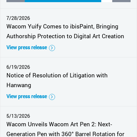
7/28/2026
Wacom Yuify Comes to ibisPaint, Bringing
Authorship Protection to Digital Art Creation
View press release
6/19/2026
Notice of Resolution of Litigation with
Hanwang
View press release
5/13/2026
Wacom Unveils Wacom Art Pen 2: Next-
Generation Pen with 360° Barrel Rotation for