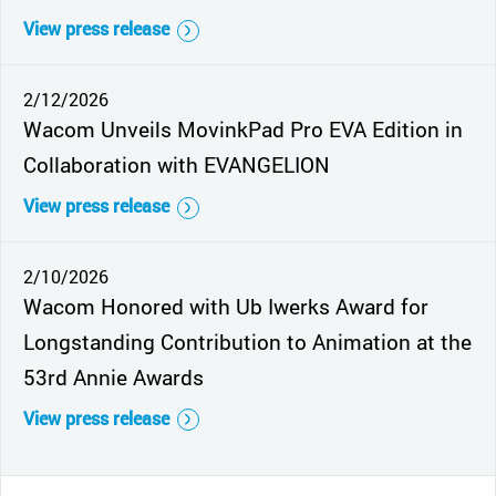
View press release
2/12/2026
Wacom Unveils MovinkPad Pro EVA Edition in
Collaboration with EVANGELION
View press release
2/10/2026
Wacom Honored with Ub Iwerks Award for
Longstanding Contribution to Animation at the
53rd Annie Awards
View press release