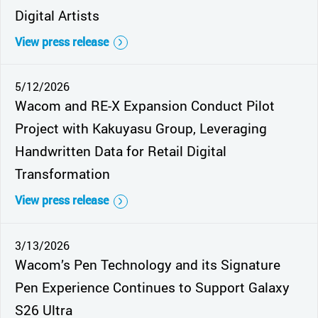
Digital Artists
View press release
5/12/2026
Wacom and RE-X Expansion Conduct Pilot
Project with Kakuyasu Group, Leveraging
Handwritten Data for Retail Digital
Transformation
View press release
3/13/2026
Wacom’s Pen Technology and its Signature
Pen Experience Continues to Support Galaxy
S26 Ultra