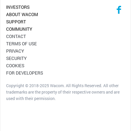
INVESTORS
ABOUT WACOM
SUPPORT
COMMUNITY
CONTACT
TERMS OF USE
PRIVACY
SECURITY
COOKIES
FOR DEVELOPERS
Copyright © 2018-2025 Wacom. All Rights Reserved. All other
trademarks are the property of their respective owners and are
used with their permission.