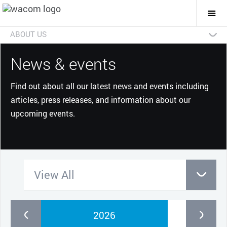
Togg
Mai
Navi
ABOUT US
Technologies
Businesses
Future
Investors
News
Careers
Social Initiatives
Eco Initiatives
News & events
Find out about all our latest news and events including
articles, press releases, and information about our
upcoming events.
View All
2026
2