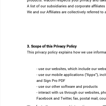
products. Wacom respects your privacy and takes 
A list of our subsidiaries and corporate affiliat
We and our Affiliates are collectively referred t
3. Scope of this Privacy Policy
This privacy policy explains how we use informa
- use our websites, which include our webs
- use our mobile applications (“Apps”), 
and Sign Pro PDF
- use our other software and products
- interact with us through our websites, ph
Facebook and Twitter, fax, postal mail, couri