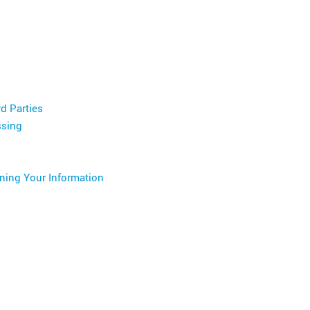
d Parties
ssing
ining Your Information