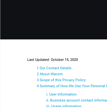
CONTACT SUPPORT
Oceania Pacific
Last Updated: October 15, 2020
1 Our Contact Details
2 About Wacom
3 Scope of this Privacy Policy
4 Summary of How We Use Your Personal 
i. User Information
ii. Business account contact informa
iii. Usage information