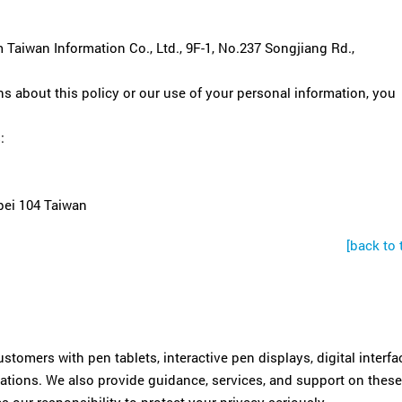
 Taiwan Information Co., Ltd., 9F-1, No.237 Songjiang Rd.,
s about this policy or our use of your personal information, you
:
pei 104 Taiwan
[back to 
tomers with pen tablets, interactive pen displays, digital interfa
cations. We also provide guidance, services, and support on these