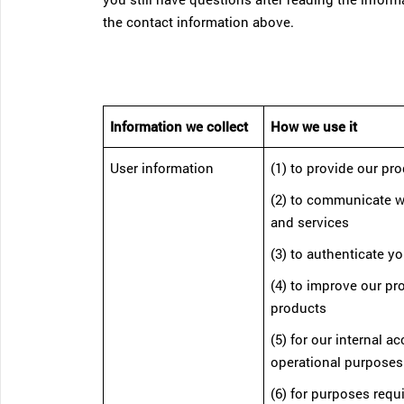
the contact information above.
Information we collect
How we use it
User information
(1) to provide our pr
(2) to communicate w
and services
(3) to authenticate yo
(4) to improve our p
products
(5) for our internal a
operational purposes
(6) for purposes requ