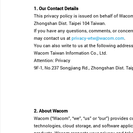
1. Our Contact Details
This privacy policy is issued on behalf of Wacom
Zhongshan Dist. Taipei 104 Taiwan.
If you have any questions, comments, or concern
may contact us at
privacy-wtw@wacom.com
.
You can also write to us at the following address
Wacom Taiwan Information Co., Ltd.
Attention: Privacy
9F-1, No.237 Songjiang Rd., Zhongshan Dist. Tai
2. About Wacom
Wacom (“Wacom”, “we”, “us” or “our”) provides cus
technologies, cloud storage, and software appli