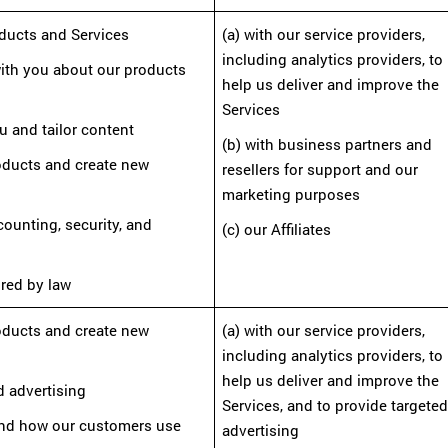
oducts and Services
(a) with our service providers,
including analytics providers, to
ith you about our products
help us deliver and improve the
Services
u and tailor content
(b) with business partners and
roducts and create new
resellers
for support and our
marketing purposes
ccounting, security, and
(c) our Affiliates
ired by law
roducts and create new
(a) with our service providers,
including analytics providers, to
help us deliver and improve the
d advertising
Services,
and to provide targete
tand how our customers use
advertising