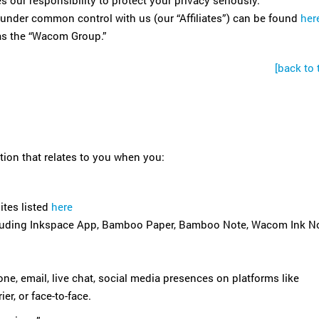
our responsibility to protect your privacy seriously.
es under common control with us (our “Affiliates”) can be found
her
o as the “Wacom Group.”
[back to 
tion that relates to you when you:
ites listed
here
including Inkspace App, Bamboo Paper, Bamboo Note, Wacom Ink No
one, email, live chat, social media presences on platforms like
er, or face-to-face.