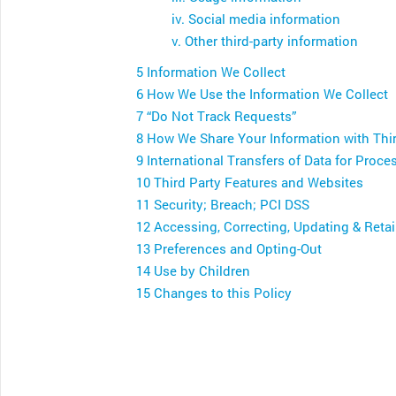
iv. Social media information
v. Other third-party information
5 Information We Collect
6 How We Use the Information We Collect
7 “Do Not Track Requests”
8 How We Share Your Information with Thir
9 International Transfers of Data for Proce
10 Third Party Features and Websites
11 Security; Breach; PCI DSS
12 Accessing, Correcting, Updating & Reta
13 Preferences and Opting-Out
14 Use by Children
15 Changes to this Policy