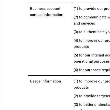
Business account
(1) to provide our pr
contact information
(2) to communicate w
and services
(3) to authenticate yo
(4) to improve our p
products
(5) for our internal a
operational purposes
(6) for purposes requ
Usage information
(1) to improve our p
products
(2) to provide targete
(3) to better unders