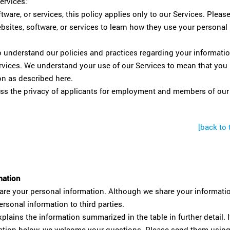
ervices.”
tware, or services, this policy applies only to our Services. Pleas
websites, software, or services to learn how they use your personal
o understand our policies and practices regarding your informati
Services. We understand your use of our Services to mean that you
on as described here.
ess the privacy of applicants for employment and members of our
[back to 
mation
re your personal information. Although we share your informati
ersonal information to third parties.
plains the information summarized in the table in further detail. I
rmation below, we welcome your questions. Please send them usin