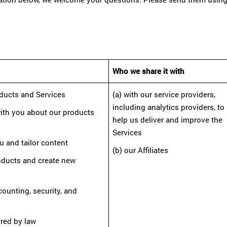
Who we share it with
oducts and Services
(a) with our service providers,
including analytics providers, to
ith you about our products
help us deliver and improve the
Services
u and tailor content
(b) our Affiliates
roducts and create new
ccounting, security, and
ired by law