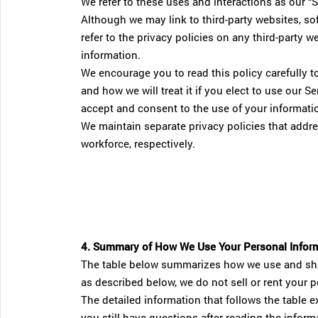
We refer to these uses and interactions as our “S
Although we may link to third-party websites, sof
refer to the privacy policies on any third-party 
information.
We encourage you to read this policy carefully t
and how we will treat it if you elect to use our 
accept and consent to the use of your informati
We maintain separate privacy policies that addr
workforce, respectively.
4. Summary of How We Use Your Personal Infor
The table below summarizes how we use and sha
as described below, we do not sell or rent your p
The detailed information that follows the table ex
you still have questions after reading the info