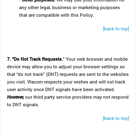
any other legal, business or marketing purposes
that are compatible with this Policy.
[back to top]
7. “Do Not Track Requests.
” Your web browser and mobile
device may allow you to adjust your browser settings so
that “do not track” (DNT) requests are sent to the websites
you visit. Wacom respects your wishes and will not track
user activity once DNT signals have been activated.
However,
our third party service providers may not respond
to DNT signals.
[back to top]