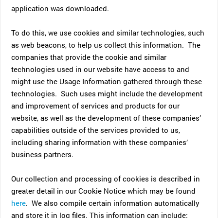
application was downloaded.
To do this, we use cookies and similar technologies, such
as web beacons, to help us collect this information. The
companies that provide the cookie and similar
technologies used in our website have access to and
might use the Usage Information gathered through these
technologies. Such uses might include the development
and improvement of services and products for our
website, as well as the development of these companies’
capabilities outside of the services provided to us,
including sharing information with these companies’
business partners.
Our collection and processing of cookies is described in
greater detail in our Cookie Notice which may be found
here
. We also compile certain information automatically
and store it in log files. This information can include: