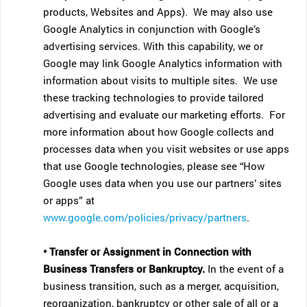
products, Websites and Apps). We may also use
Google Analytics in conjunction with Google’s
advertising services. With this capability, we or
Google may link Google Analytics information with
information about visits to multiple sites. We use
these tracking technologies to provide tailored
advertising and evaluate our marketing efforts. For
more information about how Google collects and
processes data when you visit websites or use apps
that use Google technologies, please see “How
Google uses data when you use our partners’ sites
or apps” at
www.google.com/policies/privacy/partners
.
• Transfer or Assignment in Connection with
Business Transfers or Bankruptcy.
In the event of a
business transition, such as a merger, acquisition,
reorganization, bankruptcy or other sale of all or a