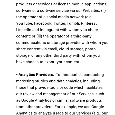
products or services or license mobile applications,
software or a software service via our Websites; (ii)
the operator of a social media network (e.g.,
YouTube, Facebook, Twitter, Tumblr, Pinterest,
LinkedIn and Instagram) with whom you share
content; or (iii) the operator of a third-party
communications or storage provider with whom you
share content via email, cloud storage, photo
storage, or any other third party with whom you
have chosen to export your content.
• Analytics Providers.
To third parties conducting
marketing studies and data analytics, including
those that provide tools or code which facilitates
our review and management of our Services, such
as Google Analytics or similar software products
from other providers. For example, we use Google
Analytics to analyze usage to our Services (e.g., our