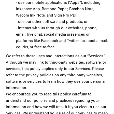
- use our mobile applications (“Apps”), including
Inkspace App, Bamboo Paper, Bamboo Note,
Wacom Ink Note, and Sign Pro PDF;
- use our other software and products; or
- interact with us through our websites, phone,
email, live chat, social media presences on
platforms like Facebook and Twitter, fax, postal mail,
courier, or face-to-face.
We refer to these uses and interactions as our “Services.”
Although we may link to third-party websites, software, or
services, this policy applies only to our Services. Please
refer to the privacy policies on any third-party websites,
software, or services to learn how they use your personal
information.
We encourage you to read this policy carefully to
understand our policies and practices regarding your
information and how we will treat it if you elect to use our
Services. We understand your use of our Services to mean