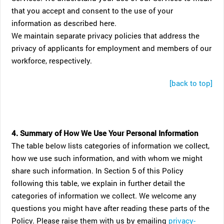
that you accept and consent to the use of your
information as described here.
We maintain separate privacy policies that address the
privacy of applicants for employment and members of our
workforce, respectively.
[back to top]
4. Summary of How We Use Your Personal Information
The table below lists categories of information we collect,
how we use such information, and with whom we might
share such information. In Section 5 of this Policy
following this table, we explain in further detail the
categories of information we collect. We welcome any
questions you might have after reading these parts of the
Policy. Please raise them with us by emailing
privacy-