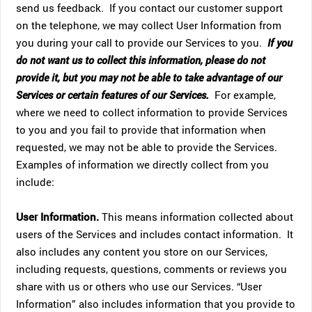
send us feedback. If you contact our customer support
on the telephone, we may collect User Information from
you during your call to provide our Services to you.
If you
do not want us to collect this information, please do not
provide it, but you may not be able to take advantage of our
Services or certain features of our Services.
For example,
where we need to collect information to provide Services
to you and you fail to provide that information when
requested, we may not be able to provide the Services.
Examples of information we directly collect from you
include:
User Information.
This means information collected about
users of the Services and includes contact information. It
also includes any content you store on our Services,
including requests, questions, comments or reviews you
share with us or others who use our Services. “User
Information” also includes information that you provide to