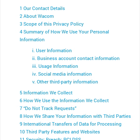
1 Our Contact Details
2 About Wacom
3 Scope of this Privacy Policy
4 Summary of How We Use Your Personal
Information
i. User Information
ii. Business account contact information
iii. Usage Information
iv. Social media information
v. Other third-party information
5 Information We Collect
6 How We Use the Information We Collect
7 “Do Not Track Requests”
8 How We Share Your Information with Third Parties
9 International Transfers of Data for Processing
10 Third Party Features and Websites
11 Security; Breach; PCI DSS