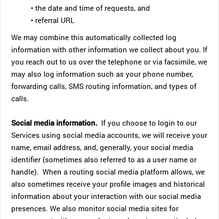
• the date and time of requests, and
• referral URL
We may combine this automatically collected log
information with other information we collect about you. If
you reach out to us over the telephone or via facsimile, we
may also log information such as your phone number,
forwarding calls, SMS routing information, and types of
calls.
Social media information.
If you choose to login to our
Services using social media accounts, we will receive your
name, email address, and, generally, your social media
identifier (sometimes also referred to as a user name or
handle). When a routing social media platform allows, we
also sometimes receive your profile images and historical
information about your interaction with our social media
presences. We also monitor social media sites for