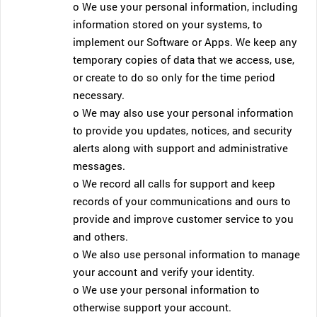
o We use your personal information, including
information stored on your systems, to
implement our Software or Apps. We keep any
temporary copies of data that we access, use,
or create to do so only for the time period
necessary.
o We may also use your personal information
to provide you updates, notices, and security
alerts along with support and administrative
messages.
o We record all calls for support and keep
records of your communications and ours to
provide and improve customer service to you
and others.
o We also use personal information to manage
your account and verify your identity.
o We use your personal information to
otherwise support your account.