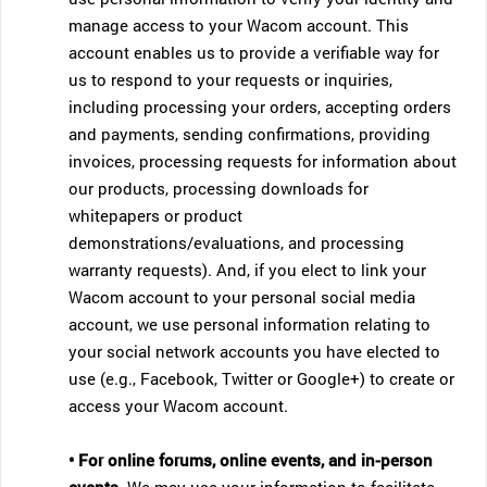
manage access to your Wacom account. This
account enables us to provide a verifiable way for
us to respond to your requests or inquiries,
including processing your orders, accepting orders
and payments, sending confirmations, providing
invoices, processing requests for information about
our products, processing downloads for
whitepapers or product
demonstrations/evaluations, and processing
warranty requests). And, if you elect to link your
Wacom account to your personal social media
account, we use personal information relating to
your social network accounts you have elected to
use (e.g., Facebook, Twitter or Google+) to create or
access your Wacom account.
• For online forums, online events, and in-person