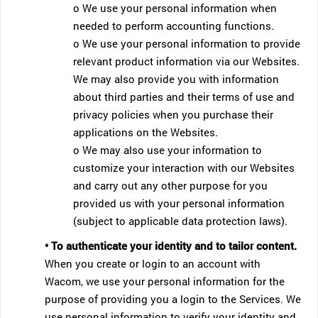
o We use your personal information when
needed to perform accounting functions.
o We use your personal information to provide
relevant product information via our Websites.
We may also provide you with information
about third parties and their terms of use and
privacy policies when you purchase their
applications on the Websites.
o We may also use your information to
customize your interaction with our Websites
and carry out any other purpose for you
provided us with your personal information
(subject to applicable data protection laws).
• To authenticate your identity and to tailor content.
When you create or login to an account with
Wacom, we use your personal information for the
purpose of providing you a login to the Services. We
use personal information to verify your identity and