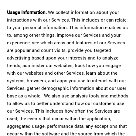
Usage Information.
We collect information about your
interactions with our Services. This includes or can relate
to your personal information. This information enables us
to, among other things, improve our Services and your
experience, see which areas and features of our Services
are popular and count visits, provide you targeted
advertising based upon your interests and to analyze
trends, administer our websites, track how you engage
with our websites and other Services, learn about the
systems, browsers, and apps you use to interact with our
Services, gather demographic information about our user
base as a whole. We also use analysis tools and methods
to allow us to better understand how our customers use
our Services. This includes how often the Services are
used, the events that occur within the application,
aggregated usage, performance data, any exceptions that
occur within the software and the source from which the