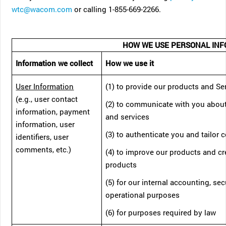
wtc@wacom.com
or calling 1-855-669-2266.
HOW WE USE PERSONAL INF
Information we collect
How we use it
User Information
(1) to provide our products and Se
(e.g., user contact
(2) to communicate with you abou
information, payment
and services
information, user
(3) to authenticate you and tailor 
identifiers, user
comments, etc.)
(4) to improve our products and c
products
(5) for our internal accounting, sec
operational purposes
(6) for purposes required by law