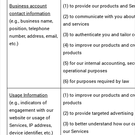
Business account
(1) to provide our products and Se
contact information
(2) to communicate with you abou
(e.g., business name,
and services
position, telephone
(3) to authenticate you and tailor 
number, address, email,
etc.)
(4) to improve our products and c
products
(5) for our internal accounting, sec
operational purposes
(6) for purposes required by law
Usage Information
(1) to improve our products and c
(e.g., indicators of
products
engagement with our
(2) to provide targeted advertising
website or usage of
(3) to better understand how our 
Services, IP address,
our Services
device identifier, etc.)