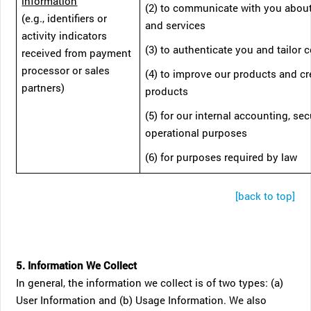
information
(2) to communicate with you abou
(e.g., identifiers or
and services
activity indicators
(3) to authenticate you and tailor 
received from payment
processor or sales
(4) to improve our products and c
partners)
products
(5) for our internal accounting, sec
operational purposes
(6) for purposes required by law
[back to top]
5. Information We Collect
In general, the information we collect is of two types: (a)
User Information and (b) Usage Information. We also