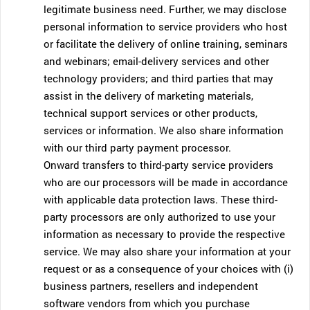
legitimate business need. Further, we may disclose
personal information to service providers who host
or facilitate the delivery of online training, seminars
and webinars; email-delivery services and other
technology providers; and third parties that may
assist in the delivery of marketing materials,
technical support services or other products,
services or information. We also share information
with our third party payment processor.
Onward transfers to third-party service providers
who are our processors will be made in accordance
with applicable data protection laws. These third-
party processors are only authorized to use your
information as necessary to provide the respective
service. We may also share your information at your
request or as a consequence of your choices with (i)
business partners, resellers and independent
software vendors from which you purchase