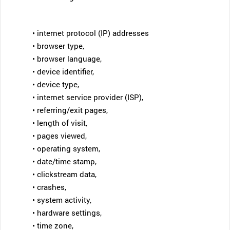
• internet protocol (IP) addresses
• browser type,
• browser language,
• device identifier,
• device type,
• internet service provider (ISP),
• referring/exit pages,
• length of visit,
• pages viewed,
• operating system,
• date/time stamp,
• clickstream data,
• crashes,
• system activity,
• hardware settings,
• time zone,