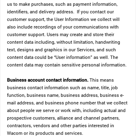
us to make purchases, such as payment information,
identifiers, and delivery address. If you contact our
customer support, the User Information we collect will
also include recordings of your communications with
customer support. Users may create and store their
content data including, without limitation, handwriting
text, designs and graphics in our Services, and such
content data could be “User information” as well. The
content data may contain sensitive personal information.
Business account contact information.
This means
business contact information such as name, title, job
function, business name, business address, business e-
mail address, and business phone number that we collect
about people we serve or work with, including actual and
prospective customers, alliance and channel partners,
contractors, vendors and other parties interested in
Wacom or its products and services.