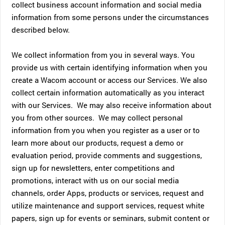
collect business account information and social media
information from some persons under the circumstances
described below.
We collect information from you in several ways. You
provide us with certain identifying information when you
create a Wacom account or access our Services. We also
collect certain information automatically as you interact
with our Services. We may also receive information about
you from other sources. We may collect personal
information from you when you register as a user or to
learn more about our products, request a demo or
evaluation period, provide comments and suggestions,
sign up for newsletters, enter competitions and
promotions, interact with us on our social media
channels, order Apps, products or services, request and
utilize maintenance and support services, request white
papers, sign up for events or seminars, submit content or