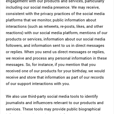
engagement with our products and services, particularly
including our social media presence. We may receive,
consistent with the privacy practices of the social media
platforms that we monitor, public information about
interactions (such as retweets, re-posts, likes, and other
reactions) with our social media platform, mentions of our
products or services, information about our social media
followers, and information sent to us in direct messages
or replies. When you send us direct messages or replies,
we receive and process any personal information in these
messages. So, for instance, if you mention that you
received one of our products for your birthday, we would
receive and store that information as part of our records
of our support interactions with you.
We also use third-party social media tools to identify
journalists and influencers relevant to our products and
services. These tools may provide public biographical