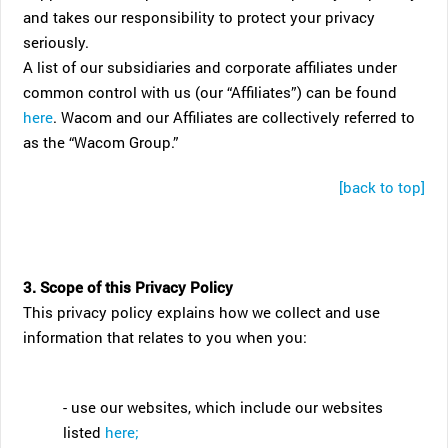
and takes our responsibility to protect your privacy
seriously.
A list of our subsidiaries and corporate affiliates under
common control with us (our “Affiliates”) can be found
here
. Wacom and our Affiliates are collectively referred to
as the “Wacom Group.”
[back to top]
3. Scope of this Privacy Policy
This privacy policy explains how we collect and use
information that relates to you when you:
- use our websites, which include our websites
listed
here;