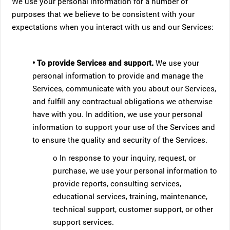
We use your personal information for a number of
purposes that we believe to be consistent with your
expectations when you interact with us and our Services:
• To provide Services and support.
We use your
personal information to provide and manage the
Services, communicate with you about our Services,
and fulfill any contractual obligations we otherwise
have with you. In addition, we use your personal
information to support your use of the Services and
to ensure the quality and security of the Services.
o In response to your inquiry, request, or
purchase, we use your personal information to
provide reports, consulting services,
educational services, training, maintenance,
technical support, customer support, or other
support services.