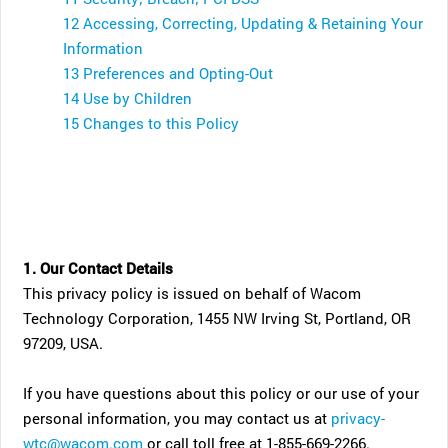
12 Accessing, Correcting, Updating & Retaining Your
Information
13 Preferences and Opting-Out
14 Use by Children
15 Changes to this Policy
1. Our Contact Details
This privacy policy is issued on behalf of Wacom
Technology Corporation, 1455 NW Irving St, Portland, OR
97209, USA.
If you have questions about this policy or our use of your
personal information, you may contact us at
privacy-
wtc@wacom.com
or call toll free at 1-855-669-2266.