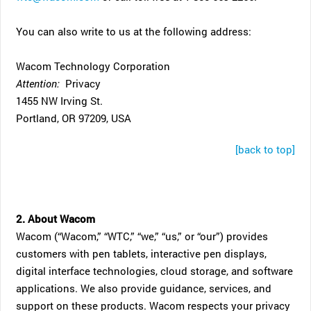
You can also write to us at the following address:
Wacom Technology Corporation
Attention:
Privacy
1455 NW Irving St.
Portland, OR 97209, USA
[back to top]
2. About Wacom
Wacom (“Wacom,” “WTC,” “we,” “us,” or “our”) provides
customers with pen tablets, interactive pen displays,
digital interface technologies, cloud storage, and software
applications. We also provide guidance, services, and
support on these products. Wacom respects your privacy