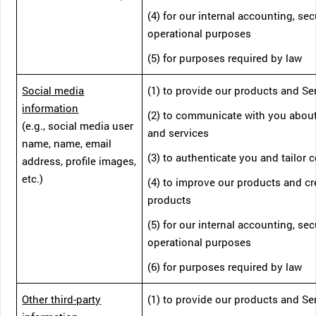
(4) for our internal accounting, sec
operational purposes
(5) for purposes required by law
Social media
(1) to provide our products and Se
information
(2) to communicate with you abou
(e.g., social media user
and services
name, name, email
(3) to authenticate you and tailor 
address, profile images,
etc.)
(4) to improve our products and c
products
(5) for our internal accounting, sec
operational purposes
(6) for purposes required by law
Other third-party
(1) to provide our products and Se