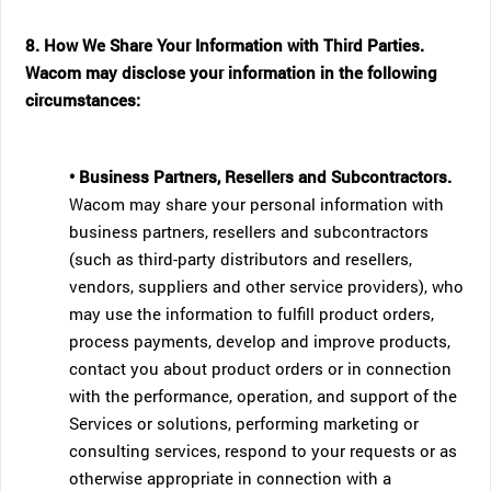
8. How We Share Your Information with Third Parties.
Wacom may disclose your information in the following
circumstances:
• Business Partners, Resellers and Subcontractors.
Wacom may share your personal information with
business partners, resellers and subcontractors
(such as third-party distributors and resellers,
vendors, suppliers and other service providers), who
may use the information to fulfill product orders,
process payments, develop and improve products,
contact you about product orders or in connection
with the performance, operation, and support of the
Services or solutions, performing marketing or
consulting services, respond to your requests or as
otherwise appropriate in connection with a