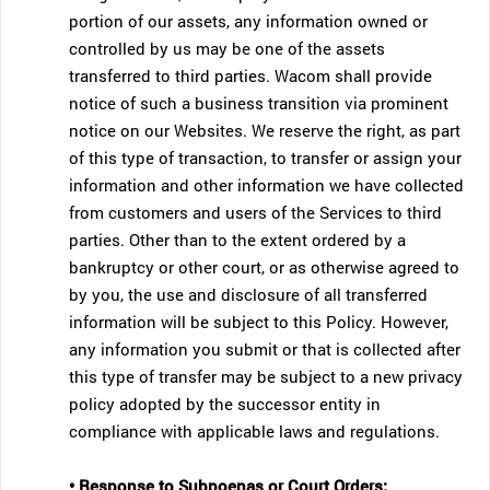
portion of our assets, any information owned or
controlled by us may be one of the assets
transferred to third parties. Wacom shall provide
notice of such a business transition via prominent
notice on our Websites. We reserve the right, as part
of this type of transaction, to transfer or assign your
information and other information we have collected
from customers and users of the Services to third
parties. Other than to the extent ordered by a
bankruptcy or other court, or as otherwise agreed to
by you, the use and disclosure of all transferred
information will be subject to this Policy. However,
any information you submit or that is collected after
this type of transfer may be subject to a new privacy
policy adopted by the successor entity in
compliance with applicable laws and regulations.
• Response to Subpoenas or Court Orders;