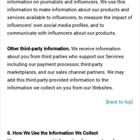
information on journalists and influencers. We use this
information to make information about our products and
services available to influencers, to measure the impact of
influencers’ own social media profiles, and to
communicate with influencers about our products.
Other third-party information.
We receive information
about you from third parties who support our Services
including our payment processor, third-party
marketplaces, and our sales channel partners. We may
add this third-party-provided information to the
information we collect on you from our Websites.
[back to top]
6. How We Use the Information We Collect