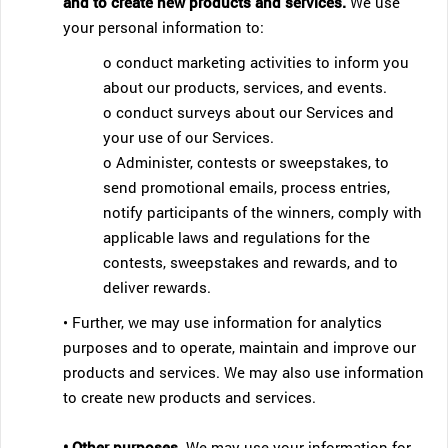
and to create new products and services.
We use
your personal information to:
o conduct marketing activities to inform you
about our products, services, and events.
o conduct surveys about our Services and
your use of our Services.
o Administer, contests or sweepstakes, to
send promotional emails, process entries,
notify participants of the winners, comply with
applicable laws and regulations for the
contests, sweepstakes and rewards, and to
deliver rewards.
• Further, we may use information for analytics
purposes and to operate, maintain and improve our
products and services. We may also use information
to create new products and services.
• Other purposes.
We may use your information for