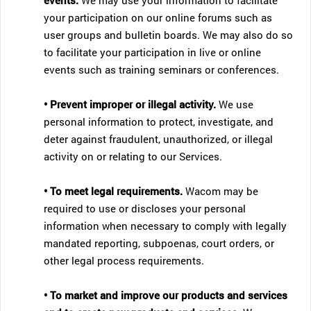
events.
We may use your information to facilitate
your participation on our online forums such as
user groups and bulletin boards. We may also do so
to facilitate your participation in live or online
events such as training seminars or conferences.
• Prevent improper or illegal activity.
We use
personal information to protect, investigate, and
deter against fraudulent, unauthorized, or illegal
activity on or relating to our Services.
• To meet legal requirements.
Wacom may be
required to use or discloses your personal
information when necessary to comply with legally
mandated reporting, subpoenas, court orders, or
other legal process requirements.
• To market and improve our products and services