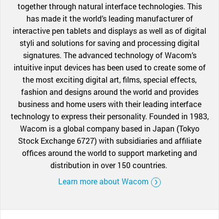
together through natural interface technologies. This
has made it the world’s leading manufacturer of
interactive pen tablets and displays as well as of digital
styli and solutions for saving and processing digital
signatures. The advanced technology of Wacom’s
intuitive input devices has been used to create some of
the most exciting digital art, films, special effects,
fashion and designs around the world and provides
business and home users with their leading interface
technology to express their personality. Founded in 1983,
Wacom is a global company based in Japan (Tokyo
Stock Exchange 6727) with subsidiaries and affiliate
offices around the world to support marketing and
distribution in over 150 countries.
Learn more about Wacom