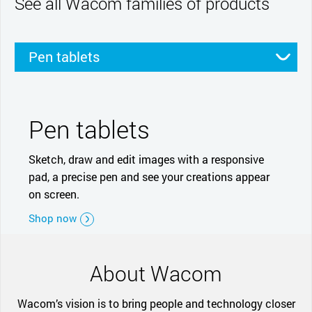
See all Wacom families of products
Pen tablets
Pen displays
Smartpads
Stylus
Pen tablets
Sketch, draw and edit images with a responsive
pad, a precise pen and see your creations appear
on screen.
Shop now
About Wacom
Wacom’s vision is to bring people and technology closer