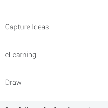
Capture Ideas
eLearning
Draw