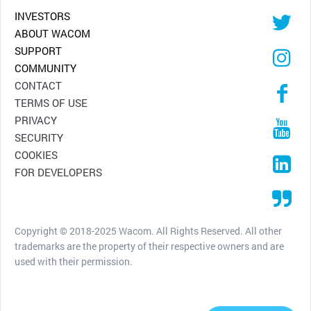
INVESTORS
ABOUT WACOM
SUPPORT
COMMUNITY
CONTACT
TERMS OF USE
PRIVACY
SECURITY
COOKIES
FOR DEVELOPERS
Copyright © 2018-2025 Wacom. All Rights Reserved. All other
trademarks are the property of their respective owners and are
used with their permission.