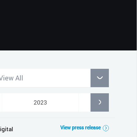
CLOSE
View All
2023
2022
View press release
gital