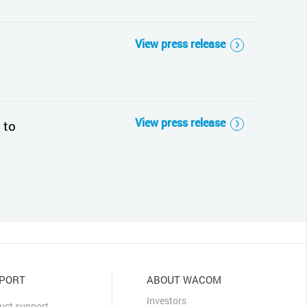
View press release
View press release
 to
PORT
ABOUT WACOM
Investors
uct support