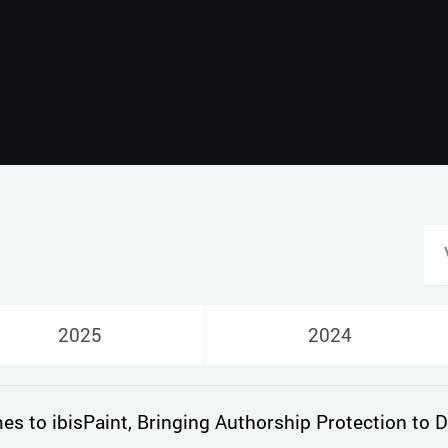
Русский
English
2025
2024
 to ibisPaint, Bringing Authorship Protection to Di