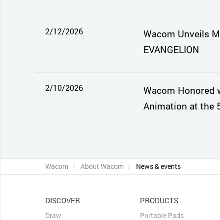
2/12/2026
Wacom Unveils Mo
EVANGELION
2/10/2026
Wacom Honored wi
Animation at the 
Wacom
About Wacom
News & events
DISCOVER
PRODUCTS
Draw
Portable Pads