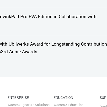
vinkPad Pro EVA Edition in Collaboration with
th Ub Iwerks Award for Longstanding Contribution
53rd Annie Awards
ENTERPRISE
EDUCATION
SUP
Wacom Signature Solutions
Wacom & Education
Prod