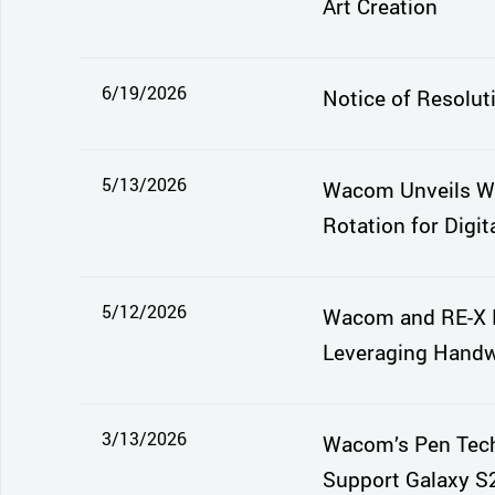
Art Creation
6/19/2026
Notice of Resolut
5/13/2026
Wacom Unveils Wa
Rotation for Digita
5/12/2026
Wacom and RE-X E
Leveraging Handwr
3/13/2026
Wacom’s Pen Tech
Support Galaxy S2