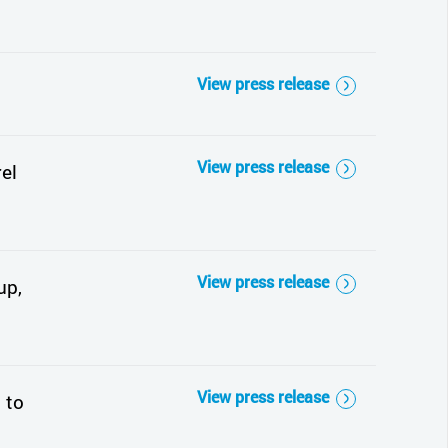
View press release
View press release
el
View press release
up,
View press release
 to