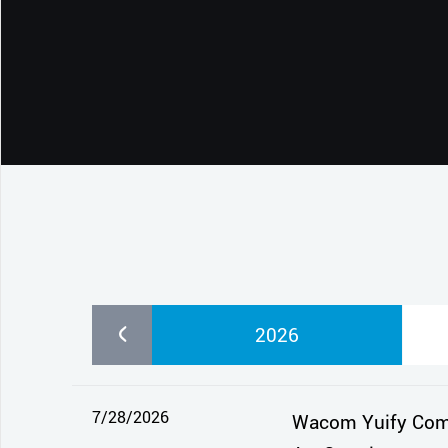
CONTACT SUPPORT
Oceania Pacific
2026
7/28/2026
Wacom Yuify Comes