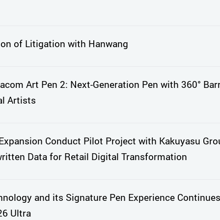
ion of Litigation with Hanwang
com Art Pen 2: Next-Generation Pen with 360° Barr
l Artists
xpansion Conduct Pilot Project with Kakuyasu Gro
itten Data for Retail Digital Transformation
nology and its Signature Pen Experience Continues
6 Ultra