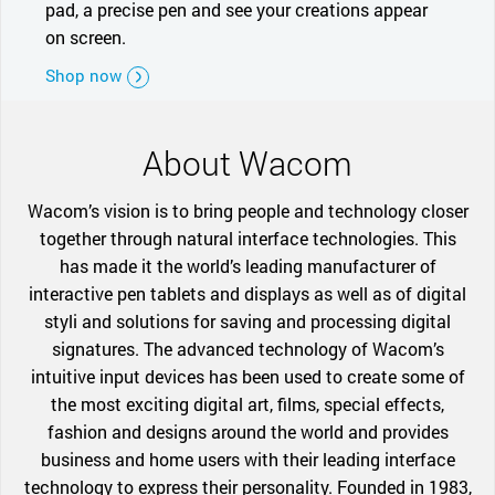
pad, a precise pen and see your creations appear
on screen.
Shop now
About Wacom
Wacom’s vision is to bring people and technology closer
together through natural interface technologies. This
has made it the world’s leading manufacturer of
interactive pen tablets and displays as well as of digital
styli and solutions for saving and processing digital
signatures. The advanced technology of Wacom’s
intuitive input devices has been used to create some of
the most exciting digital art, films, special effects,
fashion and designs around the world and provides
business and home users with their leading interface
technology to express their personality. Founded in 1983,