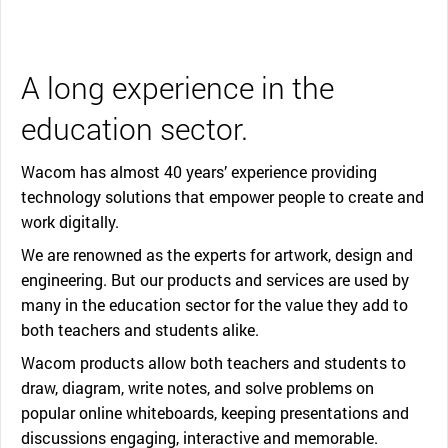
A long experience in the
education sector.
Wacom has almost 40 years’ experience providing
technology solutions that empower people to create and
work digitally.
We are renowned as the experts for artwork, design and
engineering. But our products and services are used by
many in the education sector for the value they add to
both teachers and students alike.
Wacom products allow both teachers and students to
draw, diagram, write notes, and solve problems on
popular online whiteboards, keeping presentations and
discussions engaging, interactive and memorable.