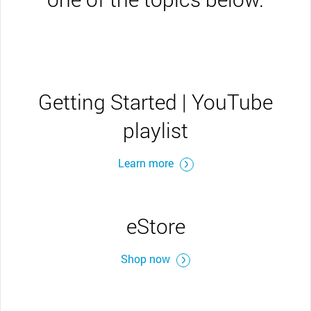
Getting Started | YouTube
playlist
Learn more
eStore
Shop now