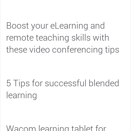
Boost your eLearning and
remote teaching skills with
these video conferencing tips
5 Tips for successful blended
learning
Wacom learning tablet for