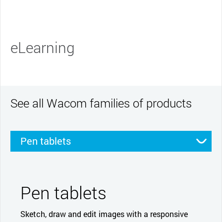
eLearning
See all Wacom families of products
Pen tablets
Pen displays
Smartpads
Stylus
Pen tablets
Sketch, draw and edit images with a responsive