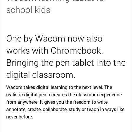
school kids
One by Wacom now also
works with Chromebook.
Bringing the pen tablet into the
digital classroom.
Wacom takes digital learning to the next level. The
realistic digital pen recreates the classroom experience
from anywhere. It gives you the freedom to write,
annotate, create, collaborate, study or teach in ways like
never before.