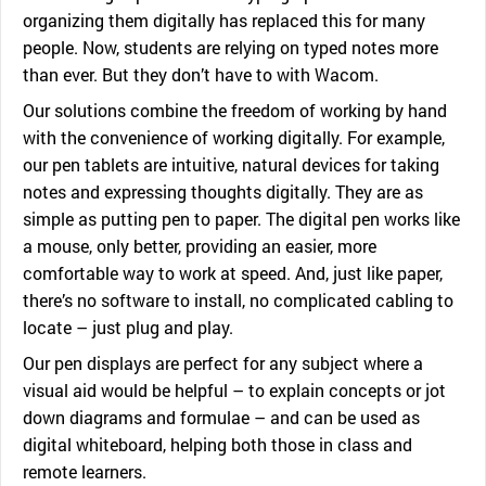
organizing them digitally has replaced this for many
people. Now, students are relying on typed notes more
than ever. But they don’t have to with Wacom.
Our solutions combine the freedom of working by hand
with the convenience of working digitally. For example,
our pen tablets are intuitive, natural devices for taking
notes and expressing thoughts digitally. They are as
simple as putting pen to paper. The digital pen works like
a mouse, only better, providing an easier, more
comfortable way to work at speed. And, just like paper,
there’s no software to install, no complicated cabling to
locate – just plug and play.
Our pen displays are perfect for any subject where a
visual aid would be helpful – to explain concepts or jot
down diagrams and formulae – and can be used as
digital whiteboard, helping both those in class and
remote learners.