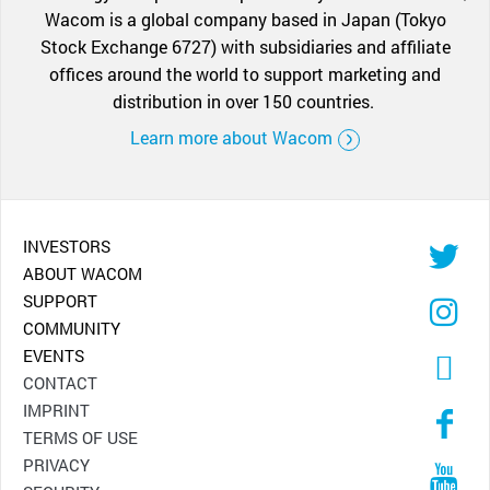
Wacom is a global company based in Japan (Tokyo
Stock Exchange 6727) with subsidiaries and affiliate
offices around the world to support marketing and
distribution in over 150 countries.
Learn more about Wacom
INVESTORS
ABOUT WACOM
SUPPORT
COMMUNITY
EVENTS
CONTACT
IMPRINT
TERMS OF USE
PRIVACY