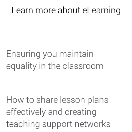
Learn more about eLearning
Ensuring you maintain
equality in the classroom
How to share lesson plans
effectively and creating
teaching support networks