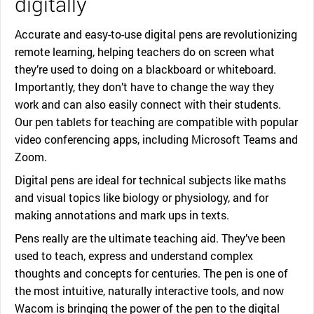
digitally
Accurate and easy-to-use digital pens are revolutionizing
remote learning, helping teachers do on screen what
they’re used to doing on a blackboard or whiteboard.
Importantly, they don’t have to change the way they
work and can also easily connect with their students.
Our pen tablets for teaching are compatible with popular
video conferencing apps, including Microsoft Teams and
Zoom.
Digital pens are ideal for technical subjects like maths
and visual topics like biology or physiology, and for
making annotations and mark ups in texts.
Pens really are the ultimate teaching aid. They’ve been
used to teach, express and understand complex
thoughts and concepts for centuries. The pen is one of
the most intuitive, naturally interactive tools, and now
Wacom is bringing the power of the pen to the digital