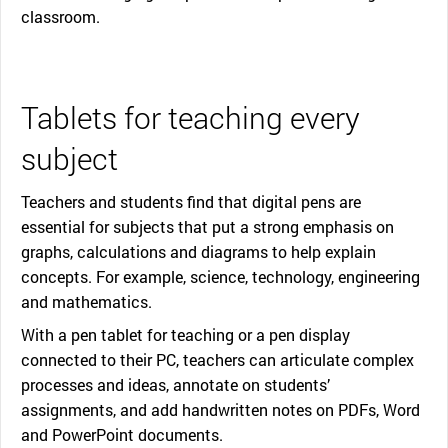
classroom.
Tablets for teaching every
subject
Teachers and students find that digital pens are
essential for subjects that put a strong emphasis on
graphs, calculations and diagrams to help explain
concepts. For example, science, technology, engineering
and mathematics.
With a pen tablet for teaching or a pen display
connected to their PC, teachers can articulate complex
processes and ideas, annotate on students’
assignments, and add handwritten notes on PDFs, Word
and PowerPoint documents.