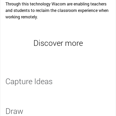
Through this technology Wacom are enabling teachers
and students to reclaim the classroom experience when
working remotely.
Discover more
Capture Ideas
Draw