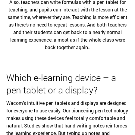
Also, teachers can write formulas with a pen tablet for
teaching, and pupils can interact with the lesson at the
same time, wherever they are. Teaching is more efficient
as there’s no need to repeat lessons. And both teachers
and their students can get back to a nearly normal
learning experience, almost as if the whole class were
back together again..
Which e-learning device – a
pen tablet or a display?
Wacom’s intuitive pen tablets and displays are designed
for everyone to use easily. Our pioneering pen technology
makes using these devices feel totally comfortable and
natural. Studies show that hand writing notes reinforces
the learning experience. But typing up notes and