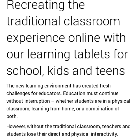
Recreating the
traditional classroom
experience online with
our learning tablets for
school, kids and teens
The new learning environment has created fresh
challenges for educators. Education must continue
without interruption – whether students are in a physical
classroom, learning from home, or a combination of
both.
However, without the traditional classroom, teachers and
students lose their direct and physical interactivity.