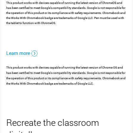
This product works with devices capable of running the latest version of ChromeOS and
has been certified to meet Google's compatibility standards. Google is not responsible for
the operation of this product or its compliance with safety requirements. Chromebook and
the Works With Chromebook badge are trademarks of Google LLC. Pen must be used with
the tablet to function with ChromeOS.
Learn more
This product works with devices capable of running the latest version of Chrome OS and
has been certified to meet Google's compatibility standards. Google is not responsible for
the operation of this product or its compliance with safety requirements. Chromebook and
the Works With Chromebook badge are trademarks of Google LLC.
Recreate the classroom