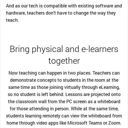
And as our tech is compatible with existing software and
hardware, teachers don’t have to change the way they
teach.
Bring physical and e-learners
together
Now teaching can happen in two places. Teachers can
demonstrate concepts to students in the room at the
same time as those joining virtually through eLearning,
so no student is left behind. Lessons are projected onto
the classroom wall from the PC screen as a whiteboard
for those attending in person. While at the same time,
students learning remotely can view the whiteboard from
home through video apps like Microsoft Teams or Zoom.