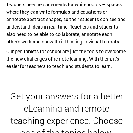
Teachers need replacements for whiteboards – spaces
where they can write formulas and equations or
annotate abstract shapes, so their students can see and
understand ideas in real time. Teachers and students
also need to be able to collaborate, annotate each
other’s work and show their thinking in visual formats.
Our pen tablets for school are just the tools to overcome
the new challenges of remote learning. With them, it’s
easier for teachers to teach and students to learn.
Get your answers for a better
eLearning and remote
teaching experience. Choose
one of the topics below.