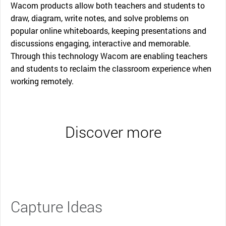
Wacom products allow both teachers and students to
draw, diagram, write notes, and solve problems on
popular online whiteboards, keeping presentations and
discussions engaging, interactive and memorable.
Through this technology Wacom are enabling teachers
and students to reclaim the classroom experience when
working remotely.
Discover more
Capture Ideas