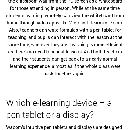
the classroom wall from the PC screen as a whiteboard
for those attending in person. While at the same time,
students learning remotely can view the whiteboard from
home through video apps like Microsoft Teams or Zoom.
Also, teachers can write formulas with a pen tablet for
teaching, and pupils can interact with the lesson at the
same time, wherever they are. Teaching is more efficient
as there’s no need to repeat lessons. And both teachers
and their students can get back to a nearly normal
learning experience, almost as if the whole class were
back together again..
Which e-learning device – a
pen tablet or a display?
Wacom’s intuitive pen tablets and displays are designed