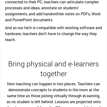
connected to their PC, teachers can articulate complex
processes and ideas, annotate on students’
assignments, and add handwritten notes on PDFs, Word
and PowerPoint documents.
And as our tech is compatible with existing software and
hardware, teachers don’t have to change the way they
teach.
Bring physical and e-learners
together
Now teaching can happen in two places. Teachers can
demonstrate concepts to students in the room at the
same time as those joining virtually through eLearning,
so no student is left behind. Lessons are projected onto