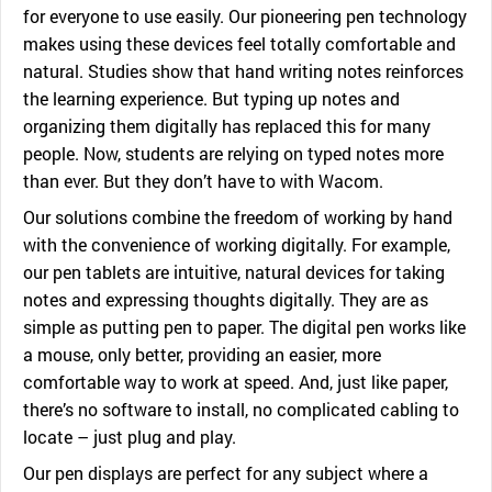
for everyone to use easily. Our pioneering pen technology
makes using these devices feel totally comfortable and
natural. Studies show that hand writing notes reinforces
the learning experience. But typing up notes and
organizing them digitally has replaced this for many
people. Now, students are relying on typed notes more
than ever. But they don’t have to with Wacom.
Our solutions combine the freedom of working by hand
with the convenience of working digitally. For example,
our pen tablets are intuitive, natural devices for taking
notes and expressing thoughts digitally. They are as
simple as putting pen to paper. The digital pen works like
a mouse, only better, providing an easier, more
comfortable way to work at speed. And, just like paper,
there’s no software to install, no complicated cabling to
locate – just plug and play.
Our pen displays are perfect for any subject where a