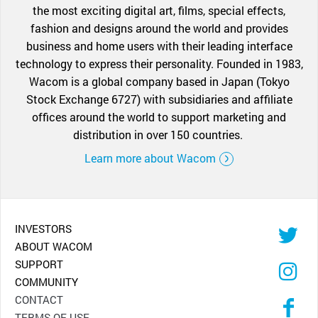
the most exciting digital art, films, special effects,
fashion and designs around the world and provides
business and home users with their leading interface
technology to express their personality. Founded in 1983,
Wacom is a global company based in Japan (Tokyo
Stock Exchange 6727) with subsidiaries and affiliate
offices around the world to support marketing and
distribution in over 150 countries.
Learn more about Wacom
INVESTORS
ABOUT WACOM
SUPPORT
COMMUNITY
CONTACT
TERMS OF USE