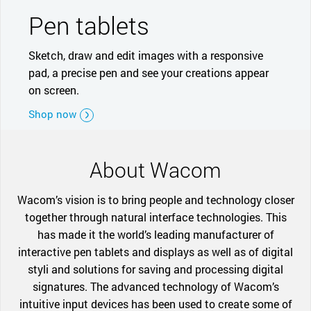
Pen tablets
Sketch, draw and edit images with a responsive
pad, a precise pen and see your creations appear
on screen.
Shop now
About Wacom
Wacom’s vision is to bring people and technology closer
together through natural interface technologies. This
has made it the world’s leading manufacturer of
interactive pen tablets and displays as well as of digital
styli and solutions for saving and processing digital
signatures. The advanced technology of Wacom’s
intuitive input devices has been used to create some of