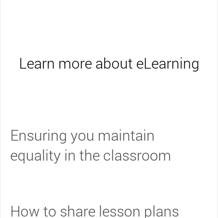
Learn more about eLearning
Ensuring you maintain
equality in the classroom
How to share lesson plans