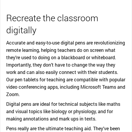
Recreate the classroom
digitally
Accurate and easy-to-use digital pens are revolutionizing
remote learning, helping teachers do on screen what
they’re used to doing on a blackboard or whiteboard.
Importantly, they don’t have to change the way they
work and can also easily connect with their students.
Our pen tablets for teaching are compatible with popular
video conferencing apps, including Microsoft Teams and
Zoom.
Digital pens are ideal for technical subjects like maths
and visual topics like biology or physiology, and for
making annotations and mark ups in texts.
Pens really are the ultimate teaching aid. They’ve been