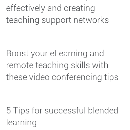
effectively and creating
teaching support networks
Boost your eLearning and
remote teaching skills with
these video conferencing tips
5 Tips for successful blended
learning