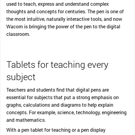
used to teach, express and understand complex
thoughts and concepts for centuries. The pen is one of
the most intuitive, naturally interactive tools, and now
Wacom is bringing the power of the pen to the digital
classroom.
Tablets for teaching every
subject
Teachers and students find that digital pens are
essential for subjects that put a strong emphasis on
graphs, calculations and diagrams to help explain
concepts. For example, science, technology, engineering
and mathematics.
With a pen tablet for teaching or a pen display