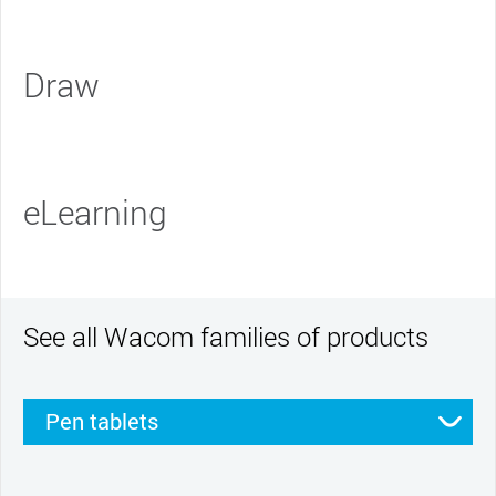
Draw
eLearning
See all Wacom families of products
Pen tablets
Pen displays
Smartpads
Stylus