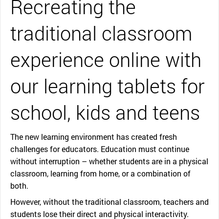
Recreating the
traditional classroom
experience online with
our learning tablets for
school, kids and teens
The new learning environment has created fresh
challenges for educators. Education must continue
without interruption – whether students are in a physical
classroom, learning from home, or a combination of
both.
However, without the traditional classroom, teachers and
students lose their direct and physical interactivity.