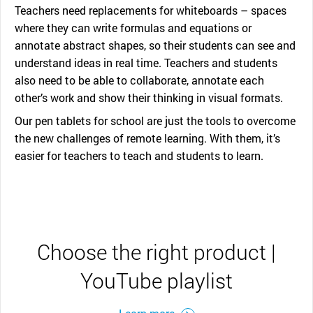
Teachers need replacements for whiteboards – spaces
where they can write formulas and equations or
annotate abstract shapes, so their students can see and
understand ideas in real time. Teachers and students
also need to be able to collaborate, annotate each
other’s work and show their thinking in visual formats.
Our pen tablets for school are just the tools to overcome
the new challenges of remote learning. With them, it’s
easier for teachers to teach and students to learn.
Choose the right product |
YouTube playlist