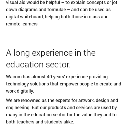
visual aid would be helpful – to explain concepts or jot
down diagrams and formulae – and can be used as
digital whiteboard, helping both those in class and
remote learners.
A long experience in the
education sector.
Wacom has almost 40 years’ experience providing
technology solutions that empower people to create and
work digitally.
We are renowned as the experts for artwork, design and
engineering. But our products and services are used by
many in the education sector for the value they add to
both teachers and students alike.