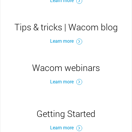
Learn more
Tips & tricks | Wacom blog
Learn more
Wacom webinars
Learn more
Getting Started
Learn more