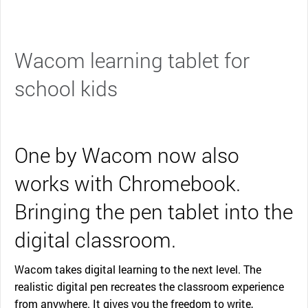
Wacom learning tablet for
school kids
One by Wacom now also
works with Chromebook.
Bringing the pen tablet into the
digital classroom.
Wacom takes digital learning to the next level. The
realistic digital pen recreates the classroom experience
from anywhere. It gives you the freedom to write,