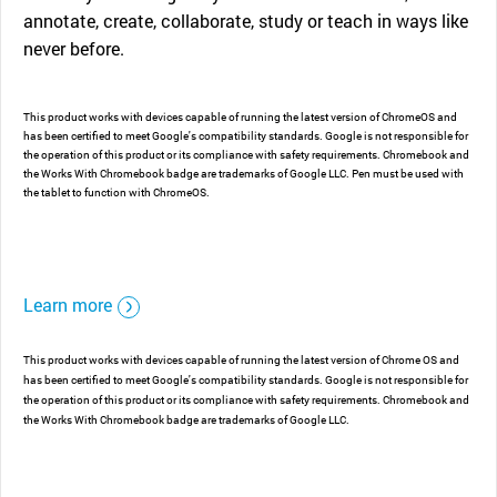
annotate, create, collaborate, study or teach in ways like
never before.
This product works with devices capable of running the latest version of ChromeOS and
has been certified to meet Google's compatibility standards. Google is not responsible for
the operation of this product or its compliance with safety requirements. Chromebook and
the Works With Chromebook badge are trademarks of Google LLC. Pen must be used with
the tablet to function with ChromeOS.
Learn more
This product works with devices capable of running the latest version of Chrome OS and
has been certified to meet Google's compatibility standards. Google is not responsible for
the operation of this product or its compliance with safety requirements. Chromebook and
the Works With Chromebook badge are trademarks of Google LLC.