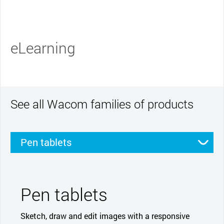
eLearning
See all Wacom families of products
Pen tablets
Pen displays
Smartpads
Stylus
Pen tablets
Sketch, draw and edit images with a responsive