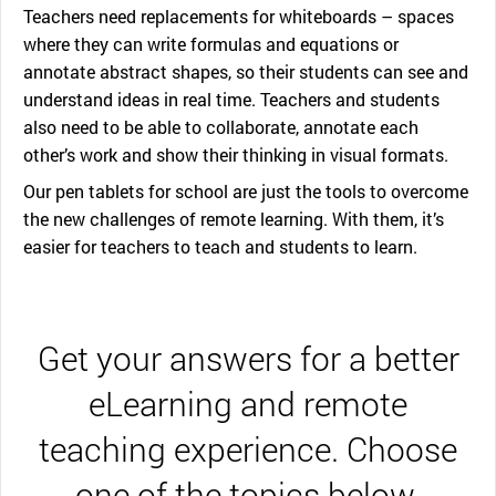
Teachers need replacements for whiteboards – spaces
where they can write formulas and equations or
annotate abstract shapes, so their students can see and
understand ideas in real time. Teachers and students
also need to be able to collaborate, annotate each
other’s work and show their thinking in visual formats.
Our pen tablets for school are just the tools to overcome
the new challenges of remote learning. With them, it’s
easier for teachers to teach and students to learn.
Get your answers for a better
eLearning and remote
teaching experience. Choose
one of the topics below.