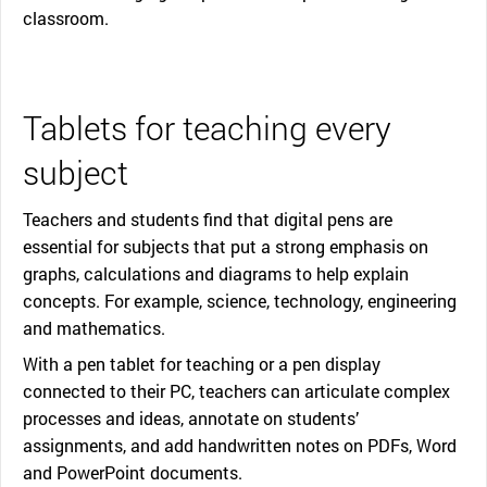
classroom.
Tablets for teaching every
subject
Teachers and students find that digital pens are
essential for subjects that put a strong emphasis on
graphs, calculations and diagrams to help explain
concepts. For example, science, technology, engineering
and mathematics.
With a pen tablet for teaching or a pen display
connected to their PC, teachers can articulate complex
processes and ideas, annotate on students’
assignments, and add handwritten notes on PDFs, Word
and PowerPoint documents.