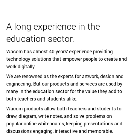
A long experience in the
education sector.
Wacom has almost 40 years’ experience providing
technology solutions that empower people to create and
work digitally.
We are renowned as the experts for artwork, design and
engineering. But our products and services are used by
many in the education sector for the value they add to
both teachers and students alike.
Wacom products allow both teachers and students to
draw, diagram, write notes, and solve problems on
popular online whiteboards, keeping presentations and
discussions engaging, interactive and memorable.