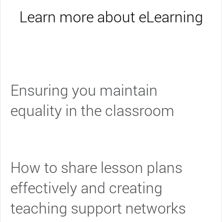
Learn more about eLearning
Ensuring you maintain
equality in the classroom
How to share lesson plans
effectively and creating
teaching support networks