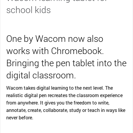
school kids
One by Wacom now also
works with Chromebook.
Bringing the pen tablet into the
digital classroom.
Wacom takes digital learning to the next level. The
realistic digital pen recreates the classroom experience
from anywhere. It gives you the freedom to write,
annotate, create, collaborate, study or teach in ways like
never before.