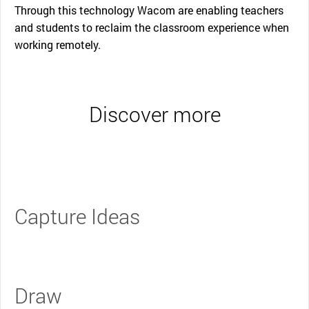
Through this technology Wacom are enabling teachers
and students to reclaim the classroom experience when
working remotely.
Discover more
Capture Ideas
Draw