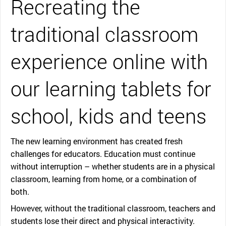
Recreating the
traditional classroom
experience online with
our learning tablets for
school, kids and teens
The new learning environment has created fresh
challenges for educators. Education must continue
without interruption – whether students are in a physical
classroom, learning from home, or a combination of
both.
However, without the traditional classroom, teachers and
students lose their direct and physical interactivity.