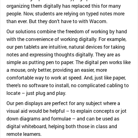
organizing them digitally has replaced this for many
people. Now, students are relying on typed notes more
than ever. But they don’t have to with Wacom.
Our solutions combine the freedom of working by hand
with the convenience of working digitally. For example,
our pen tablets are intuitive, natural devices for taking
notes and expressing thoughts digitally. They are as
simple as putting pen to paper. The digital pen works like
a mouse, only better, providing an easier, more
comfortable way to work at speed. And, just like paper,
there’s no software to install, no complicated cabling to
locate – just plug and play.
Our pen displays are perfect for any subject where a
visual aid would be helpful – to explain concepts or jot
down diagrams and formulae – and can be used as
digital whiteboard, helping both those in class and
remote learners.