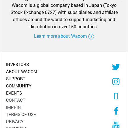
Wacom is a global company based in Japan (Tokyo
Stock Exchange 6727) with subsidiaries and affiliate
offices around the world to support marketing and
distribution in over 150 countries.
Learn more about Wacom
INVESTORS
ABOUT WACOM
SUPPORT
COMMUNITY
EVENTS
CONTACT
IMPRINT
TERMS OF USE
PRIVACY