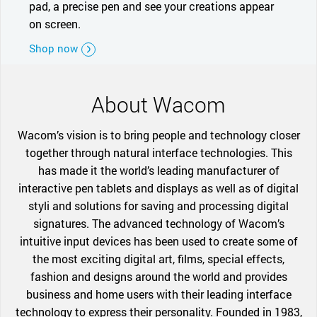
pad, a precise pen and see your creations appear
on screen.
Shop now
About Wacom
Wacom’s vision is to bring people and technology closer
together through natural interface technologies. This
has made it the world’s leading manufacturer of
interactive pen tablets and displays as well as of digital
styli and solutions for saving and processing digital
signatures. The advanced technology of Wacom’s
intuitive input devices has been used to create some of
the most exciting digital art, films, special effects,
fashion and designs around the world and provides
business and home users with their leading interface
technology to express their personality. Founded in 1983,