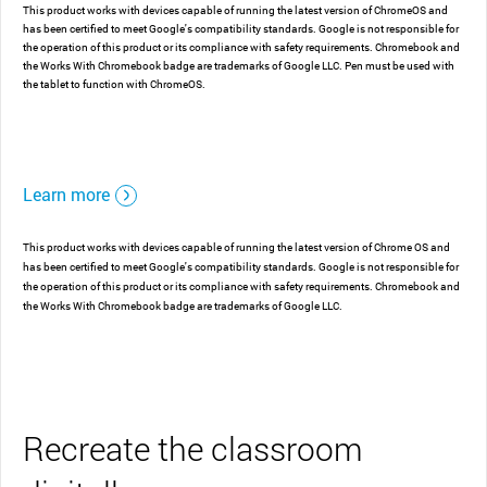
This product works with devices capable of running the latest version of ChromeOS and
has been certified to meet Google's compatibility standards. Google is not responsible for
the operation of this product or its compliance with safety requirements. Chromebook and
the Works With Chromebook badge are trademarks of Google LLC. Pen must be used with
the tablet to function with ChromeOS.
Learn more
This product works with devices capable of running the latest version of Chrome OS and
has been certified to meet Google's compatibility standards. Google is not responsible for
the operation of this product or its compliance with safety requirements. Chromebook and
the Works With Chromebook badge are trademarks of Google LLC.
Recreate the classroom