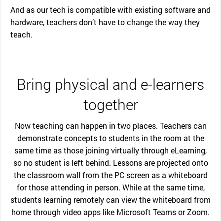
And as our tech is compatible with existing software and
hardware, teachers don’t have to change the way they
teach.
Bring physical and e-learners
together
Now teaching can happen in two places. Teachers can
demonstrate concepts to students in the room at the
same time as those joining virtually through eLearning,
so no student is left behind. Lessons are projected onto
the classroom wall from the PC screen as a whiteboard
for those attending in person. While at the same time,
students learning remotely can view the whiteboard from
home through video apps like Microsoft Teams or Zoom.