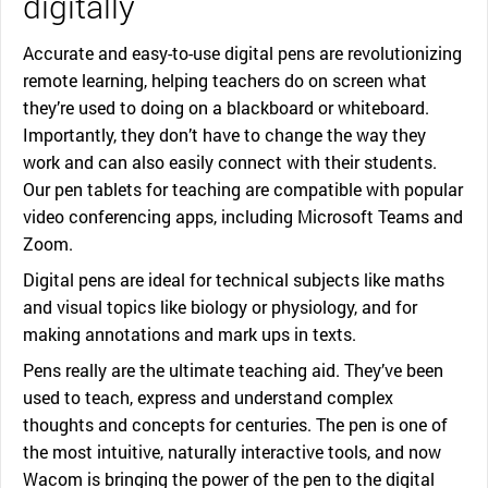
digitally
Accurate and easy-to-use digital pens are revolutionizing
remote learning, helping teachers do on screen what
they’re used to doing on a blackboard or whiteboard.
Importantly, they don’t have to change the way they
work and can also easily connect with their students.
Our pen tablets for teaching are compatible with popular
video conferencing apps, including Microsoft Teams and
Zoom.
Digital pens are ideal for technical subjects like maths
and visual topics like biology or physiology, and for
making annotations and mark ups in texts.
Pens really are the ultimate teaching aid. They’ve been
used to teach, express and understand complex
thoughts and concepts for centuries. The pen is one of
the most intuitive, naturally interactive tools, and now
Wacom is bringing the power of the pen to the digital