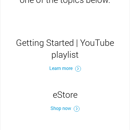
Getting Started | YouTube
playlist
Learn more
eStore
Shop now