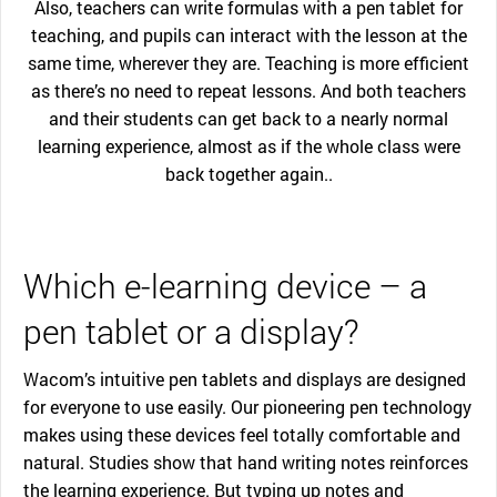
Also, teachers can write formulas with a pen tablet for
teaching, and pupils can interact with the lesson at the
same time, wherever they are. Teaching is more efficient
as there’s no need to repeat lessons. And both teachers
and their students can get back to a nearly normal
learning experience, almost as if the whole class were
back together again..
Which e-learning device – a
pen tablet or a display?
Wacom’s intuitive pen tablets and displays are designed
for everyone to use easily. Our pioneering pen technology
makes using these devices feel totally comfortable and
natural. Studies show that hand writing notes reinforces
the learning experience. But typing up notes and