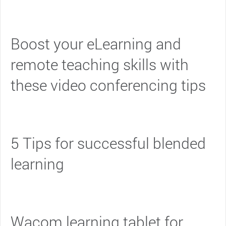
Boost your eLearning and
remote teaching skills with
these video conferencing tips
5 Tips for successful blended
learning
Wacom learning tablet for