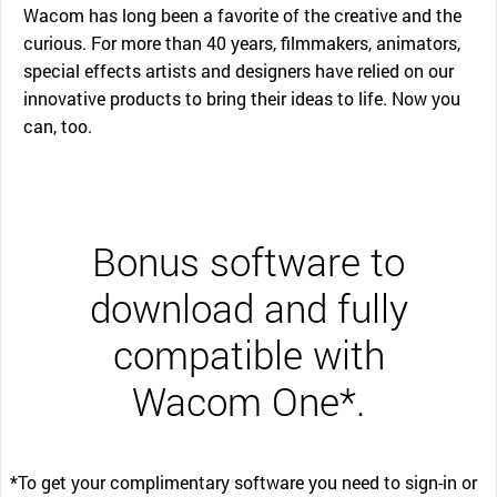
Wacom has long been a favorite of the creative and the
curious. For more than 40 years, filmmakers, animators,
special effects artists and designers have relied on our
innovative products to bring their ideas to life. Now you
can, too.
Bonus software to
download and fully
compatible with
Wacom One*.
*To get your complimentary software you need to sign-in or