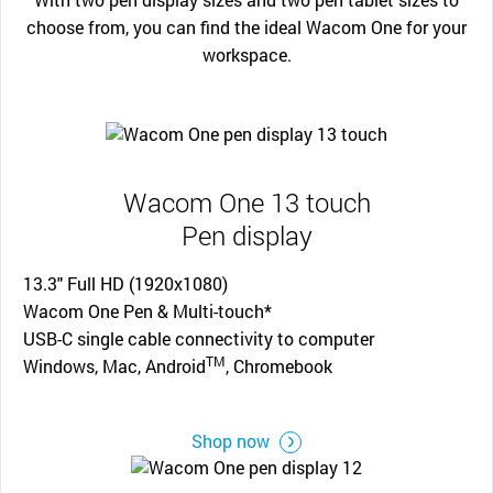
choose from, you can find the ideal Wacom One for your
workspace.
Wacom One 13 touch
Pen display
13.3" Full HD (1920x1080)
Wacom One Pen & Multi-touch*
USB-C single cable connectivity to computer
TM
Windows, Mac, Android
, Chromebook
Shop now