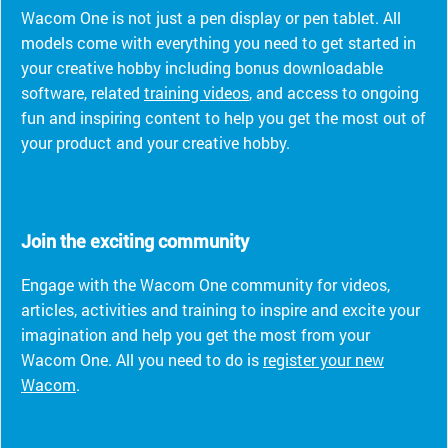
Wacom One is not just a pen display or pen tablet. All
models come with everything you need to get started in
your creative hobby including bonus downloadable
software, related
training videos
, and access to ongoing
fun and inspiring content to help you get the most out of
your product and your creative hobby.
Join the exciting community
Engage with the Wacom One community for videos,
articles, activities and training to inspire and excite your
imagination and help you get the most from your
Wacom One. All you need to do is
register your new
Wacom
.