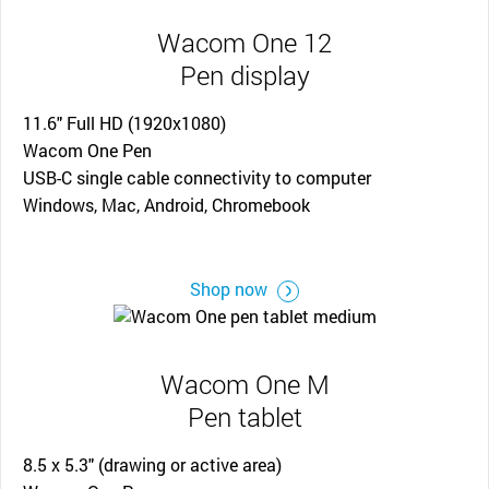
Wacom One 12
Pen display
11.6" Full HD (1920x1080)
Wacom One Pen
USB-C single cable connectivity to computer
Windows, Mac, Android, Chromebook
Shop now
Wacom One M
Pen tablet
8.5 x 5.3" (drawing or active area)