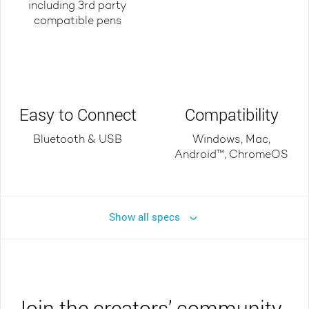
including 3rd party
compatible pens
Easy to Connect
Compatibility
Bluetooth & USB
Windows, Mac,
Android™, ChromeOS
Show all specs
Join the creators’ community