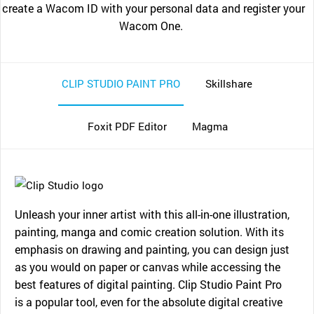
create a Wacom ID with your personal data and register your
Wacom One.
CLIP STUDIO PAINT PRO
Skillshare
Foxit PDF Editor
Magma
Unleash your inner artist with this all-in-one illustration,
painting, manga and comic creation solution. With its
emphasis on drawing and painting, you can design just
as you would on paper or canvas while accessing the
best features of digital painting. Clip Studio Paint Pro
is a popular tool, even for the absolute digital creative