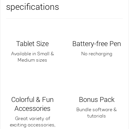
specifications
Tablet Size
Battery-free Pen
Available in Small &
No recharging
Medium sizes
Colorful & Fun
Bonus Pack
Accessories
Bundle software &
tutorials
Great variety of
exciting accessories,