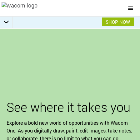
Togg
Mai
Navi
SHOP NOW
Bonus Software Pack
Getting Started
Specifications
Accessories
Overview
See where it takes you
Explore a bold new world of opportunities with Wacom
One. As you digitally draw, paint, edit images, take notes,
or collaborate, there is no limit to what you can do.