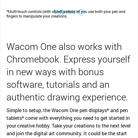
Shop now
*Multi-touch controls (with on/off switch) let you use both your pen and
fingers to manipulate your creations.
Wacom One also works with
Chromebook. Express yourself
in new ways with bonus
software, tutorials and an
authentic drawing experience.
Simple to setup, the Wacom One pen displays* and pen
tablets* come with everything you need to get started in
your creative hobby. Take your creations to the next level
and join the digital art community. It could be the start