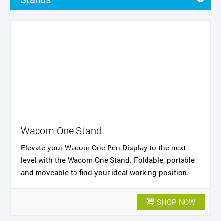
Pens
Pen Cases
Cases
Nibs
Cables and power
Wacom One Stand
Elevate your Wacom One Pen Display to the next
level with the Wacom One Stand. Foldable, portable
and moveable to find your ideal working position.
SHOP NOW