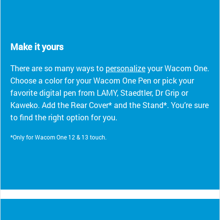
Make it yours
There are so many ways to
personalize
your Wacom One.
Choose a color for your Wacom One Pen or pick your
favorite digital pen from LAMY, Staedtler, Dr Grip or
Kaweko. Add the Rear Cover* and the Stand*. You’re sure
to find the right option for you.
*Only for Wacom One 12 & 13 touch.