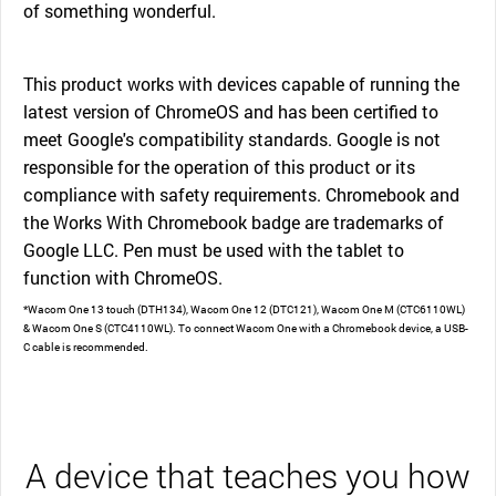
of something wonderful.
This product works with devices capable of running the
latest version of ChromeOS and has been certified to
meet Google's compatibility standards. Google is not
responsible for the operation of this product or its
compliance with safety requirements. Chromebook and
the Works With Chromebook badge are trademarks of
Google LLC. Pen must be used with the tablet to
function with ChromeOS.
*Wacom One 13 touch (DTH134), Wacom One 12 (DTC121), Wacom One M (CTC6110WL)
& Wacom One S (CTC4110WL). To connect Wacom One with a Chromebook device, a USB-
C cable is recommended.
A device that teaches you how