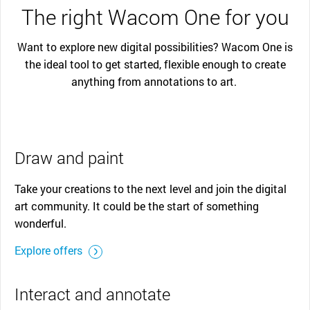
The right Wacom One for you
Want to explore new digital possibilities? Wacom One is
the ideal tool to get started, flexible enough to create
anything from annotations to art.
Draw and paint
Take your creations to the next level and join the digital
art community. It could be the start of something
wonderful.
Explore offers
Interact and annotate