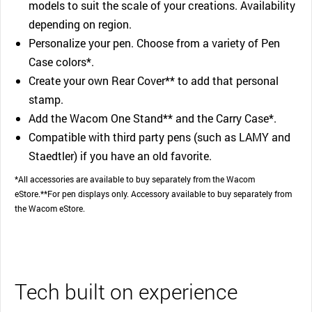
models to suit the scale of your creations. Availability
depending on region.
Personalize your pen. Choose from a variety of Pen
Case colors*.
Create your own Rear Cover** to add that personal
stamp.
Add the Wacom One Stand** and the Carry Case*.
Compatible with third party pens (such as LAMY and
Staedtler) if you have an old favorite.
*All accessories are available to buy separately from the Wacom
eStore.**For pen displays only. Accessory available to buy separately from
the Wacom eStore.
Tech built on experience