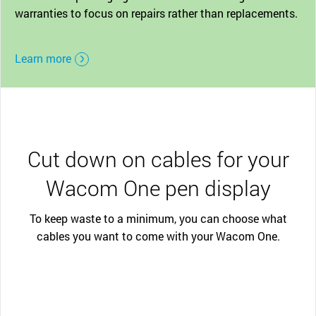
warranties to focus on repairs rather than replacements.
Learn more
Cut down on cables for your
Wacom One pen display
To keep waste to a minimum, you can choose what
cables you want to come with your Wacom One.