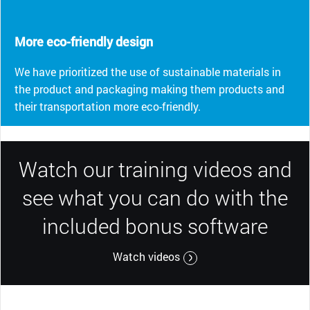
More eco-friendly design
We have prioritized the use of sustainable materials in
the product and packaging making them products and
their transportation more eco-friendly.
Watch our training videos and
see what you can do with the
included bonus software
Watch videos