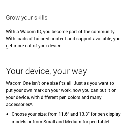
Grow your skills
With a Wacom ID, you become part of the community.
With loads of tailored content and support available, you
get more out of your device.
Your device, your way
Wacom One isn’t one size fits all. Just as you want to
put your own mark on your work, now you can put it on
your device, with different pen colors and many
accessories*.
Choose your size: from 11.6” and 13.3” for pen display
models or from Small and Medium for pen tablet