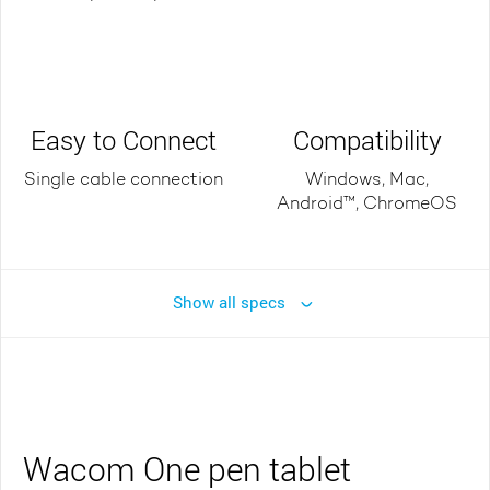
Easy to Connect
Compatibility
Single cable connection
Windows, Mac,
Android™, ChromeOS
Show all specs
Wacom One pen tablet