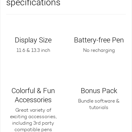
specifications
Display Size
Battery-free Pen
11.6 & 13.3 inch
No recharging
Colorful & Fun
Bonus Pack
Accessories
Bundle software &
tutorials
Great variety of
exciting accessories,
including 3rd party
compatible pens