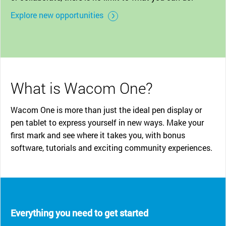
Explore new opportunities
What is Wacom One?
Wacom One is more than just the ideal pen display or
pen tablet to express yourself in new ways. Make your
first mark and see where it takes you, with bonus
software, tutorials and exciting community experiences.
Everything you need to get started