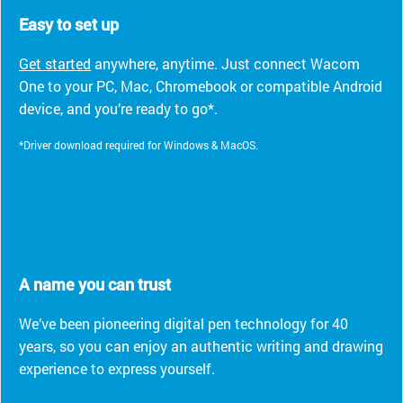
Easy to set up
Get started
anywhere, anytime. Just connect Wacom
One to your PC, Mac, Chromebook or compatible Android
device, and you’re ready to go*.
*Driver download required for Windows & MacOS.
A name you can trust
We’ve been pioneering digital pen technology for 40
years, so you can enjoy an authentic writing and drawing
experience to express yourself.