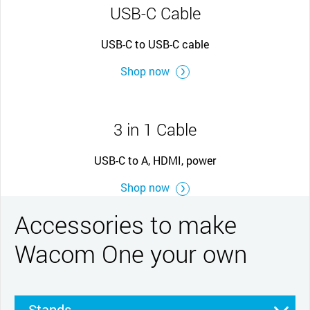
USB-C Cable
USB-C to USB-C cable
Shop now
3 in 1 Cable
USB-C to A, HDMI, power
Shop now
Accessories to make
Wacom One your own
Stands