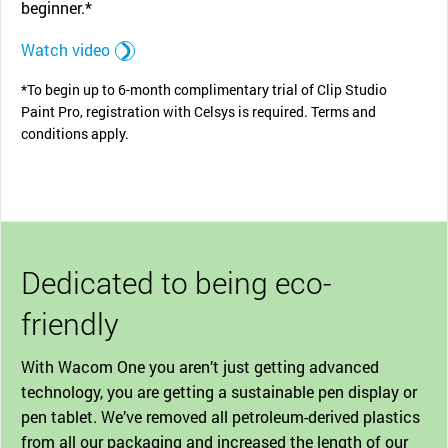
beginner.*
Watch video
*To begin up to 6-month complimentary trial of Clip Studio
Paint Pro, registration with Celsys is required. Terms and
conditions apply.
Dedicated to being eco-
friendly
With Wacom One you aren’t just getting advanced
technology, you are getting a sustainable pen display or
pen tablet. We’ve removed all petroleum-derived plastics
from all our packaging and increased the length of our