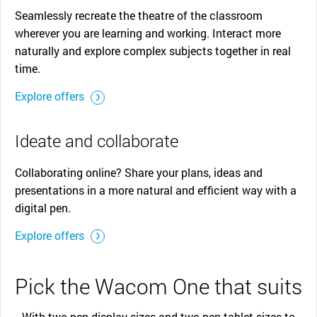
Seamlessly recreate the theatre of the classroom
wherever you are learning and working. Interact more
naturally and explore complex subjects together in real
time.
Explore offers
Ideate and collaborate
Collaborating online? Share your plans, ideas and
presentations in a more natural and efficient way with a
digital pen.
Explore offers
Pick the Wacom One that suits
With two pen display sizes and two pen tablet sizes to