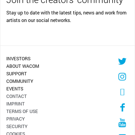
Stay up to date with the latest tips, news and work from
artists on our social networks.
INVESTORS
ABOUT WACOM
SUPPORT
COMMUNITY
EVENTS
CONTACT
IMPRINT
TERMS OF USE
PRIVACY
SECURITY
COOKIES