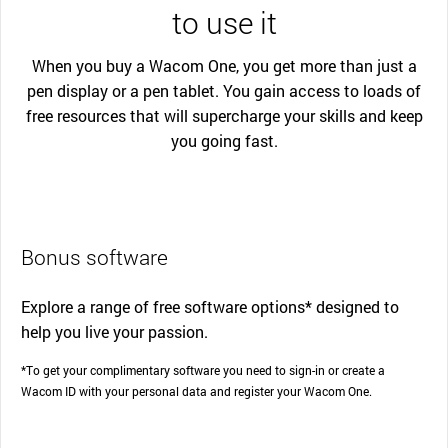
to use it
When you buy a Wacom One, you get more than just a
pen display or a pen tablet. You gain access to loads of
free resources that will supercharge your skills and keep
you going fast.
Bonus software
Explore a range of free software options* designed to
help you live your passion.
*To get your complimentary software you need to sign-in or create a
Wacom ID with your personal data and register your Wacom One.