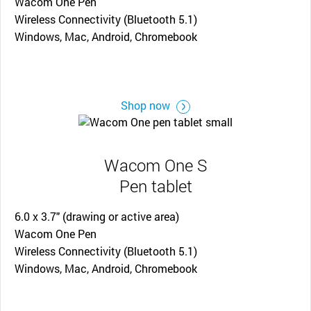
Wacom One Pen
Wireless Connectivity (Bluetooth 5.1)
Windows, Mac, Android, Chromebook
Shop now
Wacom One S
Pen tablet
6.0 x 3.7" (drawing or active area)
Wacom One Pen
Wireless Connectivity (Bluetooth 5.1)
Windows, Mac, Android, Chromebook