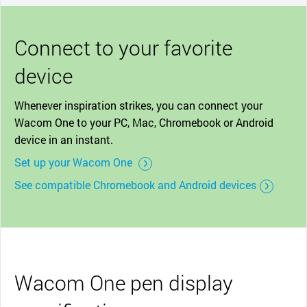
Connect to your favorite
device
Whenever inspiration strikes, you can connect your
Wacom One to your PC, Mac, Chromebook or Android
device in an instant.
Set up your Wacom One
See compatible Chromebook and Android devices
Wacom One pen display