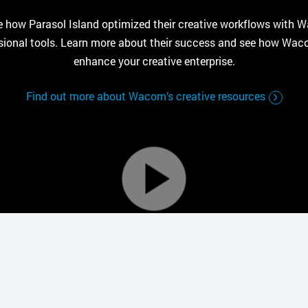
e how Parasol Island optimized their creative workflows with 
sional tools. Learn more about their success and see how Wa
enhance your creative enterprise.
Find out more about Wacom’s creative resources