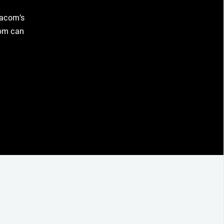
Wacom’s
com can