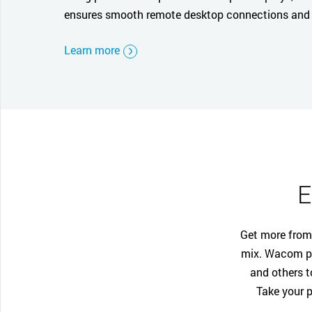
ensures smooth remote desktop connections and 
Learn more
E
Get more from 
mix. Wacom pa
and others t
Take your p