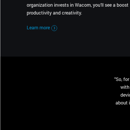
organization invests in Wacom, you’ll see a boost 
productivity and creativity.
Learn more
"So, fo
with
devi
about 