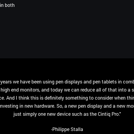
in both
r years we have been using pen displays and pen tablets in com
 high end monitors, and today we can reduce all of that into a s
ce. And I think this is definitely something to consider when thi
investing in new hardware. So, a new pen display and a new moni
just simply one new device such as the Cintiq Pro."
-Philippe Stalla