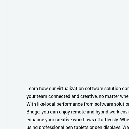
Learn how our virtualization software solution ca
your team connected and creative, no matter wher
With like-local performance from software soluti
Bridge, you can enjoy remote and hybrid work en
enhance your creative workflows effortlessly. Whe
using professional pen tablets or pen displays, 