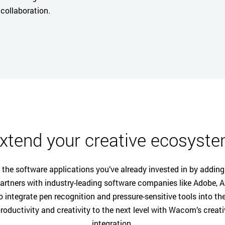
collaboration.
xtend your creative ecosyst
the software applications you’ve already invested in by addi
rtners with industry-leading software companies like Adobe, Au
o integrate pen recognition and pressure-sensitive tools into the
roductivity and creativity to the next level with Wacom’s creat
integration.