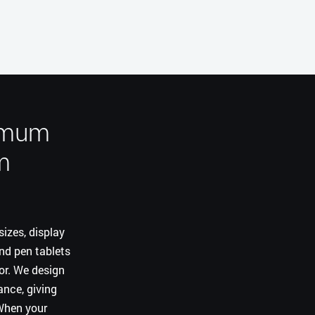
ximum
m
izes, display
and pen tablets
for. We design
nce, giving
 When your