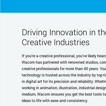
Driving Innovation in th
Creative Industries
If you're a creative professional, you've likely hear
Wacom has partnered with renowned studios, co
creative professionals for more than 40 years. Yo
technology is trusted across the industry by top-ti
in digital art for its precision and reliability. Wheth
working in animation, illustration, industrial design
medium, Wacom ensures you get the best tools to
ideas to life with ease and consistency.