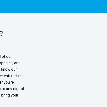
e
d of us.
mpanies, and
u know our
er enterprises
er you're
 or any digital
 bring your