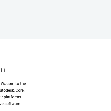
em
ng Wacom to the
todesk, Corel,
ir platforms.
ive software