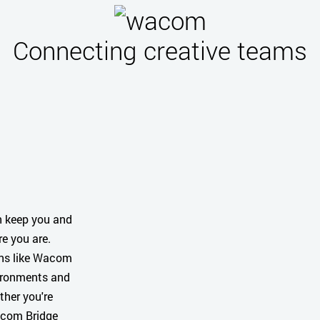
Connecting creative teams
n keep you and
e you are.
ons like Wacom
vironments and
ther you're
Wacom Bridge