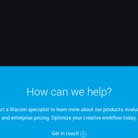
English
How can we help?
ct a Wacom specialist to learn more about our products, evalua
and enterprise pricing. Optimize your creative workflow today.
Get in touch