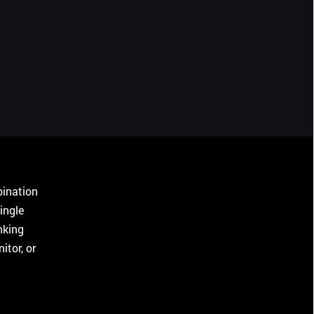
bination
ingle
nking
tor, or