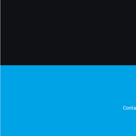
CONTACT SUPPORT
Oceania Pacific
Conta