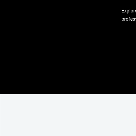
Explor
profes