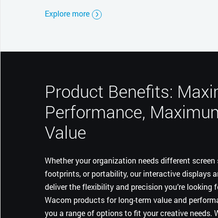
Explore more
Product Benefits: Ma
Performance, Maximu
Value
Whether your organization needs different screen s
footprints, or portability, our interactive displays 
deliver the flexibility and precision you’re looking 
Wacom products for long-term value and performa
you a range of options to fit your creative needs.