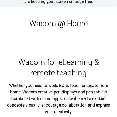
are keeping your screen smudge-free.
Wacom @ Home
Wacom for eLearning &
remote teaching
Whether you need to work, learn, teach or create from
home, Wacom creative pen displays and pen tablets
combined with inking apps make it easy to explain
concepts visually, encourage collaboration and express
your creativity.