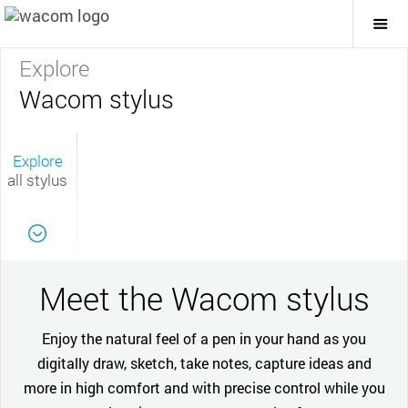
Togg
Mai
Navi
Explore
Wacom stylus
Explore
all stylus
Meet the Wacom stylus
Enjoy the natural feel of a pen in your hand as you
digitally draw, sketch, take notes, capture ideas and
more in high comfort and with precise control while you