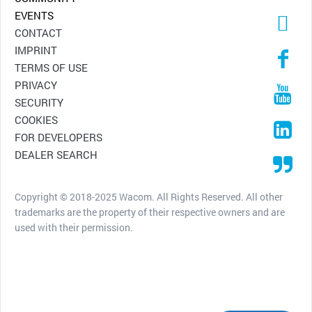
EVENTS
CONTACT
IMPRINT
TERMS OF USE
PRIVACY
SECURITY
COOKIES
FOR DEVELOPERS
DEALER SEARCH
Copyright © 2018-2025 Wacom. All Rights Reserved. All other
trademarks are the property of their respective owners and are
used with their permission.