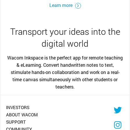
Learn more
Transport your ideas into the
digital world
Wacom Inkspace is the perfect app for remote teaching
& eLearning. Convert handwritten notes to text,
stimulate hands-on collaboration and work on a real-
time canvas simultaneously with other students or
teachers.
INVESTORS
ABOUT WACOM
SUPPORT
COMMUNITY