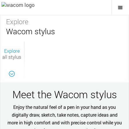
Togg
Mai
Navi
Explore
Wacom stylus
Explore
all stylus
Meet the Wacom stylus
Enjoy the natural feel of a pen in your hand as you
digitally draw, sketch, take notes, capture ideas and
more in high comfort and with precise control while you