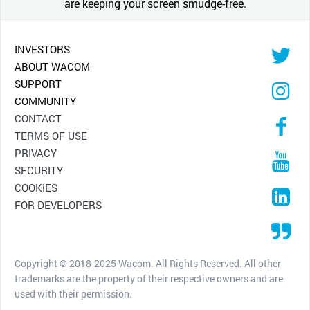
are keeping your screen smudge-free.
INVESTORS
ABOUT WACOM
SUPPORT
COMMUNITY
CONTACT
TERMS OF USE
PRIVACY
SECURITY
COOKIES
FOR DEVELOPERS
Copyright © 2018-2025 Wacom. All Rights Reserved. All other
trademarks are the property of their respective owners and are
used with their permission.