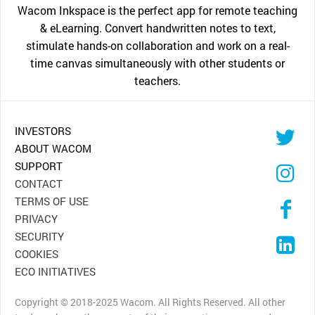
Wacom Inkspace is the perfect app for remote teaching
& eLearning. Convert handwritten notes to text,
stimulate hands-on collaboration and work on a real-
time canvas simultaneously with other students or
teachers.
INVESTORS
ABOUT WACOM
SUPPORT
CONTACT
TERMS OF USE
PRIVACY
SECURITY
COOKIES
ECO INITIATIVES
Copyright © 2018-2025 Wacom. All Rights Reserved. All other