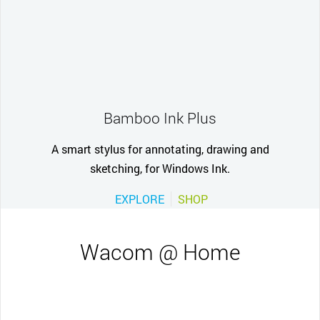
Bamboo Ink Plus
A smart stylus for annotating, drawing and
sketching, for Windows Ink.
EXPLORE
SHOP
Wacom @ Home