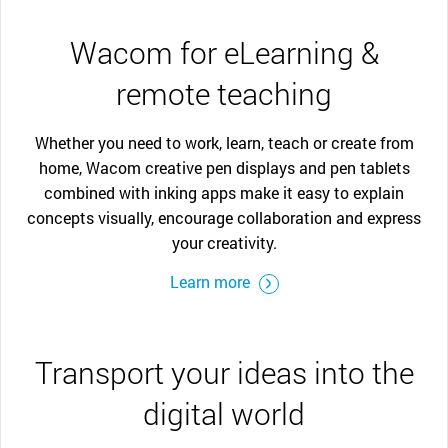
Wacom for eLearning &
remote teaching
Whether you need to work, learn, teach or create from
home, Wacom creative pen displays and pen tablets
combined with inking apps make it easy to explain
concepts visually, encourage collaboration and express
your creativity.
Learn more
Transport your ideas into the
digital world