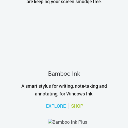
are keeping your screen smudge-free.
Bamboo Ink
A smart stylus for writing, note-taking and
annotating, for Windows Ink.
EXPLORE
SHOP