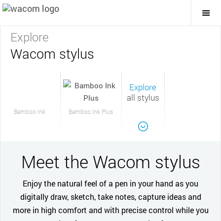
Togg
Mai
Navi
Explore
Wacom stylus
Explore
all stylus
Bamboo Ink
Bamboo Ink Plus
Meet the Wacom stylus
Enjoy the natural feel of a pen in your hand as you
digitally draw, sketch, take notes, capture ideas and
more in high comfort and with precise control while you