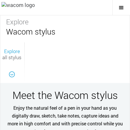
Togg
Mai
Navi
Explore
Wacom stylus
Explore
all stylus
Meet the Wacom stylus
Enjoy the natural feel of a pen in your hand as you
digitally draw, sketch, take notes, capture ideas and
more in high comfort and with precise control while you