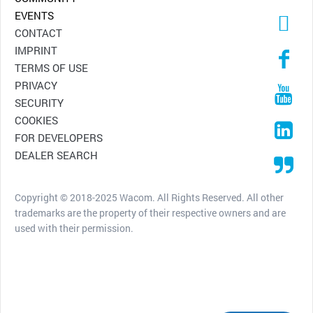
EVENTS
CONTACT
IMPRINT
TERMS OF USE
PRIVACY
SECURITY
COOKIES
FOR DEVELOPERS
DEALER SEARCH
Copyright © 2018-2025 Wacom. All Rights Reserved. All other
trademarks are the property of their respective owners and are
used with their permission.