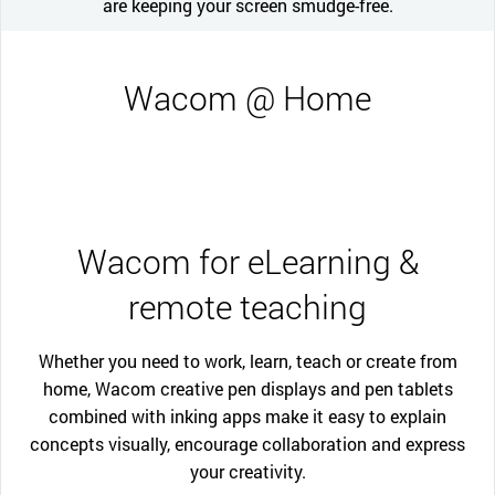
are keeping your screen smudge-free.
Wacom @ Home
Wacom for eLearning &
remote teaching
Whether you need to work, learn, teach or create from
home, Wacom creative pen displays and pen tablets
combined with inking apps make it easy to explain
concepts visually, encourage collaboration and express
your creativity.