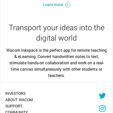
Learn more
Transport your ideas into the
digital world
Wacom Inkspace is the perfect app for remote teaching
& eLearning. Convert handwritten notes to text,
stimulate hands-on collaboration and work on a real-
time canvas simultaneously with other students or
teachers.
INVESTORS
ABOUT WACOM
SUPPORT
COMMUNITY