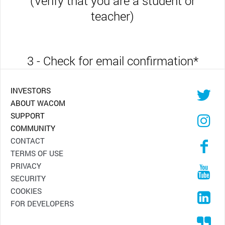
(Verify that you are a student or
teacher)
3 - Check for email confirmation
*
INVESTORS
ABOUT WACOM
SUPPORT
COMMUNITY
CONTACT
TERMS OF USE
PRIVACY
SECURITY
COOKIES
FOR DEVELOPERS