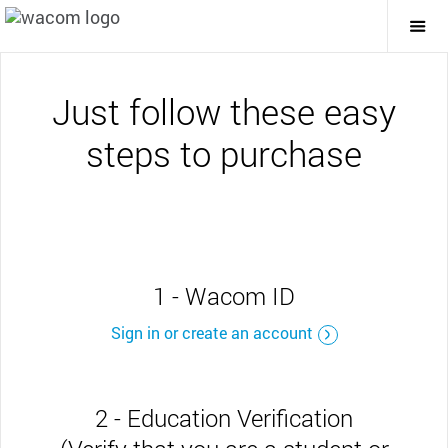
Togg
Mai
Navi
Just follow these easy
steps to purchase
1 - Wacom ID
Sign in or create an account
2 - Education Verification