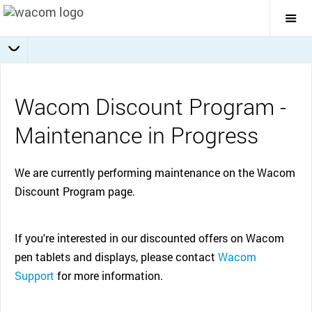
Togg
Mai
Navi
Wacom Discount Program -
Maintenance in Progress
We are currently performing maintenance on the Wacom
Discount Program page.
If you're interested in our discounted offers on Wacom
pen tablets and displays, please contact
Wacom
Support
for more information.