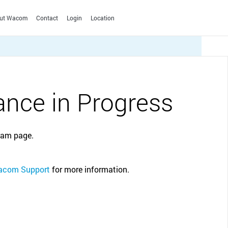
ut Wacom
Contact
Login
Location
SPAIN
Español
English
SWEDEN
 you are
Wacom Education discount
nce in Progress
English
blets for
Get exclusive discounts in the Wacom eStore
as student or teacher. Available on selected
SWITZERLAND
Film & Animation
Apps & Services
Photo editing
Creative Education
Wacom products.
Deutsch
English
Français
Italiano
Yuify
Solutions to help educators
ram page.
Signature Solutions
TURKEY
and students create,
Signature Pads
English
communicate and maximize
Signature Displays
the learning experience.
CLOSE
UNITED KINGDOM
com Support
for more information.
sign pro PDF
English
Technology Leadership
ALL OTHERS (E.G. SOUTH AFRICA, UAE, MOROCCO)
CLOSE
English
CLOSE