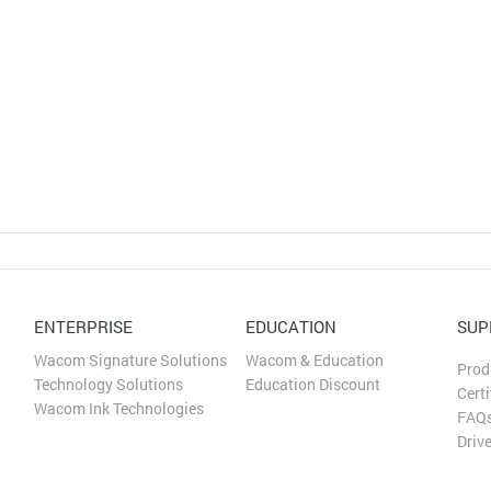
Русский
English
ENTERPRISE
EDUCATION
SUP
Wacom Signature Solutions
Wacom & Education
Prod
Technology Solutions
Education Discount
Certi
Wacom Ink Technologies
FAQ
Driv