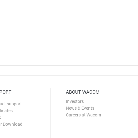
CLOSE
PORT
ABOUT WACOM
Investors
uct support
News & Events
ficates
Careers at Wacom
s
er Download