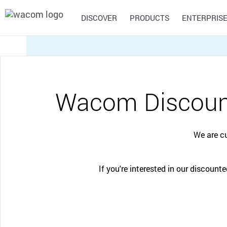
DISCOVER
PRODUCTS
ENTERPRIS
Discover what you can do with Wacom
Explore our products
Wacom for Enterprise
Asia
Wacom Discount
Creative Education
General Ed
Central South America
Inspire your students to expand their creative
Supporting te
Pride of Wacom
Portable Pads
Signature
Draw
Pen Displays
Creative Workflow
horizons and prepare them for successful
to new learni
Solutions
Solutions
Wacom MovinkPad 11
careers in art and design.
Wacom One
We are c
Wacom MovinkPad Pro 14
Wacom Cintiq
Review, annotate, and sign
Enhance your creative
Wacom MovinkPad Pro EVA
Wacom Movink
Europe, Middle East, and Africa
digital documents with
process with professional
Edition
Wacom Cintiq Pro (2023)
Wacom hardware and
pen displays, pen tablets
CONTACT SUPPORT
If you're interested in our discoun
software solutions.
and creative software
Capture Ideas
eLearning
integration.
North America
CONTACT SUPPORT
CONTACT SUPPORT