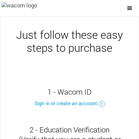
Togg
Mai
Navi
Just follow these easy
steps to purchase
1 - Wacom ID
Sign in or create an account
2 - Education Verification