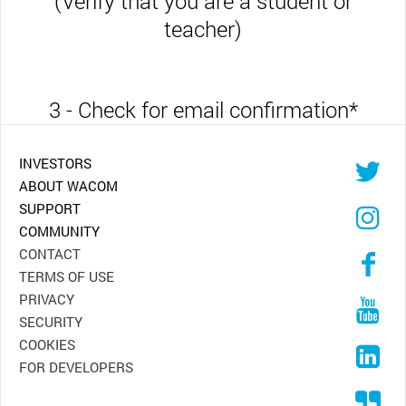
(Verify that you are a student or
teacher)
3 - Check for email confirmation
*
INVESTORS
ABOUT WACOM
SUPPORT
COMMUNITY
CONTACT
TERMS OF USE
PRIVACY
SECURITY
COOKIES
FOR DEVELOPERS