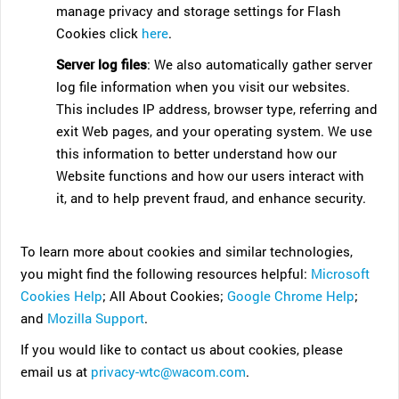
manage privacy and storage settings for Flash
Cookies click
here
.
Server log files
: We also automatically gather server
log file information when you visit our websites.
This includes IP address, browser type, referring and
exit Web pages, and your operating system. We use
this information to better understand how our
Website functions and how our users interact with
it, and to help prevent fraud, and enhance security.
To learn more about cookies and similar technologies,
you might find the following resources helpful:
Microsoft
Cookies Help
; All About Cookies;
Google Chrome Help
;
and
Mozilla Support
.
If you would like to contact us about cookies, please
email us at
privacy-wtc@wacom.com
.