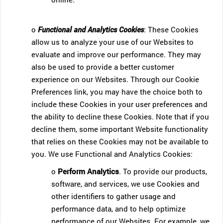
o
Functional and Analytics Cookies
: These Cookies
allow us to analyze your use of our Websites to
evaluate and improve our performance. They may
also be used to provide a better customer
experience on our Websites. Through our Cookie
Preferences link, you may have the choice both to
include these Cookies in your user preferences and
the ability to decline these Cookies. Note that if you
decline them, some important Website functionality
that relies on these Cookies may not be available to
you. We use Functional and Analytics Cookies:
o
Perform Analytics
. To provide our products,
software, and services, we use Cookies and
other identifiers to gather usage and
performance data, and to help optimize
performance of our Websites. For example, we