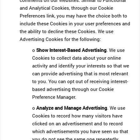
comments on our Websites. Similar to Functional
and Analytical Cookies, through our Cookie
Preferences link, you may have the choice both to
include these Cookies in your user preferences and
the ability to decline these Cookies. We use
Advertising Cookies for the following:
o
Show Interest-Based Advertising
. We use
Cookies to collect data about your online
activity and identify your interests so that we
can provide advertising that is most relevant
to you. You can opt out of receiving interest-
based advertising through our Cookie
Preference Manager.
o
Analyze and Manage Advertising
. We use
Cookies to record how many visitors have
clicked on an advertisement and to record
which advertisements you have seen so that
you do not see the same one repeatedly.