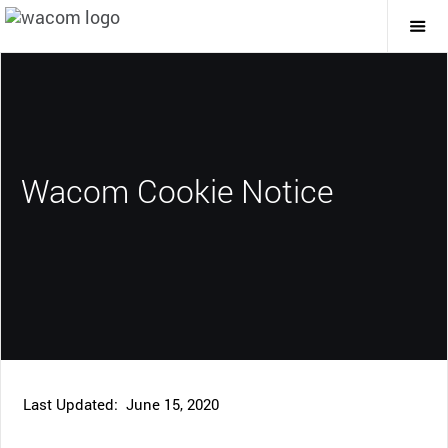
Togg
Mai
Navi
Wacom Cookie Notice
Last Updated: June 15, 2020