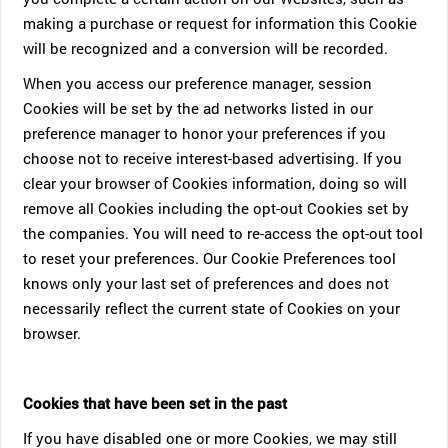
making a purchase or request for information this Cookie
will be recognized and a conversion will be recorded.
When you access our preference manager, session
Cookies will be set by the ad networks listed in our
preference manager to honor your preferences if you
choose not to receive interest-based advertising. If you
clear your browser of Cookies information, doing so will
remove all Cookies including the opt-out Cookies set by
the companies. You will need to re-access the opt-out tool
to reset your preferences. Our Cookie Preferences tool
knows only your last set of preferences and does not
necessarily reflect the current state of Cookies on your
browser.
Cookies that have been set in the past
If you have disabled one or more Cookies, we may still