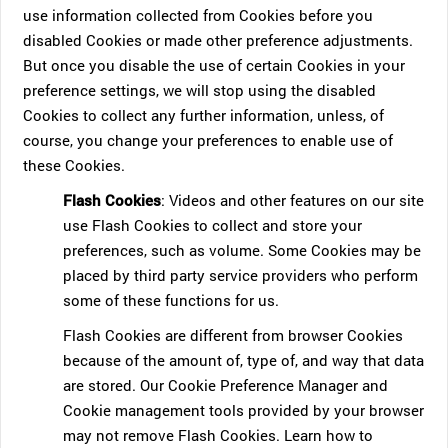
use information collected from Cookies before you
disabled Cookies or made other preference adjustments.
But once you disable the use of certain Cookies in your
preference settings, we will stop using the disabled
Cookies to collect any further information, unless, of
course, you change your preferences to enable use of
these Cookies.
Flash Cookies
: Videos and other features on our site
use Flash Cookies to collect and store your
preferences, such as volume. Some Cookies may be
placed by third party service providers who perform
some of these functions for us.
Flash Cookies are different from browser Cookies
because of the amount of, type of, and way that data
are stored. Our Cookie Preference Manager and
Cookie management tools provided by your browser
may not remove Flash Cookies. Learn how to