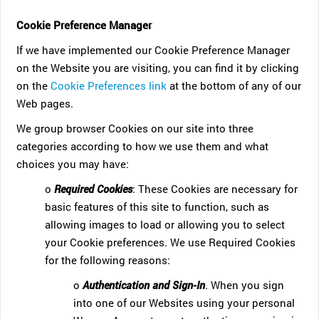
Cookie Preference Manager
If we have implemented our Cookie Preference Manager
on the Website you are visiting, you can find it by clicking
on the
Cookie Preferences link
at the bottom of any of our
Web pages.
We group browser Cookies on our site into three
categories according to how we use them and what
choices you may have:
o
Required Cookies
: These Cookies are necessary for
basic features of this site to function, such as
allowing images to load or allowing you to select
your Cookie preferences. We use Required Cookies
for the following reasons:
o
Authentication and Sign-In
. When you sign
into one of our Websites using your personal