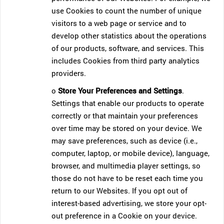
use Cookies to count the number of unique
visitors to a web page or service and to
develop other statistics about the operations
of our products, software, and services. This
includes Cookies from third party analytics
providers.
o
Store Your Preferences and Settings
.
Settings that enable our products to operate
correctly or that maintain your preferences
over time may be stored on your device. We
may save preferences, such as device (i.e.,
computer, laptop, or mobile device), language,
browser, and multimedia player settings, so
those do not have to be reset each time you
return to our Websites. If you opt out of
interest-based advertising, we store your opt-
out preference in a Cookie on your device.