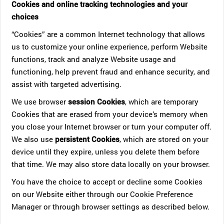
Cookies and online tracking technologies and your
choices
“Cookies” are a common Internet technology that allows
us to customize your online experience, perform Website
functions, track and analyze Website usage and
functioning, help prevent fraud and enhance security, and
assist with targeted advertising.
We use browser
session Cookies
, which are temporary
Cookies that are erased from your device’s memory when
you close your Internet browser or turn your computer off.
We also use
persistent Cookies
, which are stored on your
device until they expire, unless you delete them before
that time. We may also store data locally on your browser.
You have the choice to accept or decline some Cookies
on our Website either through our Cookie Preference
Manager or through browser settings as described below.