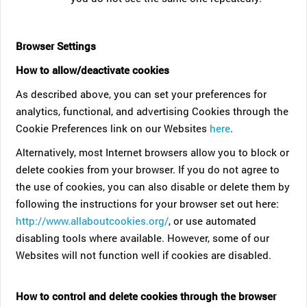
Browser Settings
How to allow/deactivate cookies
As described above, you can set your preferences for
analytics, functional, and advertising Cookies through the
Cookie Preferences link on our Websites
here
.
Alternatively, most Internet browsers allow you to block or
delete cookies from your browser. If you do not agree to
the use of cookies, you can also disable or delete them by
following the instructions for your browser set out here:
http://www.allaboutcookies.org/
, or use automated
disabling tools where available. However, some of our
Websites will not function well if cookies are disabled.
How to control and delete cookies through the browser