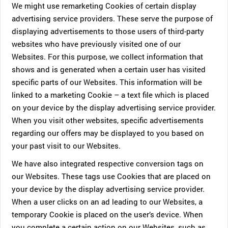
We might use remarketing Cookies of certain display
advertising service providers. These serve the purpose of
displaying advertisements to those users of third-party
websites who have previously visited one of our
Websites. For this purpose, we collect information that
shows and is generated when a certain user has visited
specific parts of our Websites. This information will be
linked to a marketing Cookie – a text file which is placed
on your device by the display advertising service provider.
When you visit other websites, specific advertisements
regarding our offers may be displayed to you based on
your past visit to our Websites.
We have also integrated respective conversion tags on
our Websites. These tags use Cookies that are placed on
your device by the display advertising service provider.
When a user clicks on an ad leading to our Websites, a
temporary Cookie is placed on the user’s device. When
you complete a certain action on our Websites, such as