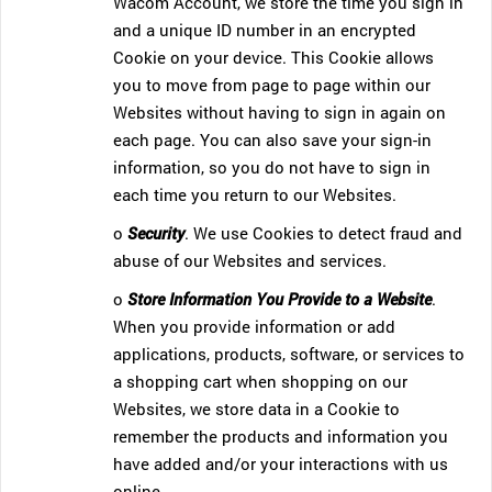
Wacom Account, we store the time you sign in
and a unique ID number in an encrypted
Cookie on your device. This Cookie allows
you to move from page to page within our
Websites without having to sign in again on
each page. You can also save your sign-in
information, so you do not have to sign in
each time you return to our Websites.
o
Security
. We use Cookies to detect fraud and
abuse of our Websites and services.
o
Store Information You Provide to a Website
.
When you provide information or add
applications, products, software, or services to
a shopping cart when shopping on our
Websites, we store data in a Cookie to
remember the products and information you
have added and/or your interactions with us
online.