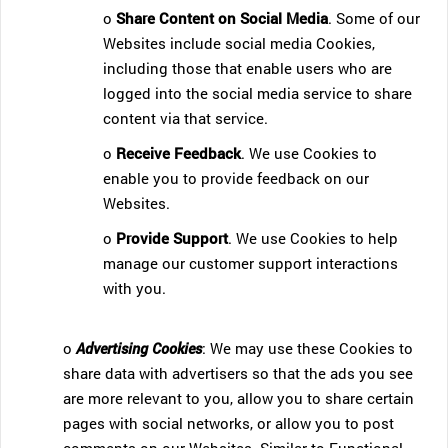
o
Share Content on Social Media
. Some of our
Websites include social media Cookies,
including those that enable users who are
logged into the social media service to share
content via that service.
o
Receive Feedback
. We use Cookies to
enable you to provide feedback on our
Websites.
o
Provide Support
. We use Cookies to help
manage our customer support interactions
with you.
o
Advertising Cookies
: We may use these Cookies to
share data with advertisers so that the ads you see
are more relevant to you, allow you to share certain
pages with social networks, or allow you to post