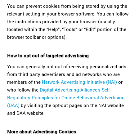
You can prevent cookies from being stored by using the
relevant setting in your browser software. You can follow
the instructions provided by your browser (usually
located within the “Help”, “Tools” or “Edit” portion of the
browser toolbar or options).
How to opt out of targeted advertising
You can generally opt-out of receiving personalized ads
from third party advertisers and ad networks who are
members of the
Network Advertising Initiative (NAI)
or
who follow the
Digital Advertising Alliance’s Self-
Regulatory Principles for Online Behavioral Advertising
(DAA)
by visiting the opt-out pages on the NAI website
and DAA website.
More about Advertising Cookies