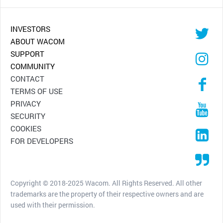
INVESTORS
ABOUT WACOM
SUPPORT
COMMUNITY
CONTACT
TERMS OF USE
PRIVACY
SECURITY
COOKIES
FOR DEVELOPERS
Copyright © 2018-2025 Wacom. All Rights Reserved. All other
trademarks are the property of their respective owners and are
used with their permission.