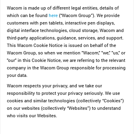
Wacom is made up of different legal entities, details of
which can be found
here
(“Wacom Group”). We provide
customers with pen tablets, interactive pen displays,
digital interface technologies, cloud storage, Wacom and
third-party applications, guidance, services, and support.
This Wacom Cookie Notice is issued on behalf of the
Wacom Group, so when we mention "Wacom," "we," "us," or
"our" in this Cookie Notice, we are referring to the relevant
company in the Wacom Group responsible for processing
your data.
Wacom respects your privacy, and we take our
responsibility to protect your privacy seriously. We use
cookies and similar technologies (collectively “Cookies”)
on our websites (collectively “Websites”) to understand
who visits our Websites.