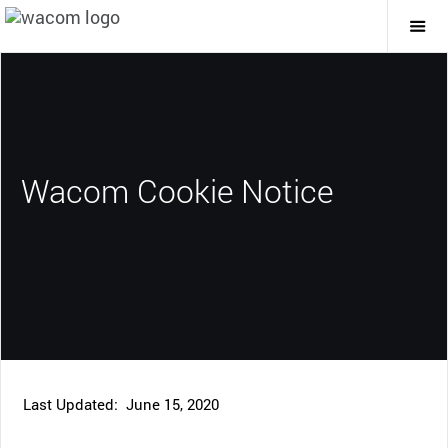
Togg
Mai
Navi
Wacom Cookie Notice
Last Updated: June 15, 2020