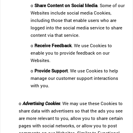
o
Share Content on Social Media
. Some of our
Websites include social media Cookies,
including those that enable users who are
logged into the social media service to share
content via that service.
o
Receive Feedback
. We use Cookies to
enable you to provide feedback on our
Websites.
o
Provide Support
. We use Cookies to help
manage our customer support interactions
with you.
o
Advertising Cookies
: We may use these Cookies to
share data with advertisers so that the ads you see
are more relevant to you, allow you to share certain
pages with social networks, or allow you to post