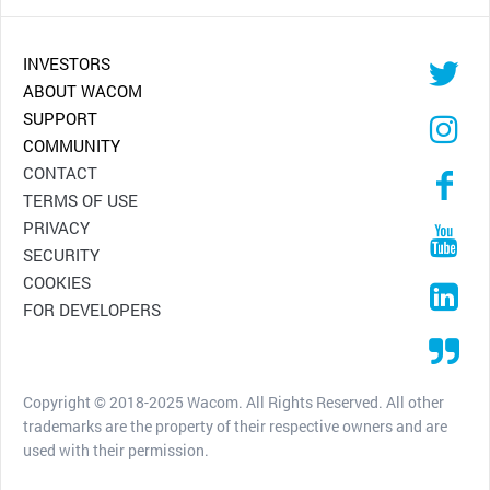
INVESTORS
ABOUT WACOM
SUPPORT
COMMUNITY
CONTACT
TERMS OF USE
PRIVACY
SECURITY
COOKIES
FOR DEVELOPERS
Copyright © 2018-2025 Wacom. All Rights Reserved. All other
trademarks are the property of their respective owners and are
used with their permission.