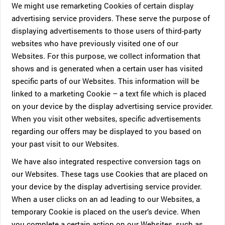
We might use remarketing Cookies of certain display
advertising service providers. These serve the purpose of
displaying advertisements to those users of third-party
websites who have previously visited one of our
Websites. For this purpose, we collect information that
shows and is generated when a certain user has visited
specific parts of our Websites. This information will be
linked to a marketing Cookie – a text file which is placed
on your device by the display advertising service provider.
When you visit other websites, specific advertisements
regarding our offers may be displayed to you based on
your past visit to our Websites.
We have also integrated respective conversion tags on
our Websites. These tags use Cookies that are placed on
your device by the display advertising service provider.
When a user clicks on an ad leading to our Websites, a
temporary Cookie is placed on the user’s device. When
you complete a certain action on our Websites, such as