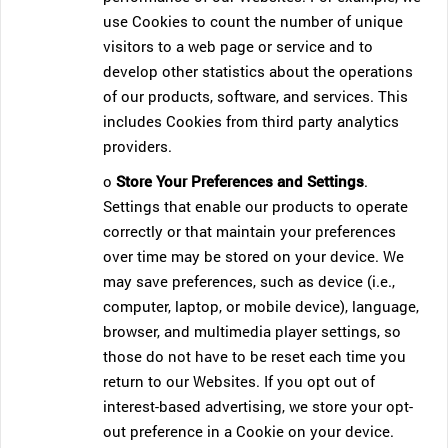
use Cookies to count the number of unique
visitors to a web page or service and to
develop other statistics about the operations
of our products, software, and services. This
includes Cookies from third party analytics
providers.
o
Store Your Preferences and Settings
.
Settings that enable our products to operate
correctly or that maintain your preferences
over time may be stored on your device. We
may save preferences, such as device (i.e.,
computer, laptop, or mobile device), language,
browser, and multimedia player settings, so
those do not have to be reset each time you
return to our Websites. If you opt out of
interest-based advertising, we store your opt-
out preference in a Cookie on your device.