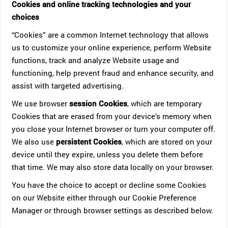
Cookies and online tracking technologies and your
choices
“Cookies” are a common Internet technology that allows
us to customize your online experience, perform Website
functions, track and analyze Website usage and
functioning, help prevent fraud and enhance security, and
assist with targeted advertising.
We use browser
session Cookies
, which are temporary
Cookies that are erased from your device’s memory when
you close your Internet browser or turn your computer off.
We also use
persistent Cookies
, which are stored on your
device until they expire, unless you delete them before
that time. We may also store data locally on your browser.
You have the choice to accept or decline some Cookies
on our Website either through our Cookie Preference
Manager or through browser settings as described below.