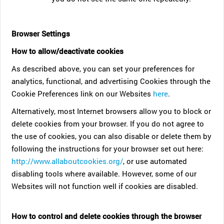
Browser Settings
How to allow/deactivate cookies
As described above, you can set your preferences for
analytics, functional, and advertising Cookies through the
Cookie Preferences link on our Websites
here
.
Alternatively, most Internet browsers allow you to block or
delete cookies from your browser. If you do not agree to
the use of cookies, you can also disable or delete them by
following the instructions for your browser set out here:
http://www.allaboutcookies.org/
, or use automated
disabling tools where available. However, some of our
Websites will not function well if cookies are disabled.
How to control and delete cookies through the browser