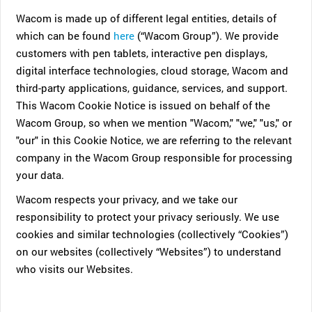
Wacom is made up of different legal entities, details of
which can be found
here
(“Wacom Group”). We provide
customers with pen tablets, interactive pen displays,
digital interface technologies, cloud storage, Wacom and
third-party applications, guidance, services, and support.
This Wacom Cookie Notice is issued on behalf of the
Wacom Group, so when we mention "Wacom," "we," "us," or
"our" in this Cookie Notice, we are referring to the relevant
company in the Wacom Group responsible for processing
your data.
Wacom respects your privacy, and we take our
responsibility to protect your privacy seriously. We use
cookies and similar technologies (collectively “Cookies”)
on our websites (collectively “Websites”) to understand
who visits our Websites.