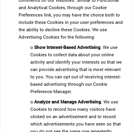
comments on our Websites. Similar to Functional
and Analytical Cookies, through our Cookie
Preferences link, you may have the choice both to
include these Cookies in your user preferences and
the ability to decline these Cookies. We use
Advertising Cookies for the following:
o
Show Interest-Based Advertising
. We use
Cookies to collect data about your online
activity and identify your interests so that we
can provide advertising that is most relevant
to you. You can opt out of receiving interest-
based advertising through our Cookie
Preference Manager.
o
Analyze and Manage Advertising
. We use
Cookies to record how many visitors have
clicked on an advertisement and to record
which advertisements you have seen so that
you do not see the same one repeatedly.