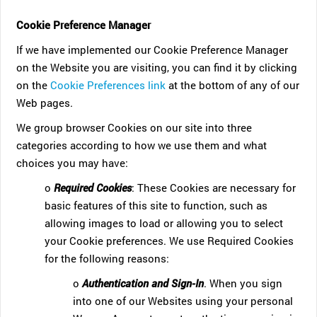
Cookie Preference Manager
If we have implemented our Cookie Preference Manager
on the Website you are visiting, you can find it by clicking
on the
Cookie Preferences link
at the bottom of any of our
Web pages.
We group browser Cookies on our site into three
categories according to how we use them and what
choices you may have:
o
Required Cookies
: These Cookies are necessary for
basic features of this site to function, such as
allowing images to load or allowing you to select
your Cookie preferences. We use Required Cookies
for the following reasons:
o
Authentication and Sign-In
. When you sign
into one of our Websites using your personal