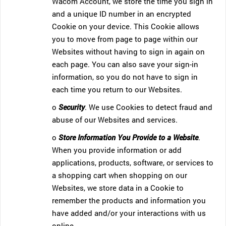
Wacom Account, we store the time you sign in
and a unique ID number in an encrypted
Cookie on your device. This Cookie allows
you to move from page to page within our
Websites without having to sign in again on
each page. You can also save your sign-in
information, so you do not have to sign in
each time you return to our Websites.
o
Security
. We use Cookies to detect fraud and
abuse of our Websites and services.
o
Store Information You Provide to a Website
.
When you provide information or add
applications, products, software, or services to
a shopping cart when shopping on our
Websites, we store data in a Cookie to
remember the products and information you
have added and/or your interactions with us
online.