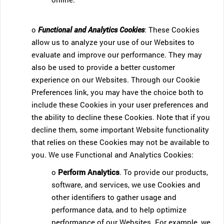
o
Functional and Analytics Cookies
: These Cookies
allow us to analyze your use of our Websites to
evaluate and improve our performance. They may
also be used to provide a better customer
experience on our Websites. Through our Cookie
Preferences link, you may have the choice both to
include these Cookies in your user preferences and
the ability to decline these Cookies. Note that if you
decline them, some important Website functionality
that relies on these Cookies may not be available to
you. We use Functional and Analytics Cookies:
o
Perform Analytics
. To provide our products,
software, and services, we use Cookies and
other identifiers to gather usage and
performance data, and to help optimize
performance of our Websites. For example, we