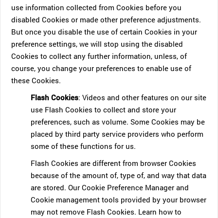
use information collected from Cookies before you
disabled Cookies or made other preference adjustments.
But once you disable the use of certain Cookies in your
preference settings, we will stop using the disabled
Cookies to collect any further information, unless, of
course, you change your preferences to enable use of
these Cookies.
Flash Cookies
: Videos and other features on our site
use Flash Cookies to collect and store your
preferences, such as volume. Some Cookies may be
placed by third party service providers who perform
some of these functions for us.
Flash Cookies are different from browser Cookies
because of the amount of, type of, and way that data
are stored. Our Cookie Preference Manager and
Cookie management tools provided by your browser
may not remove Flash Cookies. Learn how to