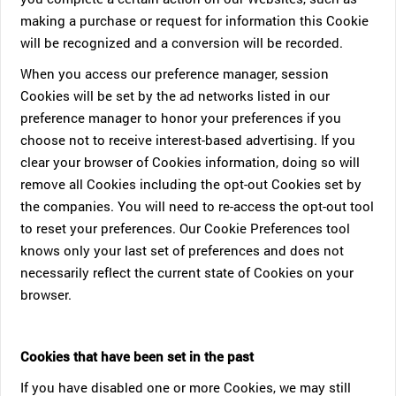
making a purchase or request for information this Cookie
will be recognized and a conversion will be recorded.
When you access our preference manager, session
Cookies will be set by the ad networks listed in our
preference manager to honor your preferences if you
choose not to receive interest-based advertising. If you
clear your browser of Cookies information, doing so will
remove all Cookies including the opt-out Cookies set by
the companies. You will need to re-access the opt-out tool
to reset your preferences. Our Cookie Preferences tool
knows only your last set of preferences and does not
necessarily reflect the current state of Cookies on your
browser.
Cookies that have been set in the past
If you have disabled one or more Cookies, we may still