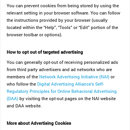
You can prevent cookies from being stored by using the
relevant setting in your browser software. You can follow
the instructions provided by your browser (usually
located within the “Help”, “Tools” or “Edit” portion of the
browser toolbar or options).
How to opt out of targeted advertising
You can generally opt-out of receiving personalized ads
from third party advertisers and ad networks who are
members of the
Network Advertising Initiative (NAI)
or
who follow the
Digital Advertising Alliance’s Self-
Regulatory Principles for Online Behavioral Advertising
(DAA)
by visiting the opt-out pages on the NAI website
and DAA website.
More about Advertising Cookies