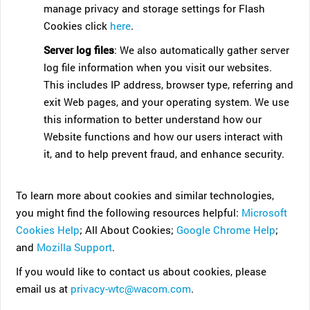
manage privacy and storage settings for Flash
Cookies click
here
.
Server log files
: We also automatically gather server
log file information when you visit our websites.
This includes IP address, browser type, referring and
exit Web pages, and your operating system. We use
this information to better understand how our
Website functions and how our users interact with
it, and to help prevent fraud, and enhance security.
To learn more about cookies and similar technologies,
you might find the following resources helpful:
Microsoft
Cookies Help
; All About Cookies;
Google Chrome Help
;
and
Mozilla Support
.
If you would like to contact us about cookies, please
email us at
privacy-wtc@wacom.com
.