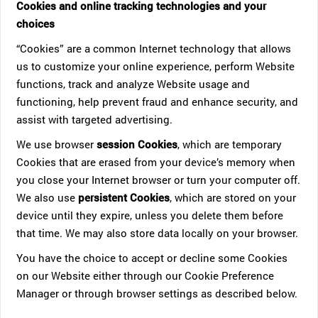
Cookies and online tracking technologies and your
choices
“Cookies” are a common Internet technology that allows
us to customize your online experience, perform Website
functions, track and analyze Website usage and
functioning, help prevent fraud and enhance security, and
assist with targeted advertising.
We use browser
session Cookies
, which are temporary
Cookies that are erased from your device’s memory when
you close your Internet browser or turn your computer off.
We also use
persistent Cookies
, which are stored on your
device until they expire, unless you delete them before
that time. We may also store data locally on your browser.
You have the choice to accept or decline some Cookies
on our Website either through our Cookie Preference
Manager or through browser settings as described below.