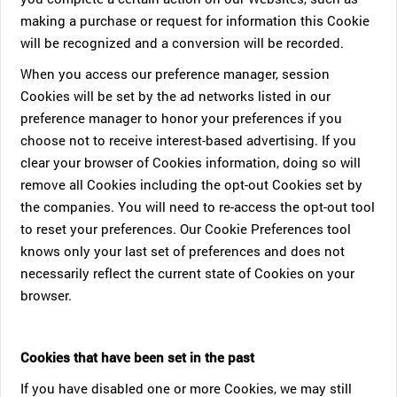
making a purchase or request for information this Cookie
will be recognized and a conversion will be recorded.
When you access our preference manager, session
Cookies will be set by the ad networks listed in our
preference manager to honor your preferences if you
choose not to receive interest-based advertising. If you
clear your browser of Cookies information, doing so will
remove all Cookies including the opt-out Cookies set by
the companies. You will need to re-access the opt-out tool
to reset your preferences. Our Cookie Preferences tool
knows only your last set of preferences and does not
necessarily reflect the current state of Cookies on your
browser.
Cookies that have been set in the past
If you have disabled one or more Cookies, we may still