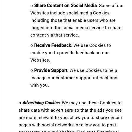
o
Share Content on Social Media
. Some of our
Websites include social media Cookies,
including those that enable users who are
logged into the social media service to share
content via that service.
o
Receive Feedback
. We use Cookies to
enable you to provide feedback on our
Websites.
o
Provide Support
. We use Cookies to help
manage our customer support interactions
with you.
o
Advertising Cookies
: We may use these Cookies to
share data with advertisers so that the ads you see
are more relevant to you, allow you to share certain
pages with social networks, or allow you to post