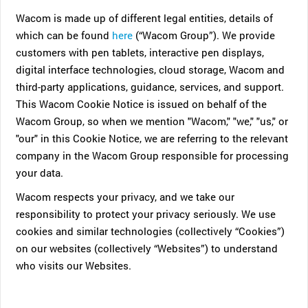
Wacom is made up of different legal entities, details of
which can be found
here
(“Wacom Group”). We provide
customers with pen tablets, interactive pen displays,
digital interface technologies, cloud storage, Wacom and
third-party applications, guidance, services, and support.
This Wacom Cookie Notice is issued on behalf of the
Wacom Group, so when we mention "Wacom," "we," "us," or
"our" in this Cookie Notice, we are referring to the relevant
company in the Wacom Group responsible for processing
your data.
Wacom respects your privacy, and we take our
responsibility to protect your privacy seriously. We use
cookies and similar technologies (collectively “Cookies”)
on our websites (collectively “Websites”) to understand
who visits our Websites.