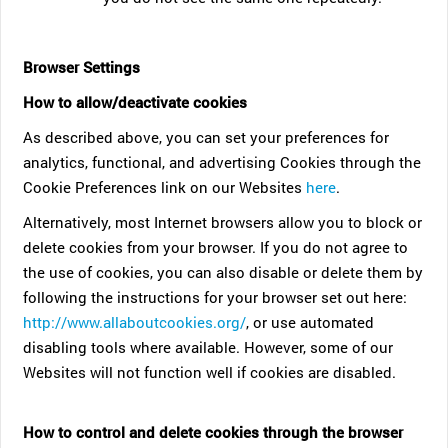
Browser Settings
How to allow/deactivate cookies
As described above, you can set your preferences for
analytics, functional, and advertising Cookies through the
Cookie Preferences link on our Websites
here
.
Alternatively, most Internet browsers allow you to block or
delete cookies from your browser. If you do not agree to
the use of cookies, you can also disable or delete them by
following the instructions for your browser set out here:
http://www.allaboutcookies.org/
, or use automated
disabling tools where available. However, some of our
Websites will not function well if cookies are disabled.
How to control and delete cookies through the browser