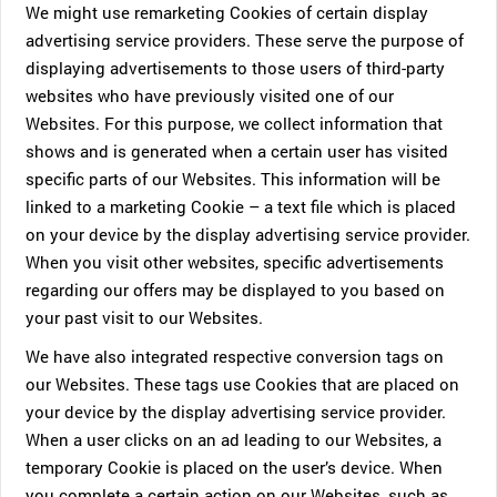
We might use remarketing Cookies of certain display
advertising service providers. These serve the purpose of
displaying advertisements to those users of third-party
websites who have previously visited one of our
Websites. For this purpose, we collect information that
shows and is generated when a certain user has visited
specific parts of our Websites. This information will be
linked to a marketing Cookie – a text file which is placed
on your device by the display advertising service provider.
When you visit other websites, specific advertisements
regarding our offers may be displayed to you based on
your past visit to our Websites.
We have also integrated respective conversion tags on
our Websites. These tags use Cookies that are placed on
your device by the display advertising service provider.
When a user clicks on an ad leading to our Websites, a
temporary Cookie is placed on the user’s device. When
you complete a certain action on our Websites, such as