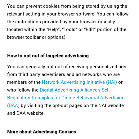
You can prevent cookies from being stored by using the
relevant setting in your browser software. You can follow
the instructions provided by your browser (usually
located within the “Help”, “Tools” or “Edit” portion of the
browser toolbar or options).
How to opt out of targeted advertising
You can generally opt-out of receiving personalized ads
from third party advertisers and ad networks who are
members of the
Network Advertising Initiative (NAI)
or
who follow the
Digital Advertising Alliance’s Self-
Regulatory Principles for Online Behavioral Advertising
(DAA)
by visiting the opt-out pages on the NAI website
and DAA website.
More about Advertising Cookies