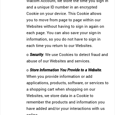
Wacom Account, we store the time you sign in
and a unique ID number in an encrypted
Cookie on your device. This Cookie allows
you to move from page to page within our
Websites without having to sign in again on
each page. You can also save your sign-in
information, so you do not have to sign in
each time you return to our Websites.
o
Security
. We use Cookies to detect fraud and
abuse of our Websites and services.
o
Store Information You Provide to a Website
.
When you provide information or add
applications, products, software, or services to
a shopping cart when shopping on our
Websites, we store data in a Cookie to
remember the products and information you
have added and/or your interactions with us
online.