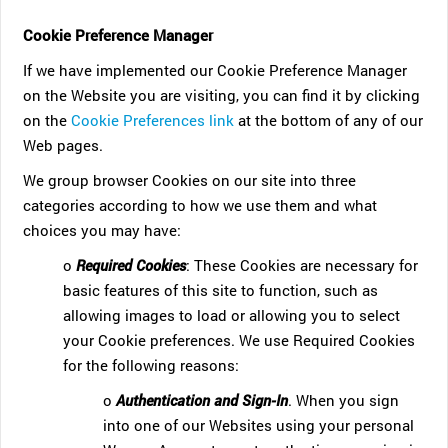
Cookie Preference Manager
If we have implemented our Cookie Preference Manager
on the Website you are visiting, you can find it by clicking
on the
Cookie Preferences link
at the bottom of any of our
Web pages.
We group browser Cookies on our site into three
categories according to how we use them and what
choices you may have:
o
Required Cookies
: These Cookies are necessary for
basic features of this site to function, such as
allowing images to load or allowing you to select
your Cookie preferences. We use Required Cookies
for the following reasons:
o
Authentication and Sign-In
. When you sign
into one of our Websites using your personal