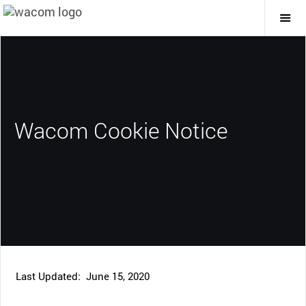
Togg
Mai
Navi
Wacom Cookie Notice
Last Updated: June 15, 2020