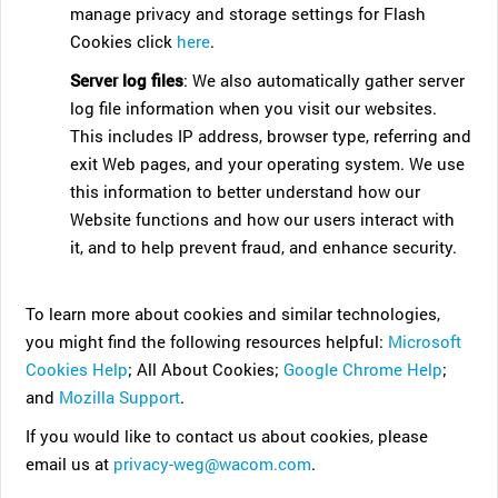
manage privacy and storage settings for Flash
Cookies click
here
.
Server log files
: We also automatically gather server
log file information when you visit our websites.
This includes IP address, browser type, referring and
exit Web pages, and your operating system. We use
this information to better understand how our
Website functions and how our users interact with
it, and to help prevent fraud, and enhance security.
To learn more about cookies and similar technologies,
you might find the following resources helpful:
Microsoft
Cookies Help
; All About Cookies;
Google Chrome Help
;
and
Mozilla Support
.
If you would like to contact us about cookies, please
email us at
privacy-weg@wacom.com
.