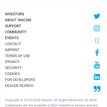
INVESTORS
ABOUT WACOM
SUPPORT
COMMUNITY
EVENTS
CONTACT
IMPRINT
TERMS OF USE
PRIVACY
SECURITY
COOKIES
FOR DEVELOPERS
DEALER SEARCH
Copyright © 2018-2025 Wacom. All Rights Reserved. All other
trademarks are the property of their respective owners and are