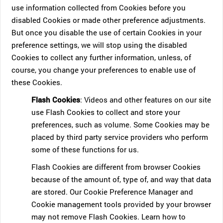
use information collected from Cookies before you
disabled Cookies or made other preference adjustments.
But once you disable the use of certain Cookies in your
preference settings, we will stop using the disabled
Cookies to collect any further information, unless, of
course, you change your preferences to enable use of
these Cookies.
Flash Cookies
: Videos and other features on our site
use Flash Cookies to collect and store your
preferences, such as volume. Some Cookies may be
placed by third party service providers who perform
some of these functions for us.
Flash Cookies are different from browser Cookies
because of the amount of, type of, and way that data
are stored. Our Cookie Preference Manager and
Cookie management tools provided by your browser
may not remove Flash Cookies. Learn how to