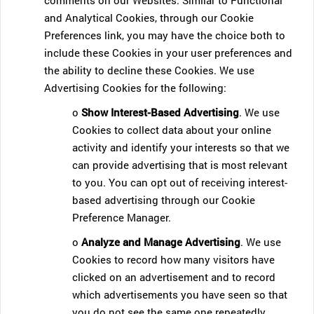
comments on our Websites. Similar to Functional
and Analytical Cookies, through our Cookie
Preferences link, you may have the choice both to
include these Cookies in your user preferences and
the ability to decline these Cookies. We use
Advertising Cookies for the following:
o
Show Interest-Based Advertising
. We use
Cookies to collect data about your online
activity and identify your interests so that we
can provide advertising that is most relevant
to you. You can opt out of receiving interest-
based advertising through our Cookie
Preference Manager.
o
Analyze and Manage Advertising
. We use
Cookies to record how many visitors have
clicked on an advertisement and to record
which advertisements you have seen so that
you do not see the same one repeatedly.