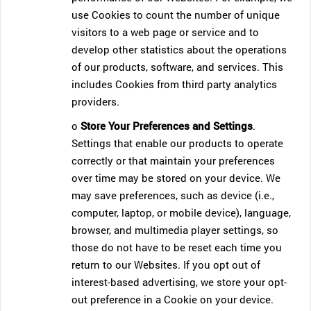
use Cookies to count the number of unique
visitors to a web page or service and to
develop other statistics about the operations
of our products, software, and services. This
includes Cookies from third party analytics
providers.
o
Store Your Preferences and Settings
.
Settings that enable our products to operate
correctly or that maintain your preferences
over time may be stored on your device. We
may save preferences, such as device (i.e.,
computer, laptop, or mobile device), language,
browser, and multimedia player settings, so
those do not have to be reset each time you
return to our Websites. If you opt out of
interest-based advertising, we store your opt-
out preference in a Cookie on your device.