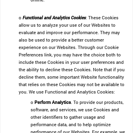
o
Functional and Analytics Cookies
: These Cookies
allow us to analyze your use of our Websites to
evaluate and improve our performance. They may
also be used to provide a better customer
experience on our Websites. Through our Cookie
Preferences link, you may have the choice both to
include these Cookies in your user preferences and
the ability to decline these Cookies. Note that if you
decline them, some important Website functionality
that relies on these Cookies may not be available to
you. We use Functional and Analytics Cookies:
o
Perform Analytics
. To provide our products,
software, and services, we use Cookies and
other identifiers to gather usage and
performance data, and to help optimize
performance of our Websites. For example, we