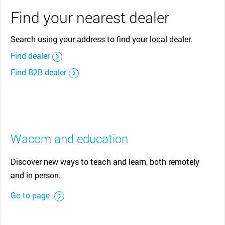
Find your nearest dealer
Search using your address to find your local dealer.
Find dealer
Find B2B dealer
Wacom and education
Discover new ways to teach and learn, both remotely
and in person.
Go to page