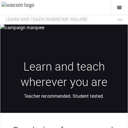
Togg
Mai
Navi
LEARN AND TEACH WHEREVER YOU ARE
Shop online
Dealer search
Learn more
Learn and teach
wherever you are
Teacher recommended. Student tested.