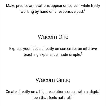
Make precise annotations appear on screen, while freely
2
working by hand on a responsive pad.
Wacom One
Express your ideas directly on screen for an intuitive
3
teaching experience made simple.
Wacom Cintiq
Create directly on a high resolution screen with a .digital
4
pen that feels natural.