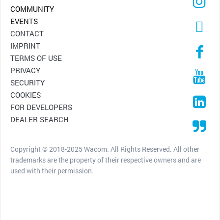
COMMUNITY
EVENTS
CONTACT
IMPRINT
TERMS OF USE
PRIVACY
SECURITY
COOKIES
FOR DEVELOPERS
DEALER SEARCH
Copyright © 2018-2025 Wacom. All Rights Reserved. All other
trademarks are the property of their respective owners and are
used with their permission.