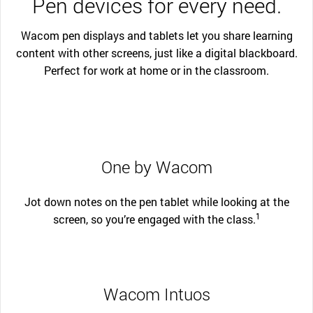
Pen devices for every need.
Wacom pen displays and tablets let you share learning
content with other screens, just like a digital blackboard.
Perfect for work at home or in the classroom.
One by Wacom
Jot down notes on the pen tablet while looking at the
1
screen, so you’re engaged with the class.
Wacom Intuos