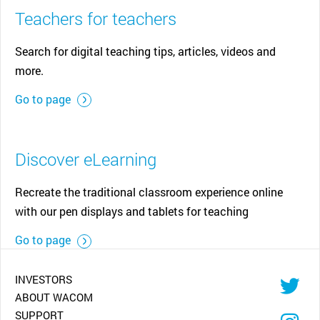
Teachers for teachers
Search for digital teaching tips, articles, videos and
more.
Go to page
Discover eLearning
Recreate the traditional classroom experience online
with our pen displays and tablets for teaching
Go to page
INVESTORS
ABOUT WACOM
SUPPORT