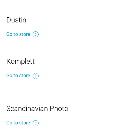
Dustin
Go to store
Komplett
Go to store
Scandinavian Photo
Go to store