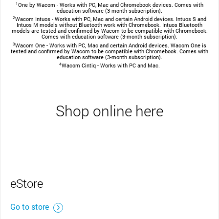
1
One by Wacom - Works with PC, Mac and Chromebook devices. Comes with
education software (3-month subscription).
2
Wacom Intuos - Works with PC, Mac and certain Android devices. Intuos S and
Intuos M models without Bluetooth work with Chromebook. Intuos Bluetooth
models are tested and confirmed by Wacom to be compatible with Chromebook.
Comes with education software (3-month subscription).
3
Wacom One - Works with PC, Mac and certain Android devices. Wacom One is
tested and confirmed by Wacom to be compatible with Chromebook. Comes with
education software (3-month subscription).
4
Wacom Cintiq - Works with PC and Mac.
Shop online here
eStore
Go to store