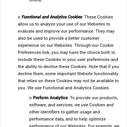
o
Functional and Analytics Cookies
: These Cookies
allow us to analyze your use of our Websites to
evaluate and improve our performance. They may
also be used to provide a better customer
experience on our Websites. Through our Cookie
Preferences link, you may have the choice both to
include these Cookies in your user preferences and
the ability to decline these Cookies. Note that if you
decline them, some important Website functionality
that relies on these Cookies may not be available to
you. We use Functional and Analytics Cookies:
o
Perform Analytics
. To provide our products,
software, and services, we use Cookies and
other identifiers to gather usage and
performance data, and to help optimize
performance of our Websites. For example, we