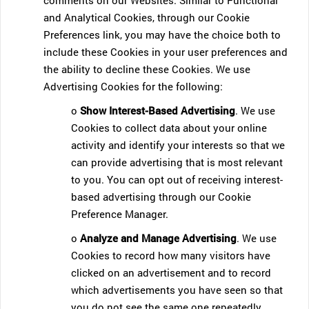
comments on our Websites. Similar to Functional
and Analytical Cookies, through our Cookie
Preferences link, you may have the choice both to
include these Cookies in your user preferences and
the ability to decline these Cookies. We use
Advertising Cookies for the following:
o
Show Interest-Based Advertising
. We use
Cookies to collect data about your online
activity and identify your interests so that we
can provide advertising that is most relevant
to you. You can opt out of receiving interest-
based advertising through our Cookie
Preference Manager.
o
Analyze and Manage Advertising
. We use
Cookies to record how many visitors have
clicked on an advertisement and to record
which advertisements you have seen so that
you do not see the same one repeatedly.