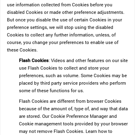
use information collected from Cookies before you
disabled Cookies or made other preference adjustments.
But once you disable the use of certain Cookies in your
preference settings, we will stop using the disabled
Cookies to collect any further information, unless, of
course, you change your preferences to enable use of
these Cookies.
Flash Cookies
: Videos and other features on our site
use Flash Cookies to collect and store your
preferences, such as volume. Some Cookies may be
placed by third party service providers who perform
some of these functions for us.
Flash Cookies are different from browser Cookies
because of the amount of, type of, and way that data
are stored. Our Cookie Preference Manager and
Cookie management tools provided by your browser
may not remove Flash Cookies. Learn how to