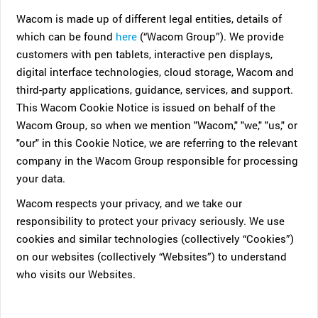
Wacom is made up of different legal entities, details of
which can be found
here
(“Wacom Group”). We provide
customers with pen tablets, interactive pen displays,
digital interface technologies, cloud storage, Wacom and
third-party applications, guidance, services, and support.
This Wacom Cookie Notice is issued on behalf of the
Wacom Group, so when we mention "Wacom," "we," "us," or
"our" in this Cookie Notice, we are referring to the relevant
company in the Wacom Group responsible for processing
your data.
Wacom respects your privacy, and we take our
responsibility to protect your privacy seriously. We use
cookies and similar technologies (collectively “Cookies”)
on our websites (collectively “Websites”) to understand
who visits our Websites.