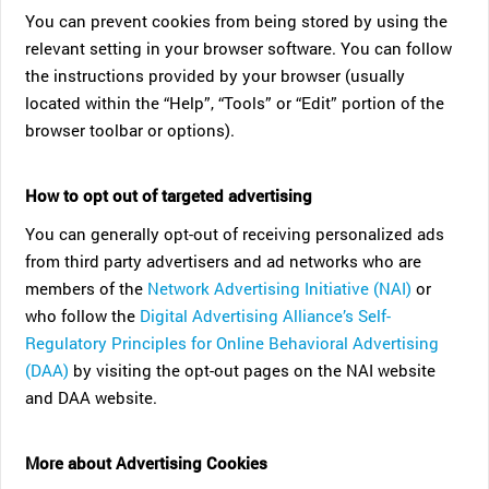
You can prevent cookies from being stored by using the
relevant setting in your browser software. You can follow
the instructions provided by your browser (usually
located within the “Help”, “Tools” or “Edit” portion of the
browser toolbar or options).
How to opt out of targeted advertising
You can generally opt-out of receiving personalized ads
from third party advertisers and ad networks who are
members of the
Network Advertising Initiative (NAI)
or
who follow the
Digital Advertising Alliance’s Self-
Regulatory Principles for Online Behavioral Advertising
(DAA)
by visiting the opt-out pages on the NAI website
and DAA website.
More about Advertising Cookies