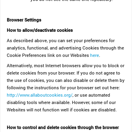
Browser Settings
How to allow/deactivate cookies
As described above, you can set your preferences for
analytics, functional, and advertising Cookies through the
Cookie Preferences link on our Websites
here
.
Alternatively, most Internet browsers allow you to block or
delete cookies from your browser. If you do not agree to
the use of cookies, you can also disable or delete them by
following the instructions for your browser set out here:
http://www.allaboutcookies.org/
, or use automated
disabling tools where available. However, some of our
Websites will not function well if cookies are disabled.
How to control and delete cookies through the browser