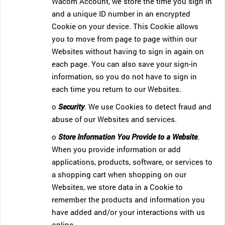
Wacom Account, we store the time you sign in
and a unique ID number in an encrypted
Cookie on your device. This Cookie allows
you to move from page to page within our
Websites without having to sign in again on
each page. You can also save your sign-in
information, so you do not have to sign in
each time you return to our Websites.
o
Security
. We use Cookies to detect fraud and
abuse of our Websites and services.
o
Store Information You Provide to a Website
.
When you provide information or add
applications, products, software, or services to
a shopping cart when shopping on our
Websites, we store data in a Cookie to
remember the products and information you
have added and/or your interactions with us
online.