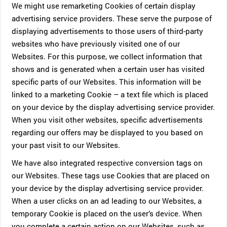
We might use remarketing Cookies of certain display
advertising service providers. These serve the purpose of
displaying advertisements to those users of third-party
websites who have previously visited one of our
Websites. For this purpose, we collect information that
shows and is generated when a certain user has visited
specific parts of our Websites. This information will be
linked to a marketing Cookie – a text file which is placed
on your device by the display advertising service provider.
When you visit other websites, specific advertisements
regarding our offers may be displayed to you based on
your past visit to our Websites.
We have also integrated respective conversion tags on
our Websites. These tags use Cookies that are placed on
your device by the display advertising service provider.
When a user clicks on an ad leading to our Websites, a
temporary Cookie is placed on the user’s device. When
you complete a certain action on our Websites, such as