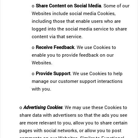
o
Share Content on Social Media
. Some of our
Websites include social media Cookies,
including those that enable users who are
logged into the social media service to share
content via that service.
o
Receive Feedback
. We use Cookies to
enable you to provide feedback on our
Websites.
o
Provide Support
. We use Cookies to help
manage our customer support interactions
with you.
o
Advertising Cookies
: We may use these Cookies to
share data with advertisers so that the ads you see
are more relevant to you, allow you to share certain
pages with social networks, or allow you to post