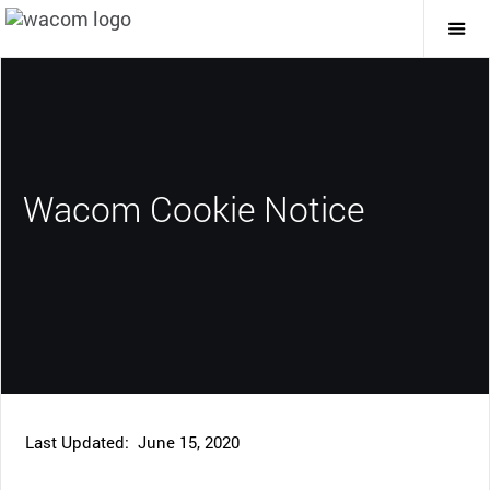
Togg
Mai
Navi
Wacom Cookie Notice
Last Updated: June 15, 2020