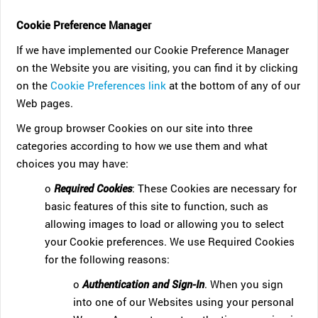
Cookie Preference Manager
If we have implemented our Cookie Preference Manager
on the Website you are visiting, you can find it by clicking
on the
Cookie Preferences link
at the bottom of any of our
Web pages.
We group browser Cookies on our site into three
categories according to how we use them and what
choices you may have:
o
Required Cookies
: These Cookies are necessary for
basic features of this site to function, such as
allowing images to load or allowing you to select
your Cookie preferences. We use Required Cookies
for the following reasons:
o
Authentication and Sign-In
. When you sign
into one of our Websites using your personal