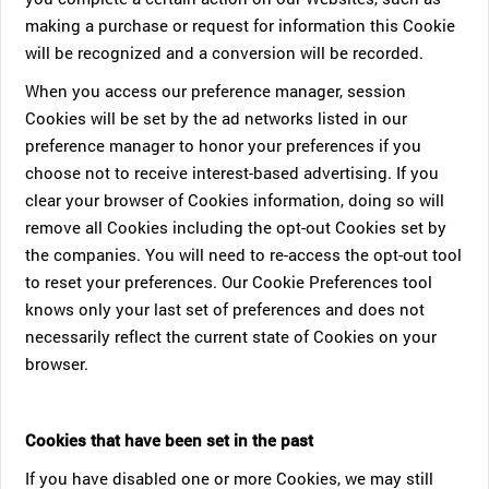
making a purchase or request for information this Cookie
will be recognized and a conversion will be recorded.
When you access our preference manager, session
Cookies will be set by the ad networks listed in our
preference manager to honor your preferences if you
choose not to receive interest-based advertising. If you
clear your browser of Cookies information, doing so will
remove all Cookies including the opt-out Cookies set by
the companies. You will need to re-access the opt-out tool
to reset your preferences. Our Cookie Preferences tool
knows only your last set of preferences and does not
necessarily reflect the current state of Cookies on your
browser.
Cookies that have been set in the past
If you have disabled one or more Cookies, we may still