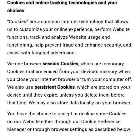
Cookies and online tracking technologies and your
choices
“Cookies” are a common Internet technology that allows
us to customize your online experience, perform Website
functions, track and analyze Website usage and
functioning, help prevent fraud and enhance security, and
assist with targeted advertising.
We use browser
session Cookies
, which are temporary
Cookies that are erased from your device’s memory when
you close your Internet browser or turn your computer off.
We also use
persistent Cookies
, which are stored on your
device until they expire, unless you delete them before
that time. We may also store data locally on your browser.
You have the choice to accept or decline some Cookies
on our Website either through our Cookie Preference
Manager or through browser settings as described below.