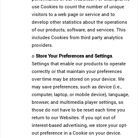
use Cookies to count the number of unique
visitors to a web page or service and to
develop other statistics about the operations
of our products, software, and services. This
includes Cookies from third party analytics
providers.
o
Store Your Preferences and Settings
.
Settings that enable our products to operate
correctly or that maintain your preferences
over time may be stored on your device. We
may save preferences, such as device (i.e.,
computer, laptop, or mobile device), language,
browser, and multimedia player settings, so
those do not have to be reset each time you
return to our Websites. If you opt out of
interest-based advertising, we store your opt-
out preference in a Cookie on your device.