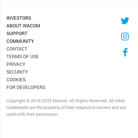
INVESTORS
ABOUT WACOM
SUPPORT
COMMUNITY
CONTACT
TERMS OF USE
PRIVACY
SECURITY
COOKIES
FOR DEVELOPERS
Copyright © 2018-2025 Wacom. All Rights Reserved. All other
trademarks are the property of their respective owners and are
used with their permission.