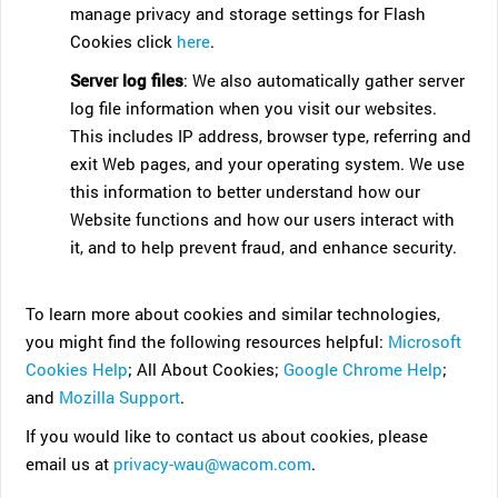
manage privacy and storage settings for Flash
Cookies click
here
.
Server log files
: We also automatically gather server
log file information when you visit our websites.
This includes IP address, browser type, referring and
exit Web pages, and your operating system. We use
this information to better understand how our
Website functions and how our users interact with
it, and to help prevent fraud, and enhance security.
To learn more about cookies and similar technologies,
you might find the following resources helpful:
Microsoft
Cookies Help
; All About Cookies;
Google Chrome Help
;
and
Mozilla Support
.
If you would like to contact us about cookies, please
email us at
privacy-wau@wacom.com
.