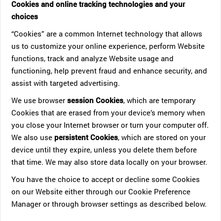
Cookies and online tracking technologies and your
choices
“Cookies” are a common Internet technology that allows
us to customize your online experience, perform Website
functions, track and analyze Website usage and
functioning, help prevent fraud and enhance security, and
assist with targeted advertising.
We use browser
session Cookies
, which are temporary
Cookies that are erased from your device’s memory when
you close your Internet browser or turn your computer off.
We also use
persistent Cookies
, which are stored on your
device until they expire, unless you delete them before
that time. We may also store data locally on your browser.
You have the choice to accept or decline some Cookies
on our Website either through our Cookie Preference
Manager or through browser settings as described below.