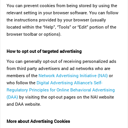
You can prevent cookies from being stored by using the
relevant setting in your browser software. You can follow
the instructions provided by your browser (usually
located within the “Help”, “Tools” or “Edit” portion of the
browser toolbar or options).
How to opt out of targeted advertising
You can generally opt-out of receiving personalized ads
from third party advertisers and ad networks who are
members of the
Network Advertising Initiative (NAI)
or
who follow the
Digital Advertising Alliance’s Self-
Regulatory Principles for Online Behavioral Advertising
(DAA)
by visiting the opt-out pages on the NAI website
and DAA website.
More about Advertising Cookies