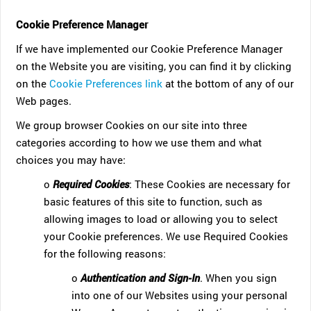
Cookie Preference Manager
If we have implemented our Cookie Preference Manager
on the Website you are visiting, you can find it by clicking
on the
Cookie Preferences link
at the bottom of any of our
Web pages.
We group browser Cookies on our site into three
categories according to how we use them and what
choices you may have:
o
Required Cookies
: These Cookies are necessary for
basic features of this site to function, such as
allowing images to load or allowing you to select
your Cookie preferences. We use Required Cookies
for the following reasons:
o
Authentication and Sign-In
. When you sign
into one of our Websites using your personal