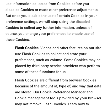
use information collected from Cookies before you
disabled Cookies or made other preference adjustments.
But once you disable the use of certain Cookies in your
preference settings, we will stop using the disabled
Cookies to collect any further information, unless, of
course, you change your preferences to enable use of
these Cookies.
Flash Cookies
: Videos and other features on our site
use Flash Cookies to collect and store your
preferences, such as volume. Some Cookies may be
placed by third party service providers who perform
some of these functions for us.
Flash Cookies are different from browser Cookies
because of the amount of, type of, and way that data
are stored. Our Cookie Preference Manager and
Cookie management tools provided by your browser
may not remove Flash Cookies. Learn how to