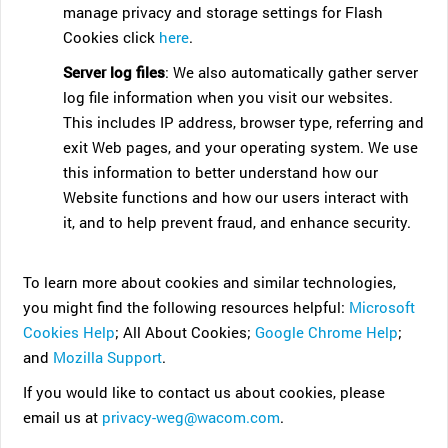
manage privacy and storage settings for Flash
Cookies click
here
.
Server log files
: We also automatically gather server
log file information when you visit our websites.
This includes IP address, browser type, referring and
exit Web pages, and your operating system. We use
this information to better understand how our
Website functions and how our users interact with
it, and to help prevent fraud, and enhance security.
To learn more about cookies and similar technologies,
you might find the following resources helpful:
Microsoft
Cookies Help
; All About Cookies;
Google Chrome Help
;
and
Mozilla Support
.
If you would like to contact us about cookies, please
email us at
privacy-weg@wacom.com
.