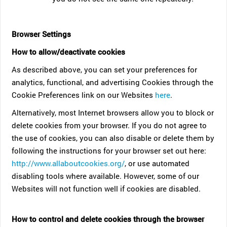
Browser Settings
How to allow/deactivate cookies
As described above, you can set your preferences for
analytics, functional, and advertising Cookies through the
Cookie Preferences link on our Websites
here
.
Alternatively, most Internet browsers allow you to block or
delete cookies from your browser. If you do not agree to
the use of cookies, you can also disable or delete them by
following the instructions for your browser set out here:
http://www.allaboutcookies.org/
, or use automated
disabling tools where available. However, some of our
Websites will not function well if cookies are disabled.
How to control and delete cookies through the browser