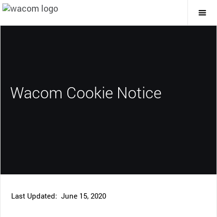
Togg
Mai
Navi
Wacom Cookie Notice
Last Updated: June 15, 2020