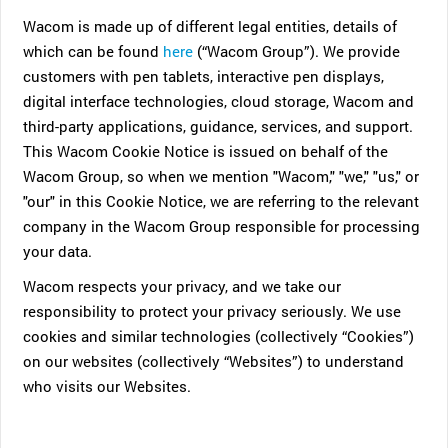
Wacom is made up of different legal entities, details of
which can be found
here
(“Wacom Group”). We provide
customers with pen tablets, interactive pen displays,
digital interface technologies, cloud storage, Wacom and
third-party applications, guidance, services, and support.
This Wacom Cookie Notice is issued on behalf of the
Wacom Group, so when we mention "Wacom," "we," "us," or
"our" in this Cookie Notice, we are referring to the relevant
company in the Wacom Group responsible for processing
your data.
Wacom respects your privacy, and we take our
responsibility to protect your privacy seriously. We use
cookies and similar technologies (collectively “Cookies”)
on our websites (collectively “Websites”) to understand
who visits our Websites.