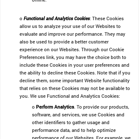
o
Functional and Analytics Cookies
: These Cookies
allow us to analyze your use of our Websites to
evaluate and improve our performance. They may
also be used to provide a better customer
experience on our Websites. Through our Cookie
Preferences link, you may have the choice both to
include these Cookies in your user preferences and
the ability to decline these Cookies. Note that if you
decline them, some important Website functionality
that relies on these Cookies may not be available to
you. We use Functional and Analytics Cookies:
o
Perform Analytics
. To provide our products,
software, and services, we use Cookies and
other identifiers to gather usage and
performance data, and to help optimize
performance of our Websites. For example, we