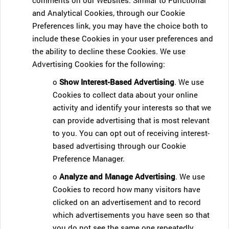
comments on our Websites. Similar to Functional
and Analytical Cookies, through our Cookie
Preferences link, you may have the choice both to
include these Cookies in your user preferences and
the ability to decline these Cookies. We use
Advertising Cookies for the following:
o
Show Interest-Based Advertising
. We use
Cookies to collect data about your online
activity and identify your interests so that we
can provide advertising that is most relevant
to you. You can opt out of receiving interest-
based advertising through our Cookie
Preference Manager.
o
Analyze and Manage Advertising
. We use
Cookies to record how many visitors have
clicked on an advertisement and to record
which advertisements you have seen so that
you do not see the same one repeatedly.