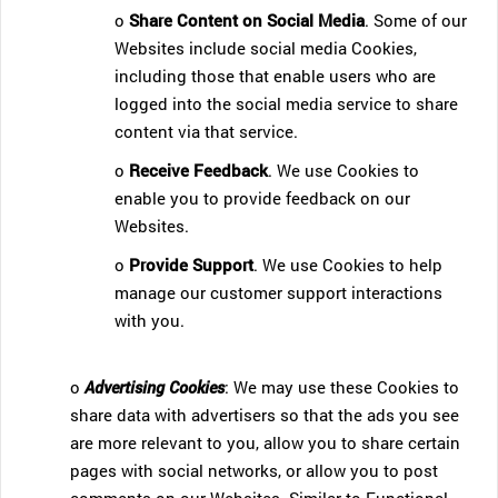
o
Share Content on Social Media
. Some of our
Websites include social media Cookies,
including those that enable users who are
logged into the social media service to share
content via that service.
o
Receive Feedback
. We use Cookies to
enable you to provide feedback on our
Websites.
o
Provide Support
. We use Cookies to help
manage our customer support interactions
with you.
o
Advertising Cookies
: We may use these Cookies to
share data with advertisers so that the ads you see
are more relevant to you, allow you to share certain
pages with social networks, or allow you to post