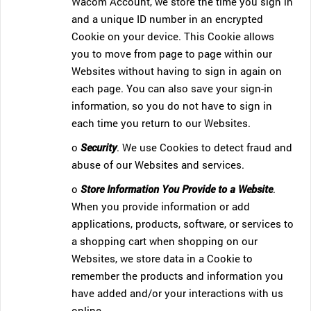
Wacom Account, we store the time you sign in
and a unique ID number in an encrypted
Cookie on your device. This Cookie allows
you to move from page to page within our
Websites without having to sign in again on
each page. You can also save your sign-in
information, so you do not have to sign in
each time you return to our Websites.
o
Security
. We use Cookies to detect fraud and
abuse of our Websites and services.
o
Store Information You Provide to a Website
.
When you provide information or add
applications, products, software, or services to
a shopping cart when shopping on our
Websites, we store data in a Cookie to
remember the products and information you
have added and/or your interactions with us
online.