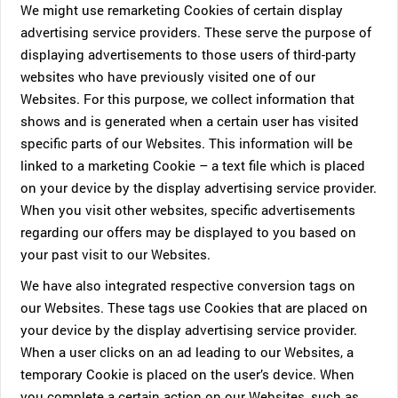
We might use remarketing Cookies of certain display
advertising service providers. These serve the purpose of
displaying advertisements to those users of third-party
websites who have previously visited one of our
Websites. For this purpose, we collect information that
shows and is generated when a certain user has visited
specific parts of our Websites. This information will be
linked to a marketing Cookie – a text file which is placed
on your device by the display advertising service provider.
When you visit other websites, specific advertisements
regarding our offers may be displayed to you based on
your past visit to our Websites.
We have also integrated respective conversion tags on
our Websites. These tags use Cookies that are placed on
your device by the display advertising service provider.
When a user clicks on an ad leading to our Websites, a
temporary Cookie is placed on the user’s device. When
you complete a certain action on our Websites, such as