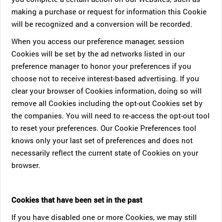
making a purchase or request for information this Cookie
will be recognized and a conversion will be recorded.
When you access our preference manager, session
Cookies will be set by the ad networks listed in our
preference manager to honor your preferences if you
choose not to receive interest-based advertising. If you
clear your browser of Cookies information, doing so will
remove all Cookies including the opt-out Cookies set by
the companies. You will need to re-access the opt-out tool
to reset your preferences. Our Cookie Preferences tool
knows only your last set of preferences and does not
necessarily reflect the current state of Cookies on your
browser.
Cookies that have been set in the past
If you have disabled one or more Cookies, we may still