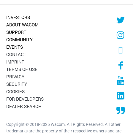
INVESTORS
ABOUT WACOM
SUPPORT
COMMUNITY
EVENTS
CONTACT
IMPRINT
TERMS OF USE
PRIVACY
SECURITY
COOKIES
FOR DEVELOPERS
DEALER SEARCH
Copyright © 2018-2025 Wacom. All Rights Reserved. All other
trademarks are the property of their respective owners and are