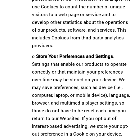
use Cookies to count the number of unique
visitors to a web page or service and to
develop other statistics about the operations
of our products, software, and services. This
includes Cookies from third party analytics
providers.
o
Store Your Preferences and Settings
.
Settings that enable our products to operate
correctly or that maintain your preferences
over time may be stored on your device. We
may save preferences, such as device (i.e.,
computer, laptop, or mobile device), language,
browser, and multimedia player settings, so
those do not have to be reset each time you
return to our Websites. If you opt out of
interest-based advertising, we store your opt-
out preference in a Cookie on your device.