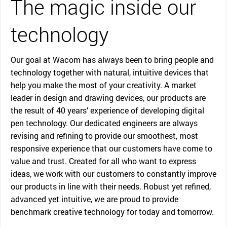
The magic inside our
technology
Our goal at Wacom has always been to bring people and
technology together with natural, intuitive devices that
help you make the most of your creativity. A market
leader in design and drawing devices, our products are
the result of 40 years’ experience of developing digital
pen technology. Our dedicated engineers are always
revising and refining to provide our smoothest, most
responsive experience that our customers have come to
value and trust. Created for all who want to express
ideas, we work with our customers to constantly improve
our products in line with their needs. Robust yet refined,
advanced yet intuitive, we are proud to provide
benchmark creative technology for today and tomorrow.