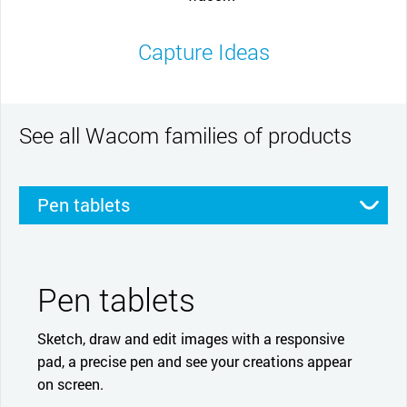
Capture Ideas
See all Wacom families of products
Pen tablets
Pen displays
Smartpads
Stylus
Pen tablets
Sketch, draw and edit images with a responsive
pad, a precise pen and see your creations appear
on screen.