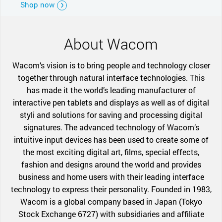
Shop now
About Wacom
Wacom’s vision is to bring people and technology closer
together through natural interface technologies. This
has made it the world’s leading manufacturer of
interactive pen tablets and displays as well as of digital
styli and solutions for saving and processing digital
signatures. The advanced technology of Wacom’s
intuitive input devices has been used to create some of
the most exciting digital art, films, special effects,
fashion and designs around the world and provides
business and home users with their leading interface
technology to express their personality. Founded in 1983,
Wacom is a global company based in Japan (Tokyo
Stock Exchange 6727) with subsidiaries and affiliate