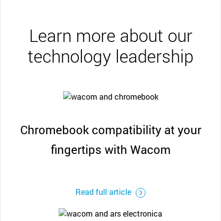
Learn more about our
technology leadership
Chromebook compatibility at your
fingertips with Wacom
Read full article