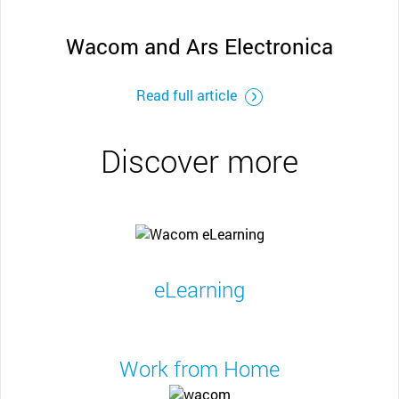
Wacom and Ars Electronica
Read full article
Discover more
eLearning
Work from Home