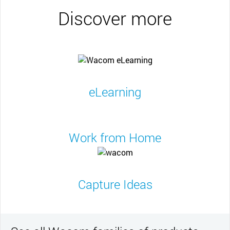
Discover more
eLearning
Work from Home
Capture Ideas