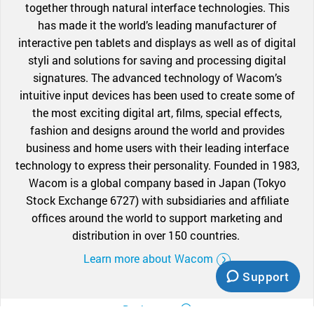
together through natural interface technologies. This
has made it the world’s leading manufacturer of
interactive pen tablets and displays as well as of digital
styli and solutions for saving and processing digital
signatures. The advanced technology of Wacom’s
intuitive input devices has been used to create some of
the most exciting digital art, films, special effects,
fashion and designs around the world and provides
business and home users with their leading interface
technology to express their personality. Founded in 1983,
Wacom is a global company based in Japan (Tokyo
Stock Exchange 6727) with subsidiaries and affiliate
offices around the world to support marketing and
distribution in over 150 countries.
Learn more about Wacom
Support
Back to top