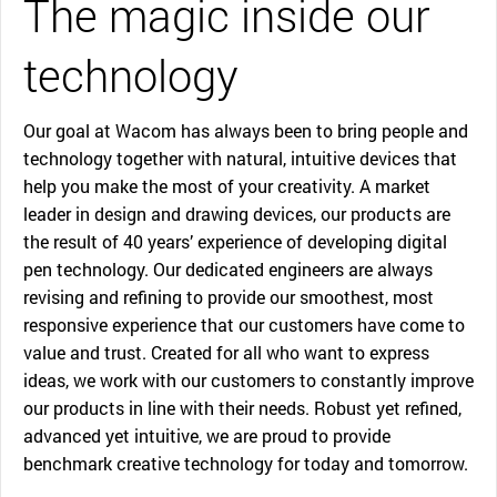
The magic inside our
technology
Our goal at Wacom has always been to bring people and
technology together with natural, intuitive devices that
help you make the most of your creativity. A market
leader in design and drawing devices, our products are
the result of 40 years’ experience of developing digital
pen technology. Our dedicated engineers are always
revising and refining to provide our smoothest, most
responsive experience that our customers have come to
value and trust. Created for all who want to express
ideas, we work with our customers to constantly improve
our products in line with their needs. Robust yet refined,
advanced yet intuitive, we are proud to provide
benchmark creative technology for today and tomorrow.