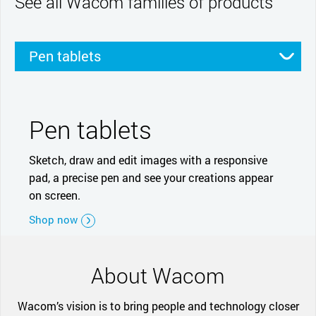
See all Wacom families of products
Pen tablets
Pen displays
Smartpads
Stylus
Pen tablets
Sketch, draw and edit images with a responsive
pad, a precise pen and see your creations appear
on screen.
Shop now
About Wacom
Wacom’s vision is to bring people and technology closer