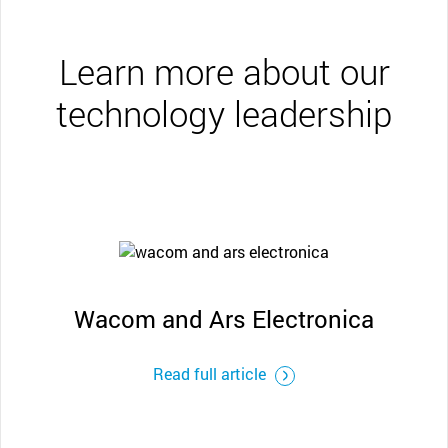
Learn more about our
technology leadership
Wacom and Ars Electronica
Read full article