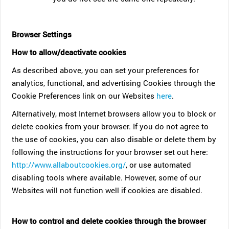
Browser Settings
How to allow/deactivate cookies
As described above, you can set your preferences for
analytics, functional, and advertising Cookies through the
Cookie Preferences link on our Websites
here
.
Alternatively, most Internet browsers allow you to block or
delete cookies from your browser. If you do not agree to
the use of cookies, you can also disable or delete them by
following the instructions for your browser set out here:
http://www.allaboutcookies.org/
, or use automated
disabling tools where available. However, some of our
Websites will not function well if cookies are disabled.
How to control and delete cookies through the browser