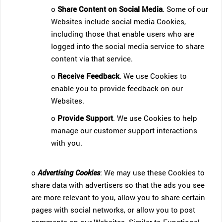
o
Share Content on Social Media
. Some of our
Websites include social media Cookies,
including those that enable users who are
logged into the social media service to share
content via that service.
o
Receive Feedback
. We use Cookies to
enable you to provide feedback on our
Websites.
o
Provide Support
. We use Cookies to help
manage our customer support interactions
with you.
o
Advertising Cookies
: We may use these Cookies to
share data with advertisers so that the ads you see
are more relevant to you, allow you to share certain
pages with social networks, or allow you to post