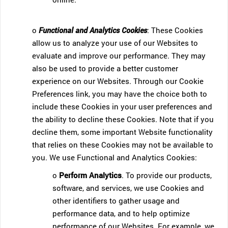
o
Functional and Analytics Cookies
: These Cookies
allow us to analyze your use of our Websites to
evaluate and improve our performance. They may
also be used to provide a better customer
experience on our Websites. Through our Cookie
Preferences link, you may have the choice both to
include these Cookies in your user preferences and
the ability to decline these Cookies. Note that if you
decline them, some important Website functionality
that relies on these Cookies may not be available to
you. We use Functional and Analytics Cookies:
o
Perform Analytics
. To provide our products,
software, and services, we use Cookies and
other identifiers to gather usage and
performance data, and to help optimize
performance of our Websites. For example, we