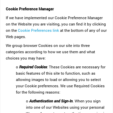
Cookie Preference Manager
If we have implemented our Cookie Preference Manager
on the Website you are visiting, you can find it by clicking
on the
Cookie Preferences link
at the bottom of any of our
Web pages.
We group browser Cookies on our site into three
categories according to how we use them and what
choices you may have:
o
Required Cookies
: These Cookies are necessary for
basic features of this site to function, such as
allowing images to load or allowing you to select
your Cookie preferences. We use Required Cookies
for the following reasons:
o
Authentication and Sign-In
. When you sign
into one of our Websites using your personal