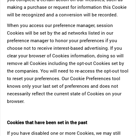
making a purchase or request for information this Cookie
will be recognized and a conversion will be recorded.
When you access our preference manager, session
Cookies will be set by the ad networks listed in our
preference manager to honor your preferences if you
choose not to receive interest-based advertising. If you
clear your browser of Cookies information, doing so will
remove all Cookies including the opt-out Cookies set by
the companies. You will need to re-access the opt-out tool
to reset your preferences. Our Cookie Preferences tool
knows only your last set of preferences and does not
necessarily reflect the current state of Cookies on your
browser.
Cookies that have been set in the past
If you have disabled one or more Cookies, we may still