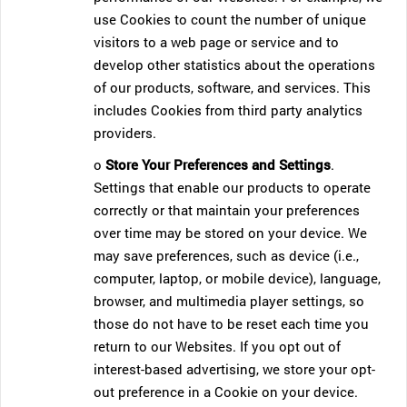
use Cookies to count the number of unique
visitors to a web page or service and to
develop other statistics about the operations
of our products, software, and services. This
includes Cookies from third party analytics
providers.
o
Store Your Preferences and Settings
.
Settings that enable our products to operate
correctly or that maintain your preferences
over time may be stored on your device. We
may save preferences, such as device (i.e.,
computer, laptop, or mobile device), language,
browser, and multimedia player settings, so
those do not have to be reset each time you
return to our Websites. If you opt out of
interest-based advertising, we store your opt-
out preference in a Cookie on your device.