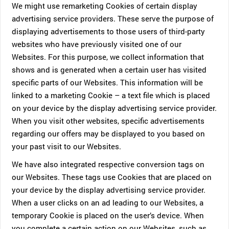
We might use remarketing Cookies of certain display
advertising service providers. These serve the purpose of
displaying advertisements to those users of third-party
websites who have previously visited one of our
Websites. For this purpose, we collect information that
shows and is generated when a certain user has visited
specific parts of our Websites. This information will be
linked to a marketing Cookie – a text file which is placed
on your device by the display advertising service provider.
When you visit other websites, specific advertisements
regarding our offers may be displayed to you based on
your past visit to our Websites.
We have also integrated respective conversion tags on
our Websites. These tags use Cookies that are placed on
your device by the display advertising service provider.
When a user clicks on an ad leading to our Websites, a
temporary Cookie is placed on the user’s device. When
you complete a certain action on our Websites, such as