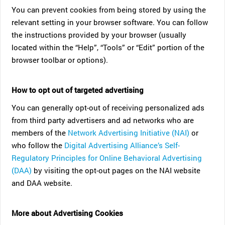
You can prevent cookies from being stored by using the
relevant setting in your browser software. You can follow
the instructions provided by your browser (usually
located within the “Help”, “Tools” or “Edit” portion of the
browser toolbar or options).
How to opt out of targeted advertising
You can generally opt-out of receiving personalized ads
from third party advertisers and ad networks who are
members of the
Network Advertising Initiative (NAI)
or
who follow the
Digital Advertising Alliance’s Self-
Regulatory Principles for Online Behavioral Advertising
(DAA)
by visiting the opt-out pages on the NAI website
and DAA website.
More about Advertising Cookies