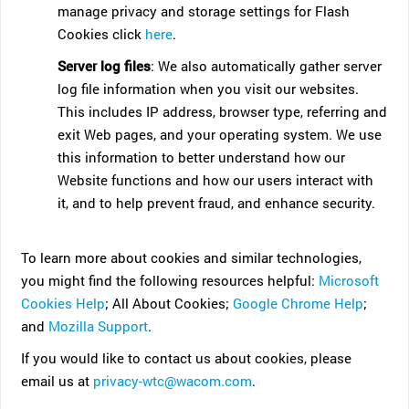
manage privacy and storage settings for Flash
Cookies click
here
.
Server log files
: We also automatically gather server
log file information when you visit our websites.
This includes IP address, browser type, referring and
exit Web pages, and your operating system. We use
this information to better understand how our
Website functions and how our users interact with
it, and to help prevent fraud, and enhance security.
To learn more about cookies and similar technologies,
you might find the following resources helpful:
Microsoft
Cookies Help
; All About Cookies;
Google Chrome Help
;
and
Mozilla Support
.
If you would like to contact us about cookies, please
email us at
privacy-wtc@wacom.com
.