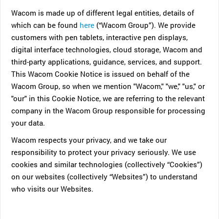
Wacom is made up of different legal entities, details of
which can be found
here
(“Wacom Group”). We provide
customers with pen tablets, interactive pen displays,
digital interface technologies, cloud storage, Wacom and
third-party applications, guidance, services, and support.
This Wacom Cookie Notice is issued on behalf of the
Wacom Group, so when we mention "Wacom," "we," "us," or
"our" in this Cookie Notice, we are referring to the relevant
company in the Wacom Group responsible for processing
your data.
Wacom respects your privacy, and we take our
responsibility to protect your privacy seriously. We use
cookies and similar technologies (collectively “Cookies”)
on our websites (collectively “Websites”) to understand
who visits our Websites.