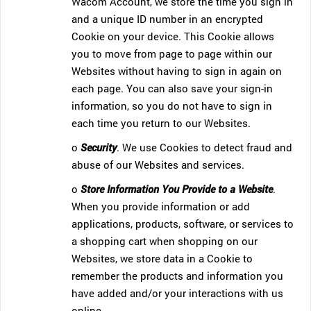
Wacom Account, we store the time you sign in
and a unique ID number in an encrypted
Cookie on your device. This Cookie allows
you to move from page to page within our
Websites without having to sign in again on
each page. You can also save your sign-in
information, so you do not have to sign in
each time you return to our Websites.
o
Security
. We use Cookies to detect fraud and
abuse of our Websites and services.
o
Store Information You Provide to a Website
.
When you provide information or add
applications, products, software, or services to
a shopping cart when shopping on our
Websites, we store data in a Cookie to
remember the products and information you
have added and/or your interactions with us
online.