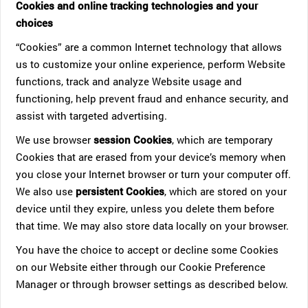
Cookies and online tracking technologies and your
choices
“Cookies” are a common Internet technology that allows
us to customize your online experience, perform Website
functions, track and analyze Website usage and
functioning, help prevent fraud and enhance security, and
assist with targeted advertising.
We use browser
session Cookies
, which are temporary
Cookies that are erased from your device’s memory when
you close your Internet browser or turn your computer off.
We also use
persistent Cookies
, which are stored on your
device until they expire, unless you delete them before
that time. We may also store data locally on your browser.
You have the choice to accept or decline some Cookies
on our Website either through our Cookie Preference
Manager or through browser settings as described below.