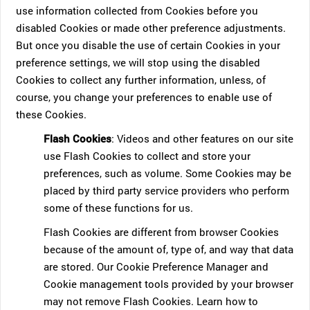
use information collected from Cookies before you
disabled Cookies or made other preference adjustments.
But once you disable the use of certain Cookies in your
preference settings, we will stop using the disabled
Cookies to collect any further information, unless, of
course, you change your preferences to enable use of
these Cookies.
Flash Cookies
: Videos and other features on our site
use Flash Cookies to collect and store your
preferences, such as volume. Some Cookies may be
placed by third party service providers who perform
some of these functions for us.
Flash Cookies are different from browser Cookies
because of the amount of, type of, and way that data
are stored. Our Cookie Preference Manager and
Cookie management tools provided by your browser
may not remove Flash Cookies. Learn how to