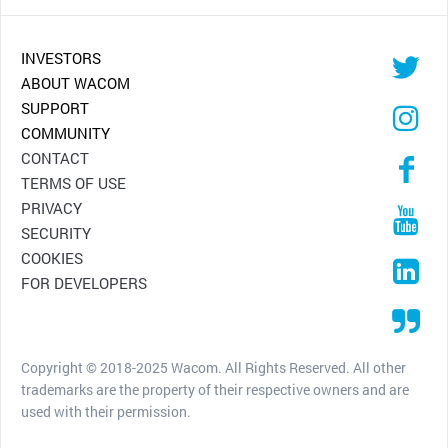
INVESTORS
ABOUT WACOM
SUPPORT
COMMUNITY
CONTACT
TERMS OF USE
PRIVACY
SECURITY
COOKIES
FOR DEVELOPERS
Copyright © 2018-2025 Wacom. All Rights Reserved. All other
trademarks are the property of their respective owners and are
used with their permission.