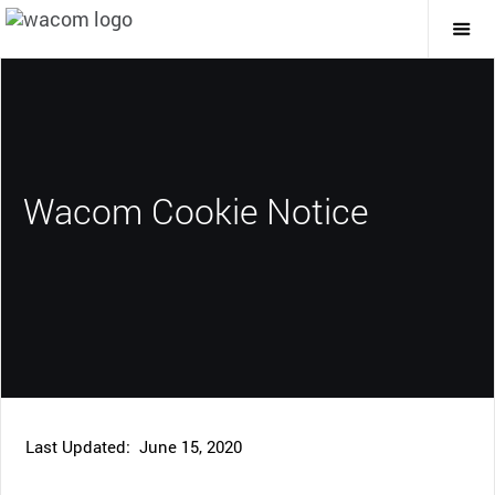
Togg
Mai
Navi
Wacom Cookie Notice
Last Updated: June 15, 2020