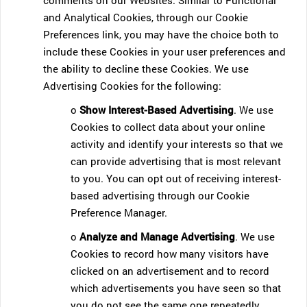
comments on our Websites. Similar to Functional
and Analytical Cookies, through our Cookie
Preferences link, you may have the choice both to
include these Cookies in your user preferences and
the ability to decline these Cookies. We use
Advertising Cookies for the following:
o
Show Interest-Based Advertising
. We use
Cookies to collect data about your online
activity and identify your interests so that we
can provide advertising that is most relevant
to you. You can opt out of receiving interest-
based advertising through our Cookie
Preference Manager.
o
Analyze and Manage Advertising
. We use
Cookies to record how many visitors have
clicked on an advertisement and to record
which advertisements you have seen so that
you do not see the same one repeatedly.