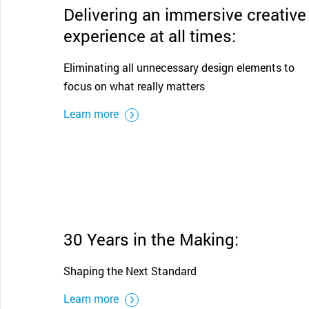
Delivering an immersive creative
experience at all times:
Eliminating all unnecessary design elements to
focus on what really matters
Learn more
30 Years in the Making:
Shaping the Next Standard
Learn more