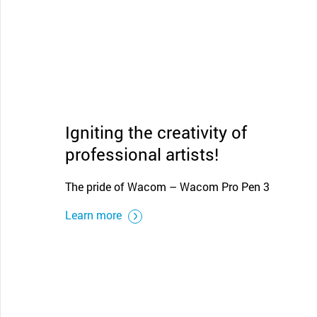
Igniting the creativity of
professional artists!
The pride of Wacom – Wacom Pro Pen 3
Learn more