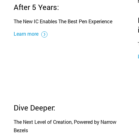
After 5 Years:
The New IC Enables The Best Pen Experience
Learn more
Dive Deeper:
The Next Level of Creation, Powered by Narrow
Bezels