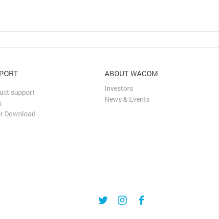
PORT
ABOUT WACOM
Investors
uct support
News & Events
s
er Download