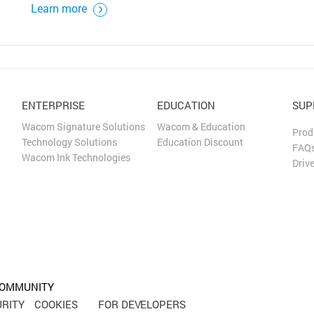
Learn more
ENTERPRISE
EDUCATION
SUP
Wacom Signature Solutions
Wacom & Education
Prod
Technology Solutions
Education Discount
FAQ
Wacom Ink Technologies
Driv
OMMUNITY
RITY
COOKIES
FOR DEVELOPERS