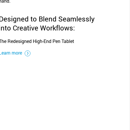
Designed to Blend Seamlessly
into Creative Workflows:
The Redesigned High-End Pen Tablet
Learn more