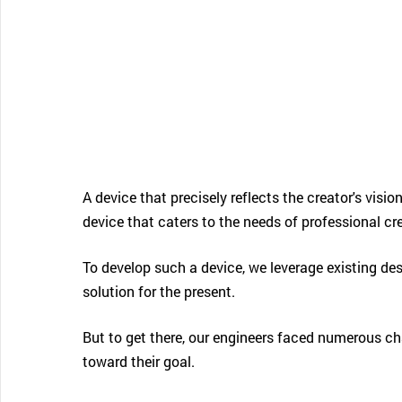
CONTACT SUPPORT
Oceania Pacific
A device that precisely reflects the creator's vision
device that caters to the needs of professional c
To develop such a device, we leverage existing de
solution for the present.
But to get there, our engineers faced numerous chal
toward their goal.