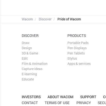
Wacom
Discover
Pride of Wacom
DISCOVER
PRODUCTS
Draw
Portable Pads
Design
Pen Displays
3D & Game
Pen Tablets
Edit
Stylus
Film & Animation
Apps & services
Capture Ideas
E-learning
Educate
INVESTORS
ABOUT WACOM
SUPPORT
C
CONTACT
TERMS OF USE
PRIVACY
SECU