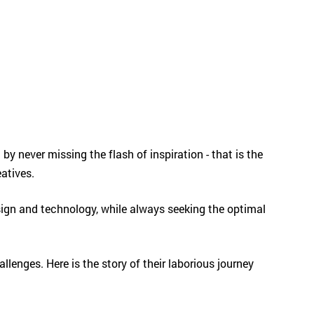
 by never missing the flash of inspiration - that is the
reatives.
sign and technology, while always seeking the optimal
lenges. Here is the story of their laborious journey