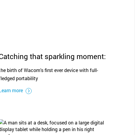
Catching that sparkling moment:
the birth of Wacom's first ever device with full-
fledged portability
Learn more