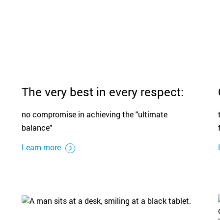
The very best in every respect:
no compromise in achieving the "ultimate
balance"
Learn more