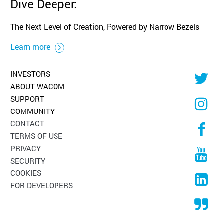
Dive Deeper:
The Next Level of Creation, Powered by Narrow Bezels
Learn more
INVESTORS
ABOUT WACOM
SUPPORT
COMMUNITY
CONTACT
TERMS OF USE
PRIVACY
SECURITY
COOKIES
FOR DEVELOPERS