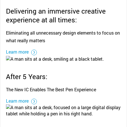
Delivering an immersive creative
experience at all times:
Eliminating all unnecessary design elements to focus on
what really matters
Learn more
After 5 Years:
The New IC Enables The Best Pen Experience
Learn more