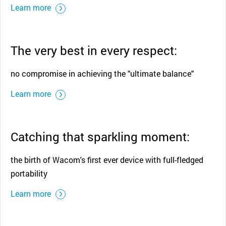
Learn more
The very best in every respect:
no compromise in achieving the "ultimate balance"
Learn more
Catching that sparkling moment:
the birth of Wacom's first ever device with full-fledged
portability
Learn more