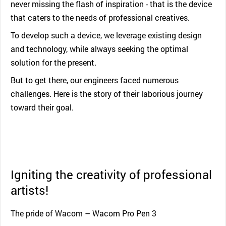
never missing the flash of inspiration - that is the device
that caters to the needs of professional creatives.
To develop such a device, we leverage existing design
and technology, while always seeking the optimal
solution for the present.
But to get there, our engineers faced numerous
challenges. Here is the story of their laborious journey
toward their goal.
Igniting the creativity of professional
artists!
The pride of Wacom – Wacom Pro Pen 3