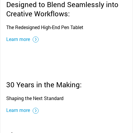
Designed to Blend Seamlessly into
Creative Workflows:
The Redesigned High-End Pen Tablet
Learn more
30 Years in the Making:
Shaping the Next Standard
Learn more