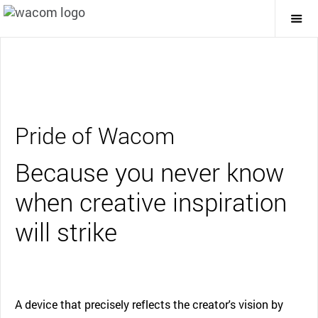
Togg
Mai
Navi
Pride of Wacom
Because you never know
when creative inspiration
will strike
A device that precisely reflects the creator's vision by