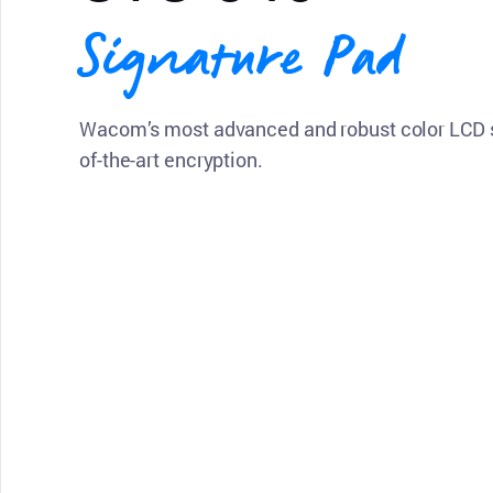
Signature Pad
Wacom’s most advanced and robust color LCD s
of-the-art encryption.