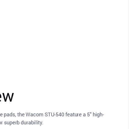
ew
e pads, the Wacom STU-540 feature a 5" high-
r superb durability.