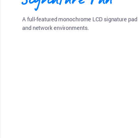
A full-featured monochrome LCD signature pad 
and network environments.