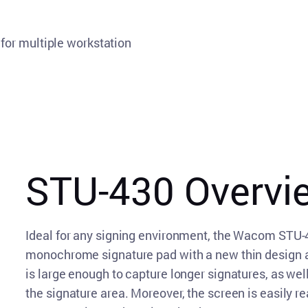
for multiple workstation
STU-430 Overvi
Ideal for any signing environment, the Wacom STU-430
monochrome signature pad with a new thin design an
is large enough to capture longer signatures, as we
the signature area. Moreover, the screen is easily re