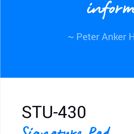
inform
~ Peter Anker H
STU-430
Signature Pad