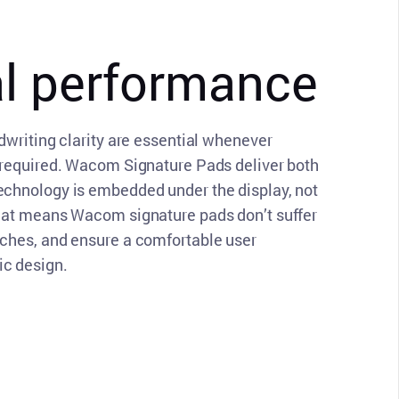
CLOSE
al performance
dwriting clarity are essential whenever
 required. Wacom Signature Pads deliver both
echnology is embedded under the display, not
That means Wacom signature pads don’t suffer
tches, and ensure a comfortable user
c design.