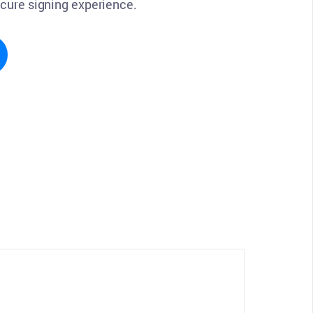
ecure signing experience.