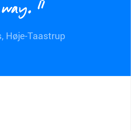
t way.”
s, Høje-Taastrup