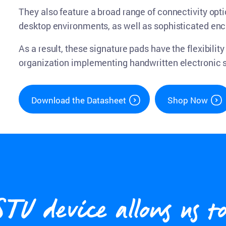
They also feature a broad range of connectivity opti
desktop environments, as well as sophisticated en
As a result, these signature pads have the flexibili
organization implementing handwritten electronic 
Download the Datasheet
Shop Now
 device allows us to 