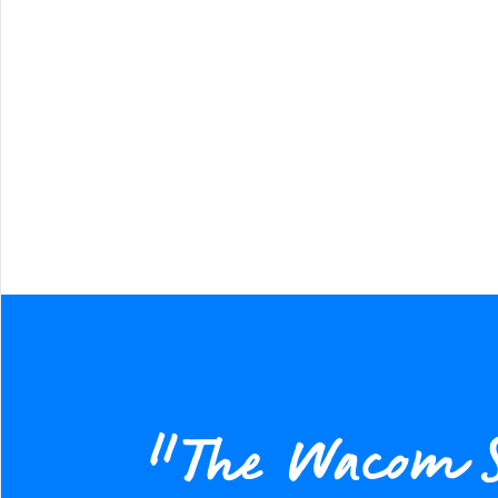
“The Wacom STU