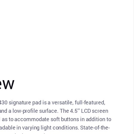
ew
 signature pad is a versatile, full-featured,
d a low-profile surface. The 4.5’’ LCD screen
ll as to accommodate soft buttons in addition to
adable in varying light conditions. State-of-the-