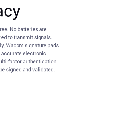
acy
ee. No batteries are
ed to transmit signals,
lly, Wacom signature pads
s accurate electronic
ulti-factor authentication
e signed and validated.