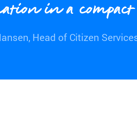
ation in a compac
ansen, Head of Citizen Service