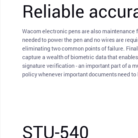
Reliable accur
Wacom electronic pens are also maintenance fr
needed to power the pen and no wires are requir
eliminating two common points of failure. Fina
capture a wealth of biometric data that enable
signature verification - an important part of a m
policy whenever important documents need to b
STU-540