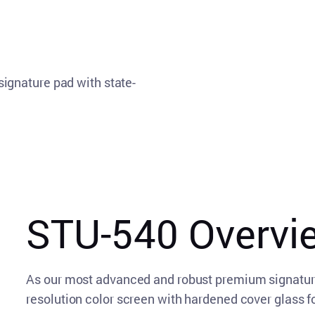
ignature pad with state-
STU-540 Overvi
As our most advanced and robust premium signatur
resolution color screen with hardened cover glass fo