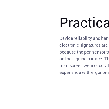
Practic
Device reliability and han
electronic signatures are
because the pen sensor t
on the signing surface. 
from screen wear or scra
experience with ergonomi