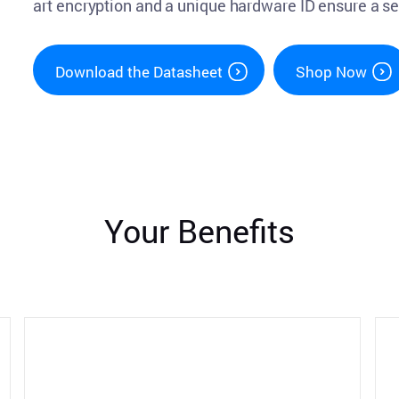
art encryption and a unique hardware ID ensure a s
Download the Datasheet
Shop Now
Your Benefits