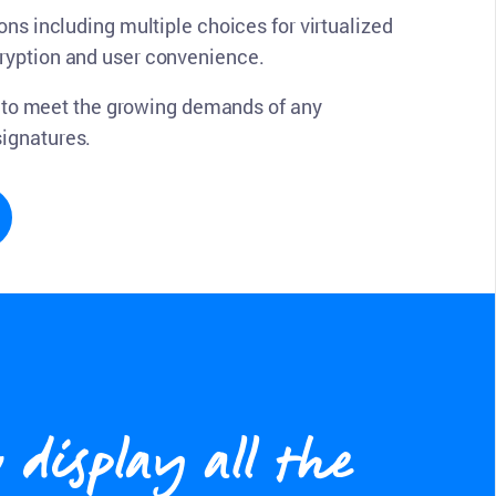
ons including multiple choices for virtualized
cryption and user convenience.
ty to meet the growing demands of any
signatures.
display all the