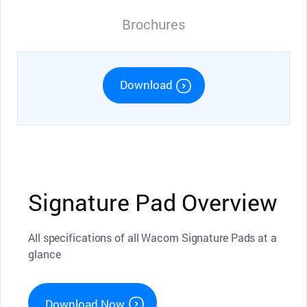
Brochures
Download
Signature Pad Overview
All specifications of all Wacom Signature Pads at a
glance
Download Now