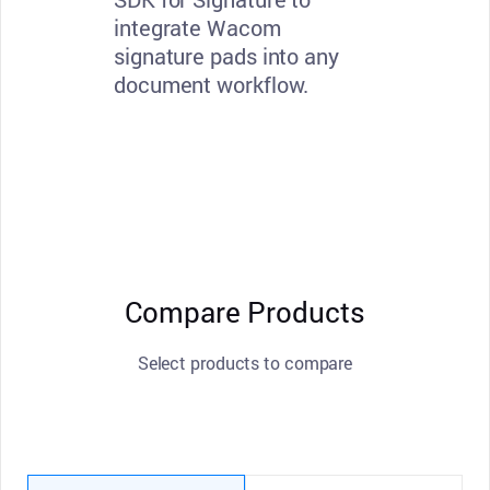
integrate Wacom
signature pads into any
document workflow.
Compare Products
Select products to compare