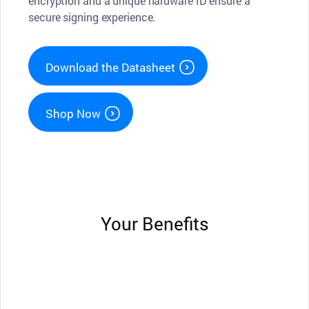
encryption and a unique hardware ID ensure a
secure signing experience.
Download the Datasheet
Shop Now
Your Benefits