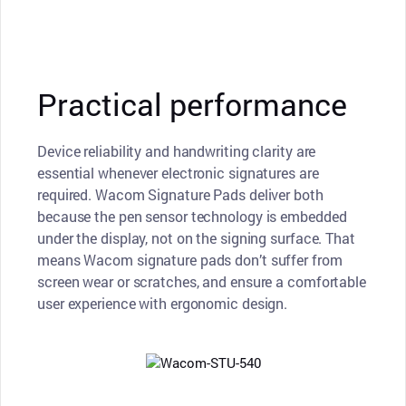
Practical performance
Device reliability and handwriting clarity are
essential whenever electronic signatures are
required. Wacom Signature Pads deliver both
because the pen sensor technology is embedded
under the display, not on the signing surface. That
means Wacom signature pads don’t suffer from
screen wear or scratches, and ensure a comfortable
user experience with ergonomic design.