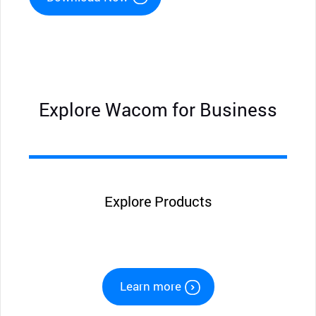
Explore Wacom for Business
Explore Products
Learn more