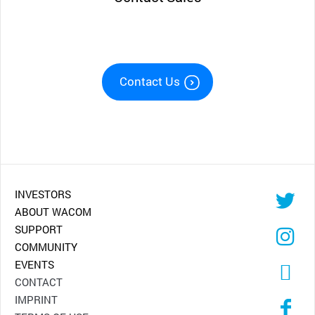
Contact Us
INVESTORS
ABOUT WACOM
SUPPORT
COMMUNITY
EVENTS
CONTACT
IMPRINT