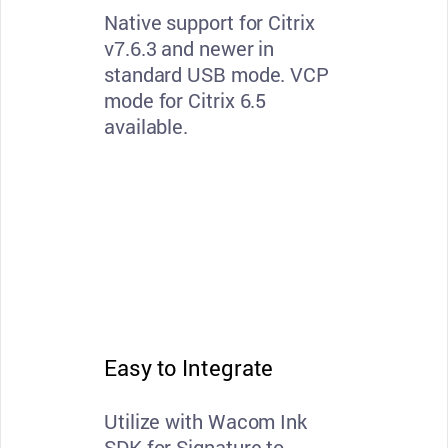
Native support for Citrix
v7.6.3 and newer in
standard USB mode. VCP
mode for Citrix 6.5
available.
Easy to Integrate
Utilize with Wacom Ink
SDK for Signature to