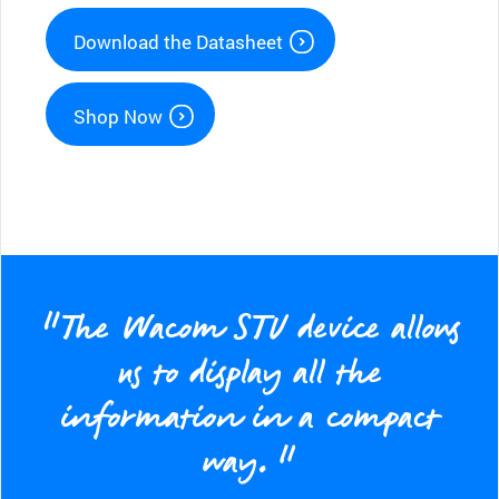
Download the Datasheet
Shop Now
“The Wacom STU device allows
us to display all the
information in a compact
way.”