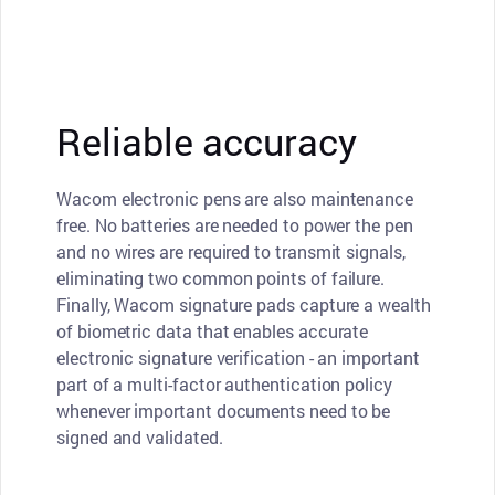
Reliable accuracy
Wacom electronic pens are also maintenance
free. No batteries are needed to power the pen
and no wires are required to transmit signals,
eliminating two common points of failure.
Finally, Wacom signature pads capture a wealth
of biometric data that enables accurate
electronic signature verification - an important
part of a multi-factor authentication policy
whenever important documents need to be
signed and validated.