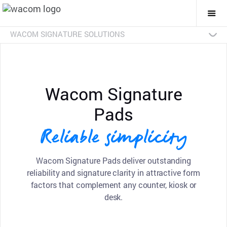
Togg
Mai
Navi
WACOM SIGNATURE SOLUTIONS
Overview
Products
Industries
SDKs
Resources
Contact Us
Signature Pads
Pen Displays
sign pro PDF
Signature Set
Discontinued Products
Wacom Signature
Pads
Reliable simplicity
Wacom Signature Pads deliver outstanding
reliability and signature clarity in attractive form
factors that complement any counter, kiosk or
desk.