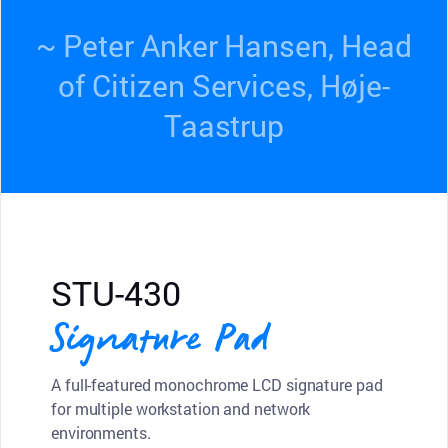
~ Peter Anker Hansen, Head
of Citizen Services, Høje-
Taastrup
STU-430
Signature Pad
A full-featured monochrome LCD signature pad
for multiple workstation and network
environments.