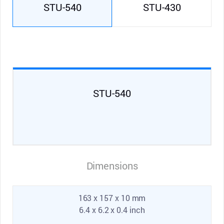
STU-540
STU-430
STU-540
Dimensions
163 x 157 x 10 mm
6.4 x 6.2 x 0.4 inch