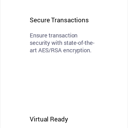
Secure Transactions
Ensure transaction
security with state-of-the-
art AES/RSA encryption.
Virtual Ready