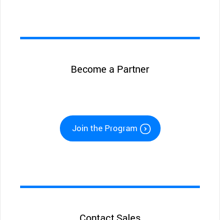
Become a Partner
Join the Program
Contact Sales