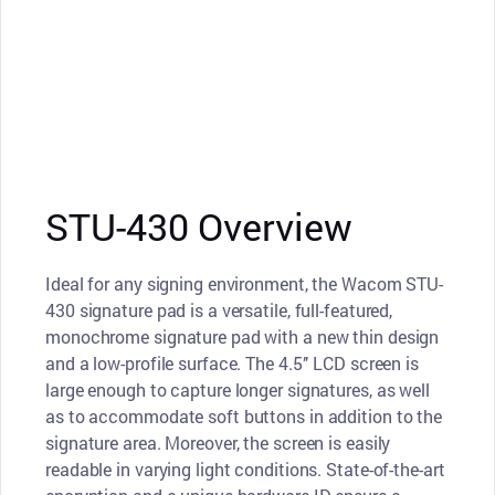
STU-430 Overview
Ideal for any signing environment, the Wacom STU-
430 signature pad is a versatile, full-featured,
monochrome signature pad with a new thin design
and a low-profile surface. The 4.5’’ LCD screen is
large enough to capture longer signatures, as well
as to accommodate soft buttons in addition to the
signature area. Moreover, the screen is easily
readable in varying light conditions. State-of-the-art