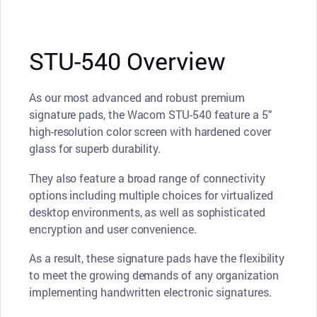
STU-540 Overview
As our most advanced and robust premium
signature pads, the Wacom STU-540 feature a 5"
high-resolution color screen with hardened cover
glass for superb durability.
They also feature a broad range of connectivity
options including multiple choices for virtualized
desktop environments, as well as sophisticated
encryption and user convenience.
As a result, these signature pads have the flexibility
to meet the growing demands of any organization
implementing handwritten electronic signatures.