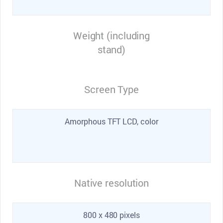
Weight (including
stand)
Screen Type
Amorphous TFT LCD, color
Native resolution
800 x 480 pixels