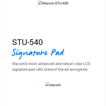
STU-540
Signature Pad
Wacom’s most advanced and robust color LCD
signature pad with state-of-the-art encryption.