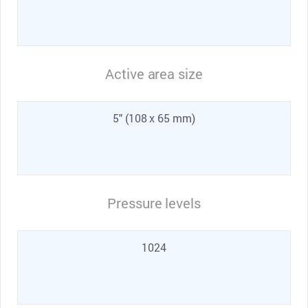
Active area size
5" (108 x 65 mm)
Pressure levels
1024