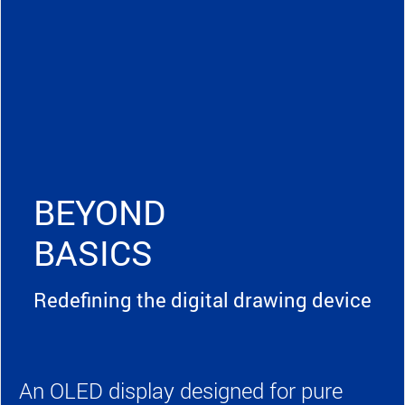
BEYOND
BASICS
Redefining the digital drawing device
An OLED display designed for pure