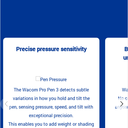
Precise pressure sensitivity
B
u
The Wacom Pro Pen 3 detects subtle
Wa
variations in how you hold and tilt the
No c
pen, sensing pressure, speed, and tilt with
anytim
exceptional precision.
This enables you to add weight or shading