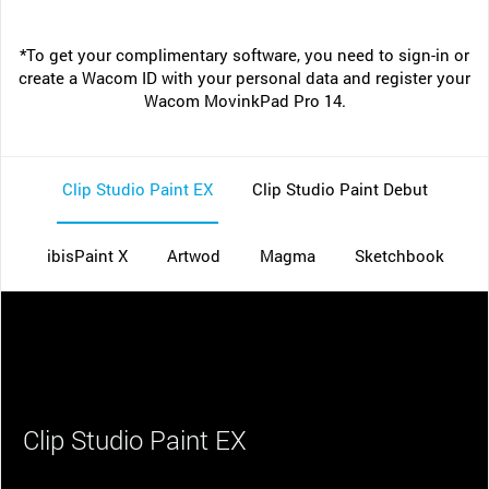
*To get your complimentary software, you need to sign-in or
create a Wacom ID with your personal data and register your
Wacom MovinkPad Pro 14.
Clip Studio Paint EX
Clip Studio Paint Debut
ibisPaint X
Artwod
Magma
Sketchbook
Clip Studio Paint EX