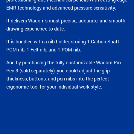
EMR technology and advanced pressure sensitivity.
It delivers Wacom’s most precise, accurate, and smooth
drawing experience to date.
It is bundled with a nib holder, storing 1 Carbon Shaft
POM nib, 1 Felt nib, and 1 POM nib.
And by purchasing the fully customizable Wacom Pro
Pen 3 (sold separately), you could adjust the grip
thickness, buttons, and pen nibs into the perfect
ergonomic tool for your individual work style.