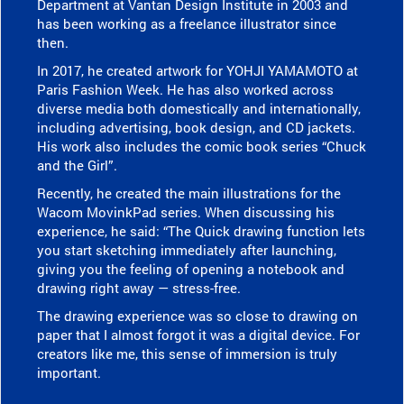
Department at Vantan Design Institute in 2003 and
has been working as a freelance illustrator since
then.
In 2017, he created artwork for YOHJI YAMAMOTO at
Paris Fashion Week. He has also worked across
diverse media both domestically and internationally,
including advertising, book design, and CD jackets.
His work also includes the comic book series “Chuck
and the Girl”.
Recently, he created the main illustrations for the
Wacom MovinkPad series. When discussing his
experience, he said: “The Quick drawing function lets
you start sketching immediately after launching,
giving you the feeling of opening a notebook and
drawing right away — stress-free.
The drawing experience was so close to drawing on
paper that I almost forgot it was a digital device. For
creators like me, this sense of immersion is truly
important.