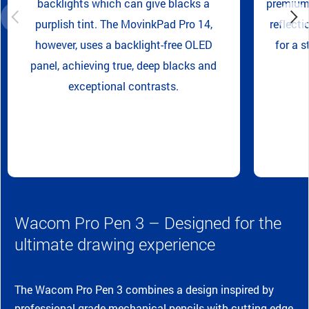
backlights which can give blacks a
premium 
purplish tint. The MovinkPad Pro 14,
reflecti
however, uses a backlight-free OLED
for a s
panel, achieving true, deep blacks and
exceptional contrasts.
Wacom Pro Pen 3 – Designed for the
ultimate drawing experience
The Wacom Pro Pen 3 combines a design inspired by
professional-grade mechanical pencils with cutting-edge