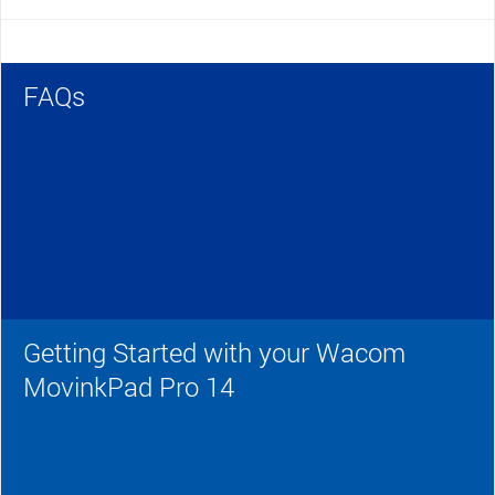
FAQs
Getting Started with your Wacom
MovinkPad Pro 14