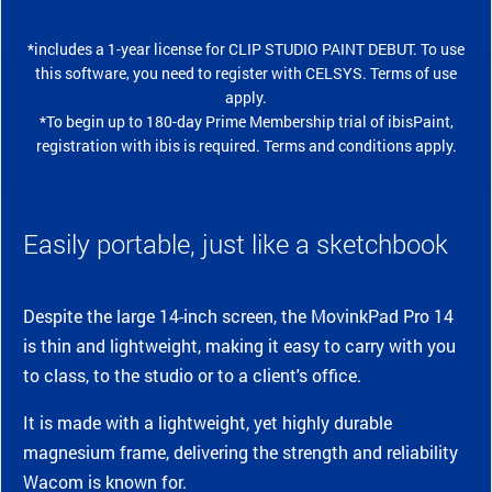
*includes a 1-year license for CLIP STUDIO PAINT DEBUT. To use
this software, you need to register with CELSYS. Terms of use
apply.
*To begin up to 180-day Prime Membership trial of ibisPaint,
registration with ibis is required. Terms and conditions apply.
Easily portable, just like a sketchbook
Despite the large 14-inch screen, the MovinkPad Pro 14
is thin and lightweight, making it easy to carry with you
to class, to the studio or to a client's office.
It is made with a lightweight, yet highly durable
magnesium frame, delivering the strength and reliability
Wacom is known for.