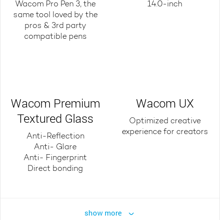
Wacom Pro Pen 3, the
14.0-inch
same tool loved by the
pros & 3rd party
compatible pens
Wacom Premium
Wacom UX
Textured Glass
Optimized creative
experience for creators
Anti-Reflection
Anti- Glare
Anti- Fingerprint
Direct bonding
show more