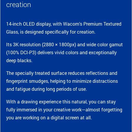
creation
14-inch OLED display, with Wacom's Premium Textured
Glass, is designed specifically for creation.
Its 3K resolution (2880 × 1800px) and wide color gamut
(100% DCI-P3) delivers vivid colors and exceptionally
deep blacks.
The specially treated surface reduces reflections and
fingerprint smudges, helping to minimize distractions
and fatigue during long periods of use.
With a drawing experience this natural, you can stay
fully immersed in your creative work—almost forgetting
you are working on a digital screen at all.