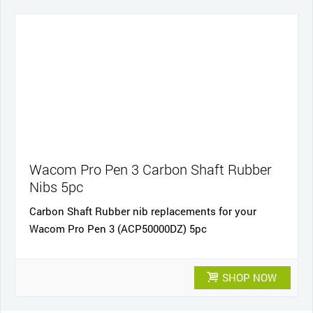
Wacom Pro Pen 3 Carbon Shaft Rubber
Nibs 5pc
Carbon Shaft Rubber nib replacements for your
Wacom Pro Pen 3 (ACP50000DZ) 5pc
SHOP NOW