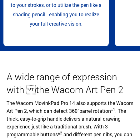
to your strokes, or to utilize the pen like a
shading pencil - enabling you to realize
your full creative vision.
A wide range of expression
with the Wacom Art Pen 2
The Wacom MovinkPad Pro 14 also supports the Wacom
1
Art Pen 2, which can detect 360°barrel rotation*
. The
thick, easy-to-grip handle delivers a natural drawing
experience just like a traditional brush. With 3
2
programmable buttons*
and different pen nibs, you can