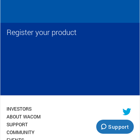
Register your product
INVESTORS
ABOUT WACOM
SUPPORT
Support
COMMUNITY
EVENTS