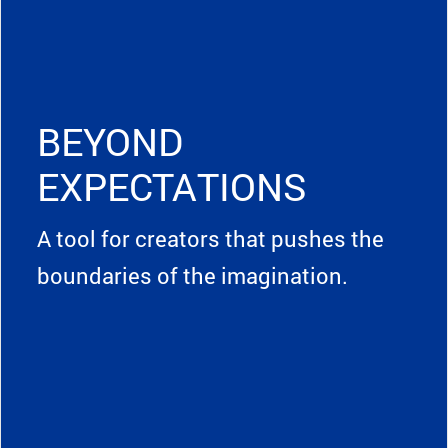
BEYOND
EXPECTATIONS
A tool for creators that pushes the
boundaries of the imagination.