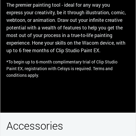
The premier painting tool - ideal for any way you
express your creativity, be it through illustration, comic,
webtoon, or animation. Draw out your infinite creative
potential with a wealth of features to help you get the
most out of your process in a true-to-life painting
experience. Hone your skills on the Wacom device, with
up to 6 free months of Clip Studio Paint EX.
*To begin up to 6-month complimentary trial of Clip Studio
Paint EX, registration with Celsys is required. Terms and
conditions apply.
Accessories