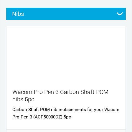
Nibs
Stands
Pens
Pen grips
Cables and power
Cases
Wacom Pro Pen 3 Carbon Shaft POM
nibs 5pc
Carbon Shaft POM nib replacements for your Wacom
Pro Pen 3 (ACP50000DZ) 5pc