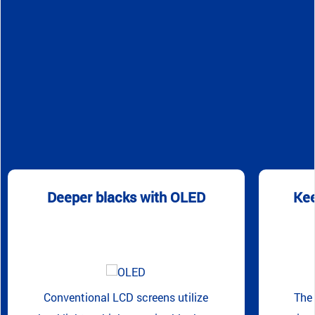
Deeper blacks with OLED
Kee
Conventional LCD screens utilize
The