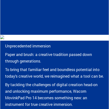
Unprecedented immersion
Paper and brush: a creative tradition passed down
through generations.
To bring that familiar feel and boundless potential into
today’s creative world, we reimagined what a tool can be.
By tackling the challenges of digital creation head-on
and unlocking maximum performance, Wacom
MovinkPad Pro 14 becomes something new: an
instrument for true creative immersion.