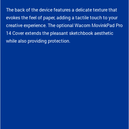
The back of the device features a delicate texture that
evokes the feel of paper, adding a tactile touch to your
creative experience. The optional Wacom MovinkPad Pro
14 Cover extends the pleasant sketchbook aesthetic
while also providing protection.