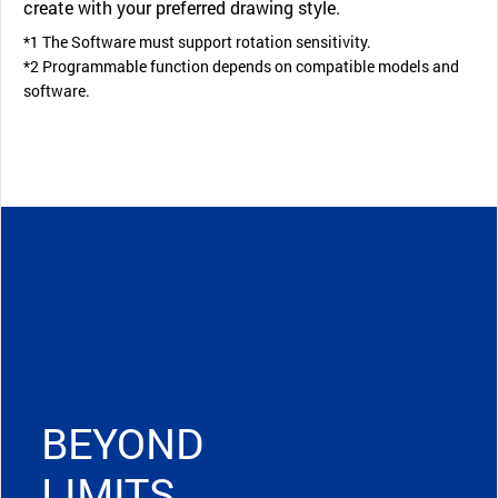
create with your preferred drawing style.
*1 The Software must support rotation sensitivity.
*2 Programmable function depends on compatible models and
software.
BEYOND
LIMITS