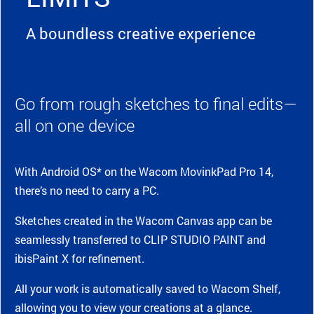
A boundless creative experience
Go from rough sketches to final edits—
all on one device
With Android OS* on the Wacom MovinkPad Pro 14,
there’s no need to carry a PC.
Sketches created in the Wacom Canvas app can be
seamlessly transferred to CLIP STUDIO PAINT and
ibisPaint X for refinement.
All your work is automatically saved to Wacom Shelf,
allowing you to view your creations at a glance.