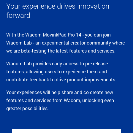
Your experience drives innovation
forward
With the Wacom MovinkPad Pro 14 - you can join
Wacom Lab - an experimental creator community where
we are beta-testing the latest features and services.
Wacom Lab provides early access to pre-release
features, allowing users to experience them and
contribute feedback to drive product improvements.
Your experiences will help share and co-create new
features and services from Wacom, unlocking even
greater possibilities.