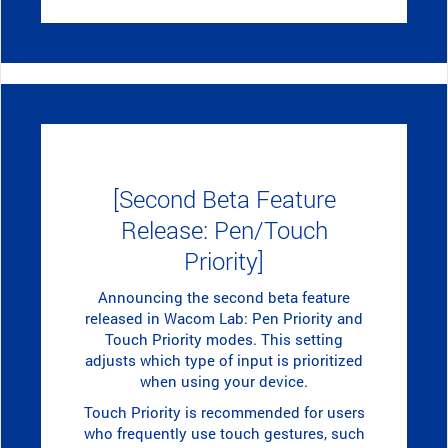
[Second Beta Feature
Release: Pen/Touch
Priority]
Announcing the second beta feature
released in Wacom Lab: Pen Priority and
Touch Priority modes. This setting
adjusts which type of input is prioritized
when using your device.
Touch Priority is recommended for users
who frequently use touch gestures, such