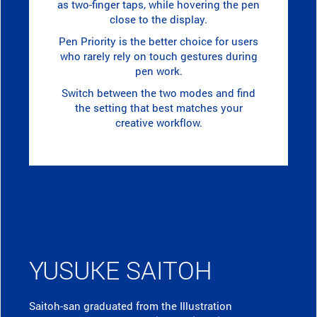
as two-finger taps, while hovering the pen
close to the display.
Pen Priority is the better choice for users
who rarely rely on touch gestures during
pen work.
Switch between the two modes and find
the setting that best matches your
creative workflow.
YUSUKE SAITOH
Saitoh-san graduated from the Illustration