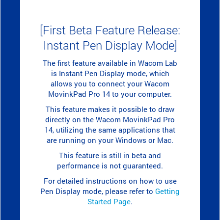
[First Beta Feature Release:
Instant Pen Display Mode]
The first feature available in Wacom Lab
is Instant Pen Display mode, which
allows you to connect your Wacom
MovinkPad Pro 14 to your computer.
This feature makes it possible to draw
directly on the Wacom MovinkPad Pro
14, utilizing the same applications that
are running on your Windows or Mac.
This feature is still in beta and
performance is not guaranteed.
For detailed instructions on how to use
Pen Display mode, please refer to
Getting
Started Page
.