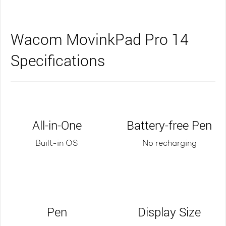
Wacom MovinkPad Pro 14
Specifications
All-in-One
Battery-free Pen
Built-in OS
No recharging
Pen
Display Size