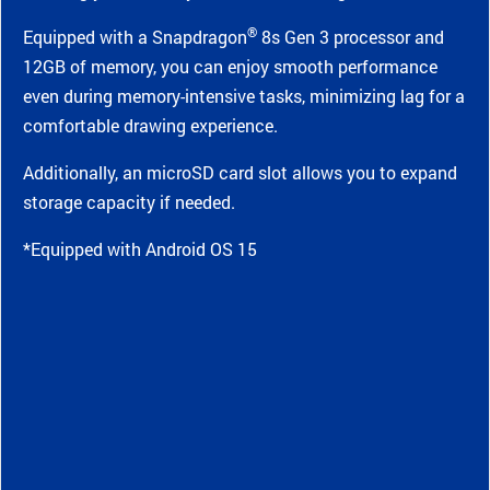
®
Equipped with a Snapdragon
8s Gen 3 processor and
12GB of memory, you can enjoy smooth performance
even during memory-intensive tasks, minimizing lag for a
comfortable drawing experience.
Additionally, an microSD card slot allows you to expand
storage capacity if needed.
*Equipped with Android OS 15