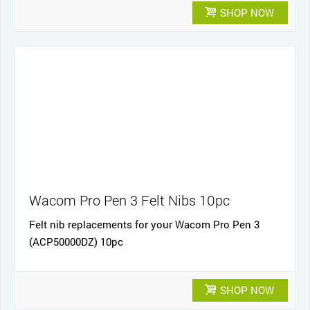
SHOP NOW
Wacom Pro Pen 3 Felt Nibs 10pc
Felt nib replacements for your Wacom Pro Pen 3
(ACP50000DZ) 10pc
SHOP NOW