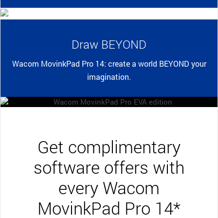
Draw BEYOND
Wacom MovinkPad Pro 14: create a world BEYOND your
imagination.
Get complimentary
software offers with
every Wacom
MovinkPad Pro 14*