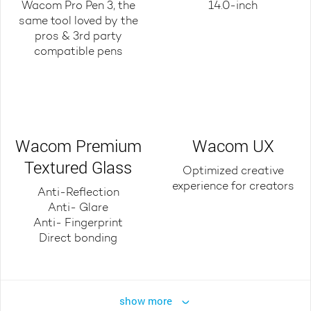
Wacom Pro Pen 3, the
14.0-inch
same tool loved by the
pros & 3rd party
compatible pens
Wacom Premium
Wacom UX
Textured Glass
Optimized creative
experience for creators
Anti-Reflection
Anti- Glare
Anti- Fingerprint
Direct bonding
show more