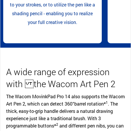
to your strokes, or to utilize the pen like a
shading pencil - enabling you to realize
your full creative vision.
A wide range of expression
with the Wacom Art Pen 2
The Wacom MovinkPad Pro 14 also supports the Wacom
1
Art Pen 2, which can detect 360°barrel rotation*
. The
thick, easy-to-grip handle delivers a natural drawing
experience just like a traditional brush. With 3
2
programmable buttons*
and different pen nibs, you can