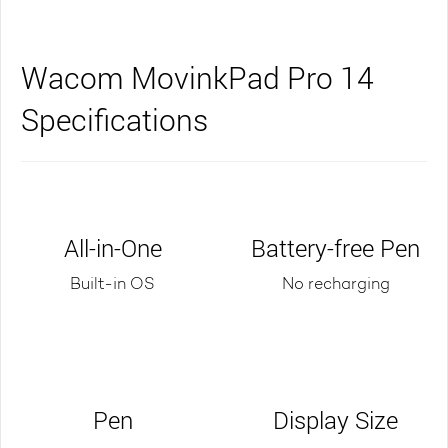
Wacom MovinkPad Pro 14
Specifications
All-in-One
Battery-free Pen
Built-in OS
No recharging
Pen
Display Size