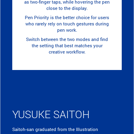
as two-finger taps, while hovering the pen
close to the display.
Pen Priority is the better choice for users
who rarely rely on touch gestures during
pen work.
Switch between the two modes and find
the setting that best matches your
creative workflow.
YUSUKE SAITOH
Saitoh-san graduated from the Illustration