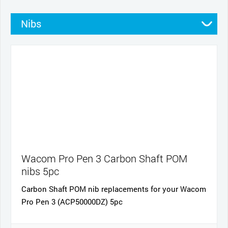
Nibs
Stands
Pens
Pen grips
Cables and power
Cases
Wacom Pro Pen 3 Carbon Shaft POM
nibs 5pc
Carbon Shaft POM nib replacements for your Wacom
Pro Pen 3 (ACP50000DZ) 5pc