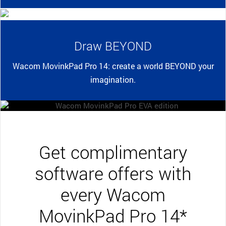
Draw BEYOND
Wacom MovinkPad Pro 14: create a world BEYOND your
imagination.
Get complimentary
software offers with
every Wacom
MovinkPad Pro 14*