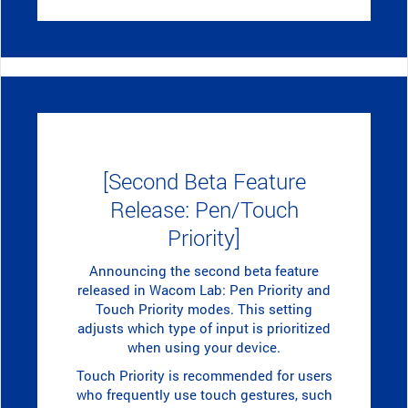
[Second Beta Feature
Release: Pen/Touch
Priority]
Announcing the second beta feature
released in Wacom Lab: Pen Priority and
Touch Priority modes. This setting
adjusts which type of input is prioritized
when using your device.
Touch Priority is recommended for users
who frequently use touch gestures, such