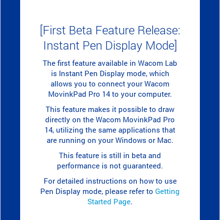
[First Beta Feature Release:
Instant Pen Display Mode]
The first feature available in Wacom Lab
is Instant Pen Display mode, which
allows you to connect your Wacom
MovinkPad Pro 14 to your computer.
This feature makes it possible to draw
directly on the Wacom MovinkPad Pro
14, utilizing the same applications that
are running on your Windows or Mac.
This feature is still in beta and
performance is not guaranteed.
For detailed instructions on how to use
Pen Display mode, please refer to
Getting
Started Page
.