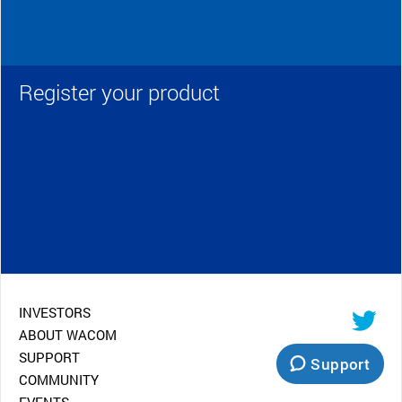
Register your product
INVESTORS
ABOUT WACOM
SUPPORT
Support
COMMUNITY
EVENTS