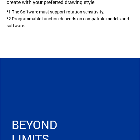
create with your preferred drawing style.
*1 The Software must support rotation sensitivity.
*2 Programmable function depends on compatible models and
software.
BEYOND
LIMITS