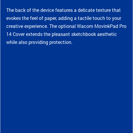
The back of the device features a delicate texture that
evokes the feel of paper, adding a tactile touch to your
creative experience. The optional Wacom MovinkPad Pro
14 Cover extends the pleasant sketchbook aesthetic
while also providing protection.