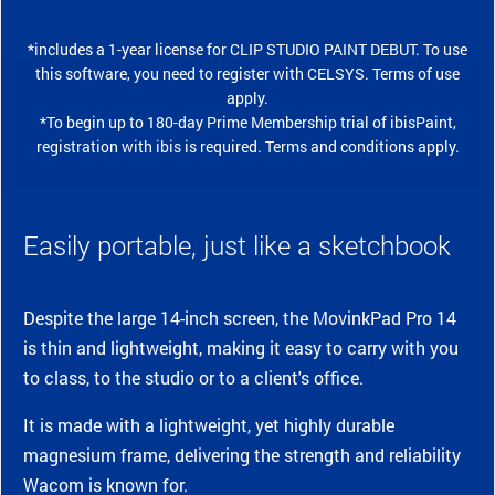
*includes a 1-year license for CLIP STUDIO PAINT DEBUT. To use
this software, you need to register with CELSYS. Terms of use
apply.
*To begin up to 180-day Prime Membership trial of ibisPaint,
registration with ibis is required. Terms and conditions apply.
Easily portable, just like a sketchbook
Despite the large 14-inch screen, the MovinkPad Pro 14
is thin and lightweight, making it easy to carry with you
to class, to the studio or to a client's office.
It is made with a lightweight, yet highly durable
magnesium frame, delivering the strength and reliability
Wacom is known for.