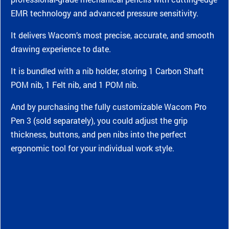
EMR technology and advanced pressure sensitivity.
It delivers Wacom’s most precise, accurate, and smooth
drawing experience to date.
It is bundled with a nib holder, storing 1 Carbon Shaft
POM nib, 1 Felt nib, and 1 POM nib.
And by purchasing the fully customizable Wacom Pro
Pen 3 (sold separately), you could adjust the grip
thickness, buttons, and pen nibs into the perfect
ergonomic tool for your individual work style.