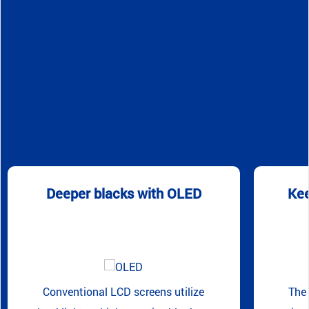
Deeper blacks with OLED
Kee
Conventional LCD screens utilize
The