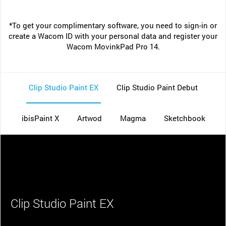
*To get your complimentary software, you need to sign-in or
create a Wacom ID with your personal data and register your
Wacom MovinkPad Pro 14.
Clip Studio Paint EX
Clip Studio Paint Debut
ibisPaint X
Artwod
Magma
Sketchbook
Clip Studio Paint EX