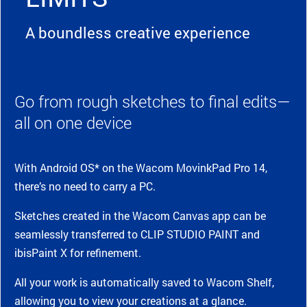
A boundless creative experience
Go from rough sketches to final edits—
all on one device
With Android OS* on the Wacom MovinkPad Pro 14,
there’s no need to carry a PC.
Sketches created in the Wacom Canvas app can be
seamlessly transferred to CLIP STUDIO PAINT and
ibisPaint X for refinement.
All your work is automatically saved to Wacom Shelf,
allowing you to view your creations at a glance.