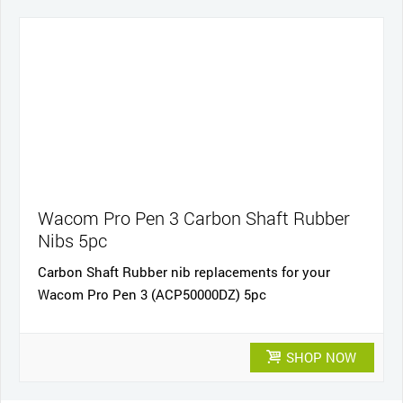
Wacom Pro Pen 3 Carbon Shaft Rubber
Nibs 5pc
Carbon Shaft Rubber nib replacements for your
Wacom Pro Pen 3 (ACP50000DZ) 5pc
SHOP NOW