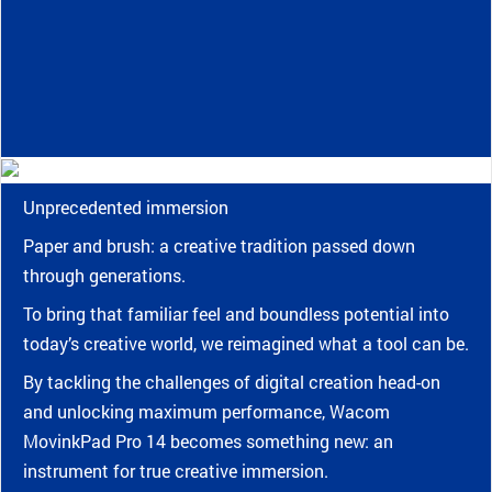
Unprecedented immersion
Paper and brush: a creative tradition passed down
through generations.
To bring that familiar feel and boundless potential into
today’s creative world, we reimagined what a tool can be.
By tackling the challenges of digital creation head-on
and unlocking maximum performance, Wacom
MovinkPad Pro 14 becomes something new: an
instrument for true creative immersion.