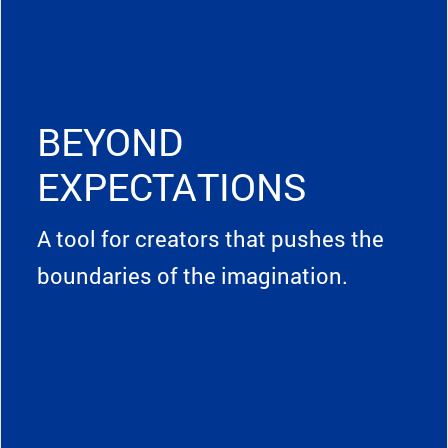
BEYOND
EXPECTATIONS
A tool for creators that pushes the
boundaries of the imagination.