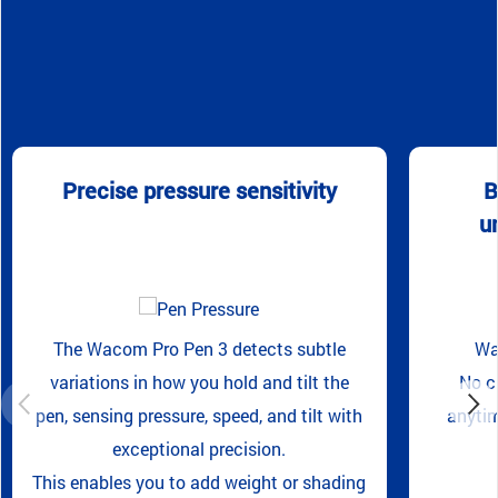
Precise pressure sensitivity
B
u
The Wacom Pro Pen 3 detects subtle
Wa
variations in how you hold and tilt the
No c
pen, sensing pressure, speed, and tilt with
anytim
exceptional precision.
This enables you to add weight or shading