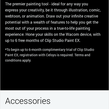
The premier painting tool - ideal for any way you
express your creativity, be it through illustration, comic,
webtoon, or animation. Draw out your infinite creative
potential with a wealth of features to help you get the
most out of your process in a true-to-life painting
experience. Hone your skills on the Wacom device, with
up to 6 free months of Clip Studio Paint EX.
*To begin up to 6-month complimentary trial of Clip Studio
Paint EX, registration with Celsys is required. Terms and
conditions apply.
Accessories