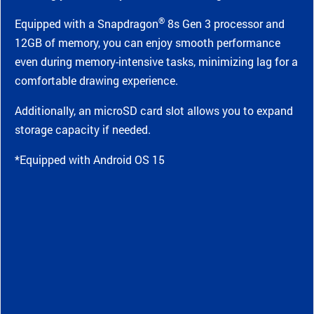
®
Equipped with a Snapdragon
8s Gen 3 processor and
12GB of memory, you can enjoy smooth performance
even during memory-intensive tasks, minimizing lag for a
comfortable drawing experience.
Additionally, an microSD card slot allows you to expand
storage capacity if needed.
*Equipped with Android OS 15