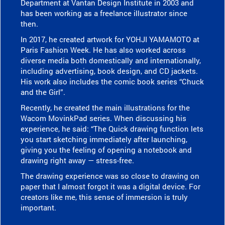
Department at Vantan Design Institute in 2003 and
has been working as a freelance illustrator since
then.
In 2017, he created artwork for YOHJI YAMAMOTO at
Paris Fashion Week. He has also worked across
diverse media both domestically and internationally,
including advertising, book design, and CD jackets.
His work also includes the comic book series “Chuck
and the Girl”.
Recently, he created the main illustrations for the
Wacom MovinkPad series. When discussing his
experience, he said: “The Quick drawing function lets
you start sketching immediately after launching,
giving you the feeling of opening a notebook and
drawing right away — stress-free.
The drawing experience was so close to drawing on
paper that I almost forgot it was a digital device. For
creators like me, this sense of immersion is truly
important.