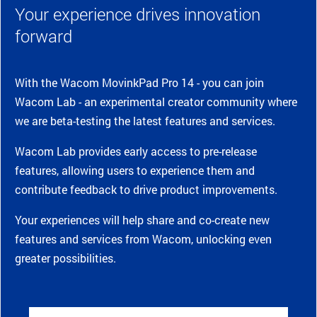
Your experience drives innovation
forward
With the Wacom MovinkPad Pro 14 - you can join
Wacom Lab - an experimental creator community where
we are beta-testing the latest features and services.
Wacom Lab provides early access to pre-release
features, allowing users to experience them and
contribute feedback to drive product improvements.
Your experiences will help share and co-create new
features and services from Wacom, unlocking even
greater possibilities.