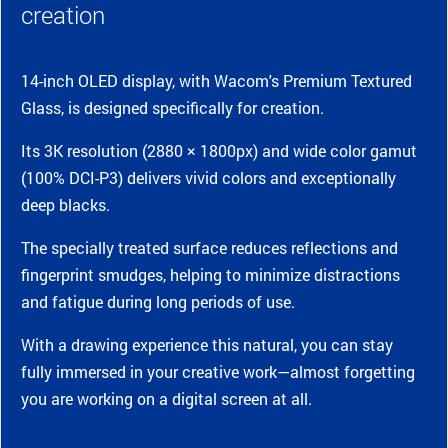
creation
14-inch OLED display, with Wacom's Premium Textured
Glass, is designed specifically for creation.
Its 3K resolution (2880 × 1800px) and wide color gamut
(100% DCI-P3) delivers vivid colors and exceptionally
deep blacks.
The specially treated surface reduces reflections and
fingerprint smudges, helping to minimize distractions
and fatigue during long periods of use.
With a drawing experience this natural, you can stay
fully immersed in your creative work—almost forgetting
you are working on a digital screen at all.