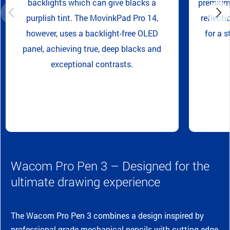
backlights which can give blacks a
premium 
purplish tint. The MovinkPad Pro 14,
reflecti
however, uses a backlight-free OLED
for a s
panel, achieving true, deep blacks and
exceptional contrasts.
Wacom Pro Pen 3 – Designed for the
ultimate drawing experience
The Wacom Pro Pen 3 combines a design inspired by
professional-grade mechanical pencils with cutting-edge