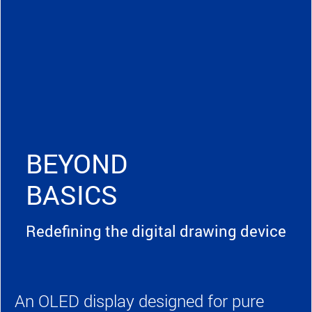
BEYOND
BASICS
Redefining the digital drawing device
An OLED display designed for pure