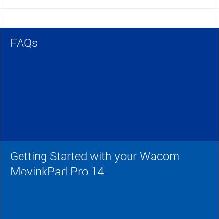
FAQs
Getting Started with your Wacom
MovinkPad Pro 14