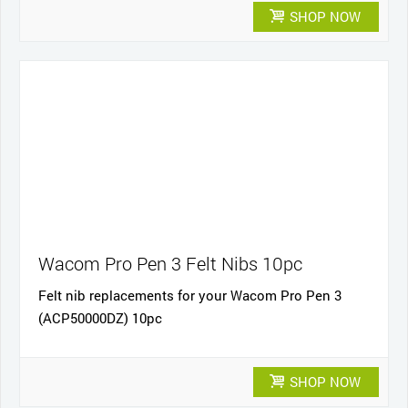
SHOP NOW
Wacom Pro Pen 3 Felt Nibs 10pc
Felt nib replacements for your Wacom Pro Pen 3
(ACP50000DZ) 10pc
SHOP NOW