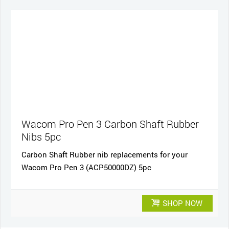
Wacom Pro Pen 3 Carbon Shaft Rubber
Nibs 5pc
Carbon Shaft Rubber nib replacements for your
Wacom Pro Pen 3 (ACP50000DZ) 5pc
SHOP NOW