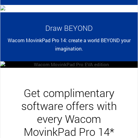
Draw BEYOND
Wacom MovinkPad Pro 14: create a world BEYOND your
imagination.
Get complimentary
software offers with
every Wacom
MovinkPad Pro 14*