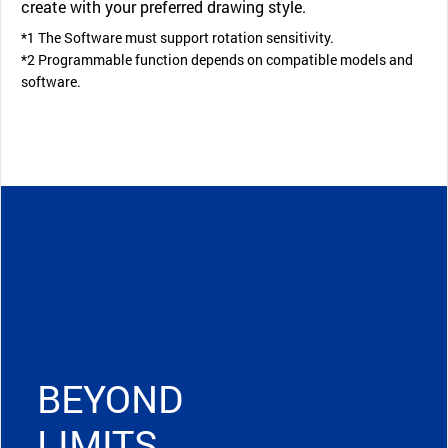
create with your preferred drawing style.
*1 The Software must support rotation sensitivity.
*2 Programmable function depends on compatible models and
software.
BEYOND
LIMITS