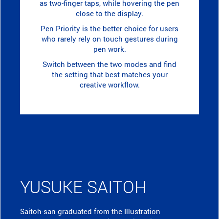
as two-finger taps, while hovering the pen
close to the display.
Pen Priority is the better choice for users
who rarely rely on touch gestures during
pen work.
Switch between the two modes and find
the setting that best matches your
creative workflow.
YUSUKE SAITOH
Saitoh-san graduated from the Illustration