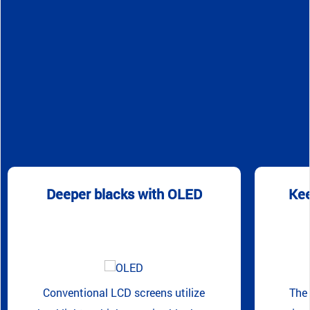
Deeper blacks with OLED
Kee
Conventional LCD screens utilize
The