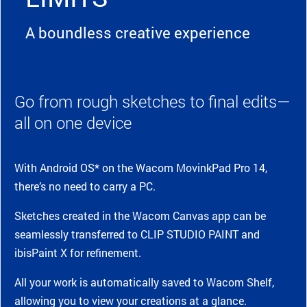
A boundless creative experience
Go from rough sketches to final edits—
all on one device
With Android OS* on the Wacom MovinkPad Pro 14,
there’s no need to carry a PC.
Sketches created in the Wacom Canvas app can be
seamlessly transferred to CLIP STUDIO PAINT and
ibisPaint X for refinement.
All your work is automatically saved to Wacom Shelf,
allowing you to view your creations at a glance.