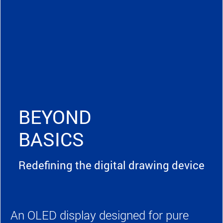
BEYOND
BASICS
Redefining the digital drawing device
An OLED display designed for pure