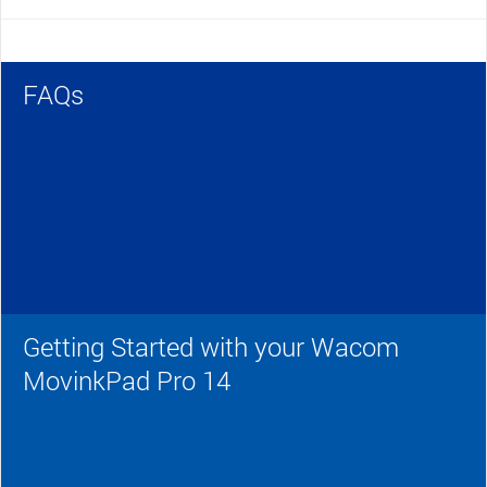
FAQs
Getting Started with your Wacom
MovinkPad Pro 14