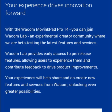
Your experience drives innovation
forward
With the Wacom MovinkPad Pro 14 - you can join
Wacom Lab - an experimental creator community where
we are beta-testing the latest features and services.
Wacom Lab provides early access to pre-release
features, allowing users to experience them and
contribute feedback to drive product improvements.
Your experiences will help share and co-create new
features and services from Wacom, unlocking even
greater possibilities.