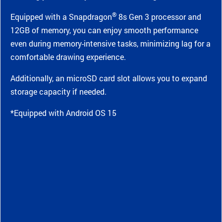
®
Equipped with a Snapdragon
8s Gen 3 processor and
12GB of memory, you can enjoy smooth performance
even during memory-intensive tasks, minimizing lag for a
comfortable drawing experience.
Additionally, an microSD card slot allows you to expand
storage capacity if needed.
*Equipped with Android OS 15