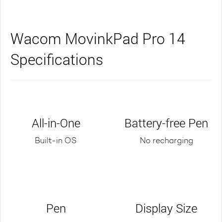
Wacom MovinkPad Pro 14
Specifications
All-in-One
Battery-free Pen
Built-in OS
No recharging
Pen
Display Size