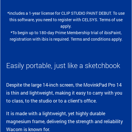
*includes a 1-year license for CLIP STUDIO PAINT DEBUT. To use
this software, you need to register with CELSYS. Terms of use
apply.
*To begin up to 180-day Prime Membership trial of ibisPaint,
registration with ibis is required. Terms and conditions apply.
Easily portable, just like a sketchbook
Despite the large 14-inch screen, the MovinkPad Pro 14
is thin and lightweight, making it easy to carry with you
to class, to the studio or to a client's office.
It is made with a lightweight, yet highly durable
magnesium frame, delivering the strength and reliability
Wacom is known for.