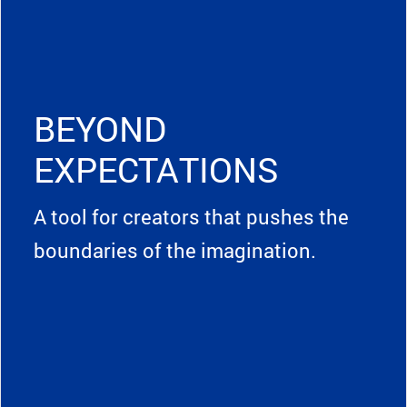
BEYOND
EXPECTATIONS
A tool for creators that pushes the
boundaries of the imagination.