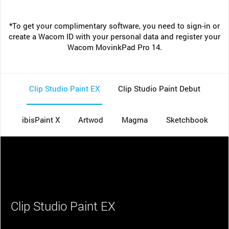
*To get your complimentary software, you need to sign-in or
create a Wacom ID with your personal data and register your
Wacom MovinkPad Pro 14.
Clip Studio Paint EX
Clip Studio Paint Debut
ibisPaint X
Artwod
Magma
Sketchbook
Clip Studio Paint EX