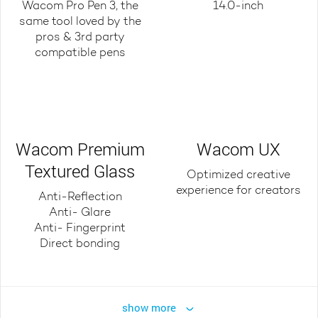
Wacom Pro Pen 3, the
14.0-inch
same tool loved by the
pros & 3rd party
compatible pens
Wacom Premium
Wacom UX
Textured Glass
Optimized creative
experience for creators
Anti-Reflection
Anti- Glare
Anti- Fingerprint
Direct bonding
show more