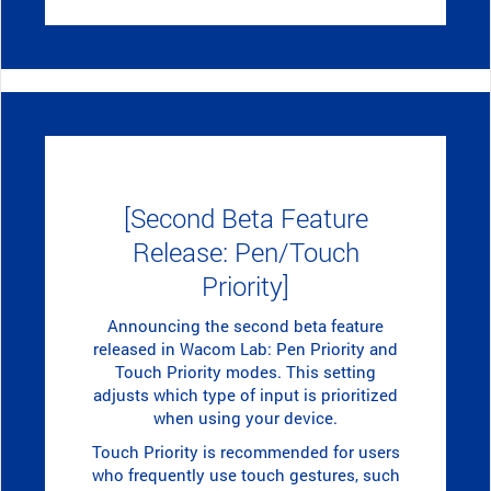
[Second Beta Feature
Release: Pen/Touch
Priority]
Announcing the second beta feature
released in Wacom Lab: Pen Priority and
Touch Priority modes. This setting
adjusts which type of input is prioritized
when using your device.
Touch Priority is recommended for users
who frequently use touch gestures, such