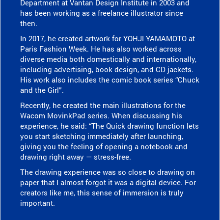
Department at Vantan Design Institute in 2003 and
has been working as a freelance illustrator since
then.
In 2017, he created artwork for YOHJI YAMAMOTO at
Paris Fashion Week. He has also worked across
diverse media both domestically and internationally,
including advertising, book design, and CD jackets.
His work also includes the comic book series “Chuck
and the Girl”.
Recently, he created the main illustrations for the
Wacom MovinkPad series. When discussing his
experience, he said: “The Quick drawing function lets
you start sketching immediately after launching,
giving you the feeling of opening a notebook and
drawing right away — stress-free.
The drawing experience was so close to drawing on
paper that I almost forgot it was a digital device. For
creators like me, this sense of immersion is truly
important.