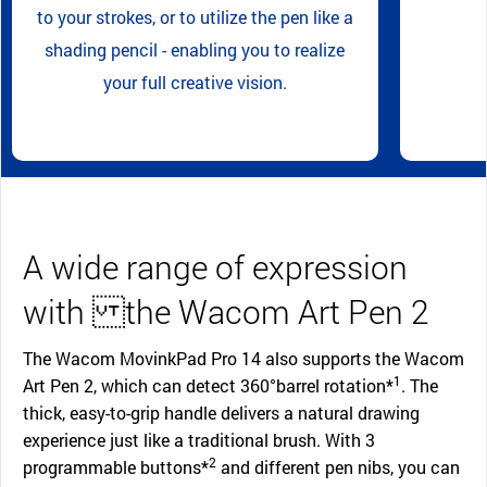
to your strokes, or to utilize the pen like a
shading pencil - enabling you to realize
your full creative vision.
A wide range of expression
with the Wacom Art Pen 2
The Wacom MovinkPad Pro 14 also supports the Wacom
1
Art Pen 2, which can detect 360°barrel rotation*
. The
thick, easy-to-grip handle delivers a natural drawing
experience just like a traditional brush. With 3
2
programmable buttons*
and different pen nibs, you can