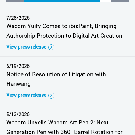
7/28/2026
Wacom Yuify Comes to ibisPaint, Bringing
Authorship Protection to Digital Art Creation
View press release
6/19/2026
Notice of Resolution of Litigation with
Hanwang
View press release
5/13/2026
Wacom Unveils Wacom Art Pen 2: Next-
Generation Pen with 360° Barrel Rotation for