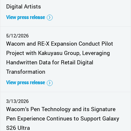
Digital Artists
View press release
5/12/2026
Wacom and RE-X Expansion Conduct Pilot
Project with Kakuyasu Group, Leveraging
Handwritten Data for Retail Digital
Transformation
View press release
3/13/2026
Wacom’s Pen Technology and its Signature
Pen Experience Continues to Support Galaxy
S26 Ultra