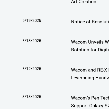
Art Creation
6/19/2026
Notice of Resolut
5/13/2026
Wacom Unveils Wa
Rotation for Digita
5/12/2026
Wacom and RE-X E
Leveraging Handwr
3/13/2026
Wacom’s Pen Tech
Support Galaxy S2