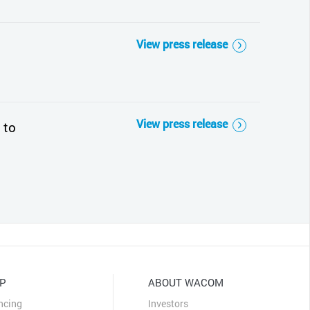
View press release
View press release
 to
P
ABOUT WACOM
ncing
Investors