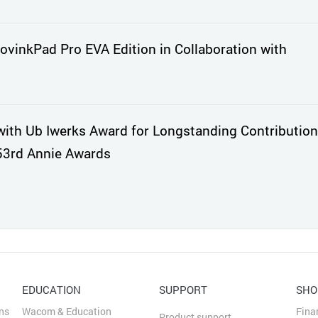
vinkPad Pro EVA Edition in Collaboration with
th Ub Iwerks Award for Longstanding Contribution
53rd Annie Awards
EDUCATION
SUPPORT
SHO
ns
Wacom & Education
Fina
Product support