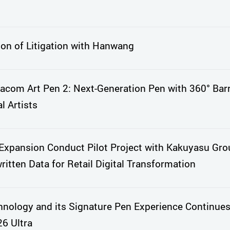
ion of Litigation with Hanwang
com Art Pen 2: Next-Generation Pen with 360° Barr
l Artists
xpansion Conduct Pilot Project with Kakuyasu Gro
itten Data for Retail Digital Transformation
nology and its Signature Pen Experience Continues
6 Ultra