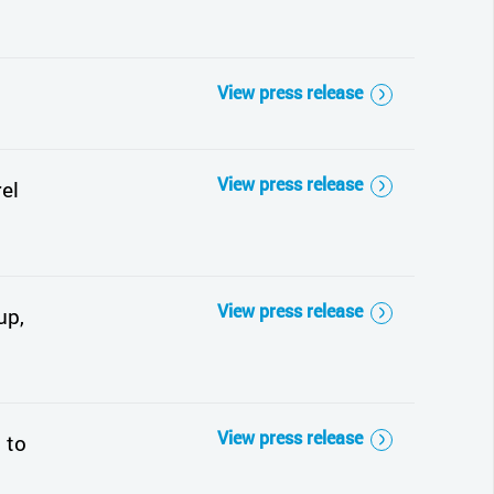
View press release
View press release
el
View press release
up,
View press release
 to