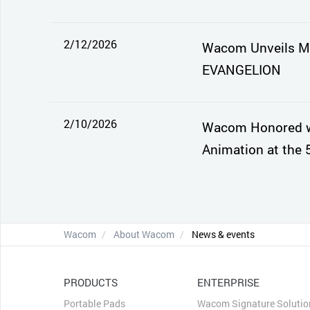
2/12/2026
Wacom Unveils Mo
EVANGELION
2/10/2026
Wacom Honored wi
Animation at the 
Wacom
About Wacom
News & events
PRODUCTS
ENTERPRISE
Portable Pads
Wacom Signature Solutio