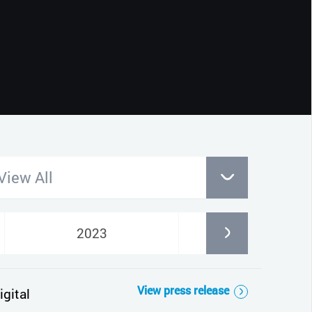
CLOSE
View All
2023
2022
View press release
gital