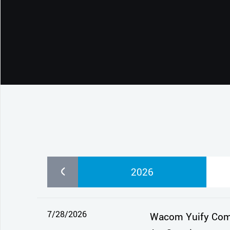
CONTACT SUPPORT
Oceania Pacific
2026
7/28/2026
Wacom Yuify Comes