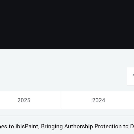
2025
2024
 to ibisPaint, Bringing Authorship Protection to Di