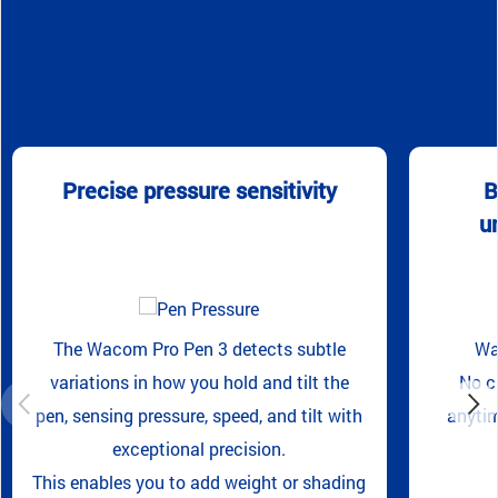
Precise pressure sensitivity
B
u
The Wacom Pro Pen 3 detects subtle
Wa
variations in how you hold and tilt the
No c
pen, sensing pressure, speed, and tilt with
anytim
exceptional precision.
This enables you to add weight or shading