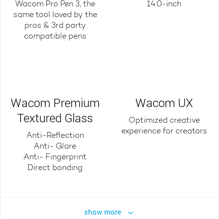
Wacom Pro Pen 3, the
14.0-inch
same tool loved by the
pros & 3rd party
compatible pens
Wacom Premium
Wacom UX
Textured Glass
Optimized creative
experience for creators
Anti-Reflection
Anti- Glare
Anti- Fingerprint
Direct bonding
show more