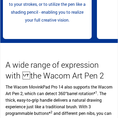
to your strokes, or to utilize the pen like a
shading pencil - enabling you to realize
your full creative vision.
A wide range of expression
with the Wacom Art Pen 2
The Wacom MovinkPad Pro 14 also supports the Wacom
1
Art Pen 2, which can detect 360°barrel rotation*
. The
thick, easy-to-grip handle delivers a natural drawing
experience just like a traditional brush. With 3
2
programmable buttons*
and different pen nibs, you can