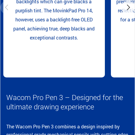
backlights which can give blacks a
premium 
purplish tint. The MovinkPad Pro 14,
reflecti
however, uses a backlight-free OLED
for a s
panel, achieving true, deep blacks and
exceptional contrasts.
Wacom Pro Pen 3 – Designed for the
ultimate drawing experience
The Wacom Pro Pen 3 combines a design inspired by
professional-grade mechanical pencils with cutting-edge