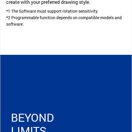
create with your preferred drawing style.
*1 The Software must support rotation sensitivity.
*2 Programmable function depends on compatible models and
software.
BEYOND
LIMITS