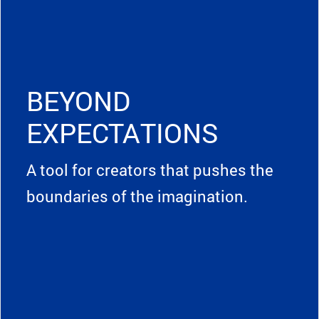
BEYOND
EXPECTATIONS
A tool for creators that pushes the
boundaries of the imagination.