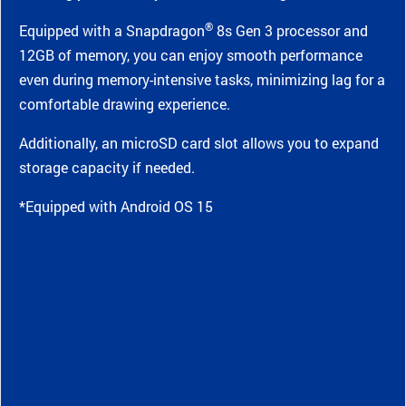
®
Equipped with a Snapdragon
8s Gen 3 processor and
12GB of memory, you can enjoy smooth performance
even during memory-intensive tasks, minimizing lag for a
comfortable drawing experience.
Additionally, an microSD card slot allows you to expand
storage capacity if needed.
*Equipped with Android OS 15