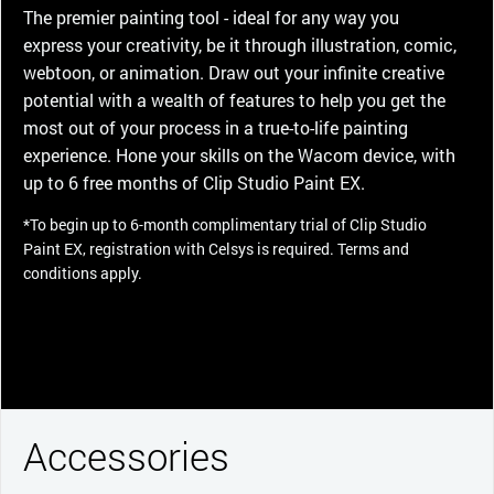
The premier painting tool - ideal for any way you
express your creativity, be it through illustration, comic,
webtoon, or animation. Draw out your infinite creative
potential with a wealth of features to help you get the
most out of your process in a true-to-life painting
experience. Hone your skills on the Wacom device, with
up to 6 free months of Clip Studio Paint EX.
*To begin up to 6-month complimentary trial of Clip Studio
Paint EX, registration with Celsys is required. Terms and
conditions apply.
Accessories