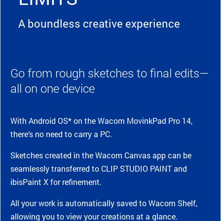
A boundless creative experience
Go from rough sketches to final edits—
all on one device
With Android OS* on the Wacom MovinkPad Pro 14,
there’s no need to carry a PC.
Sketches created in the Wacom Canvas app can be
seamlessly transferred to CLIP STUDIO PAINT and
ibisPaint X for refinement.
All your work is automatically saved to Wacom Shelf,
allowing you to view your creations at a glance.