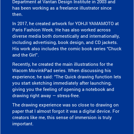
Department at Vantan Design Institute in 2003 and
has been working as a freelance illustrator since
then.
In 2017, he created artwork for YOHJI YAMAMOTO at
Paris Fashion Week. He has also worked across
diverse media both domestically and internationally,
including advertising, book design, and CD jackets.
His work also includes the comic book series “Chuck
and the Girl”.
Recently, he created the main illustrations for the
Wacom MovinkPad series. When discussing his
experience, he said: “The Quick drawing function lets
you start sketching immediately after launching,
giving you the feeling of opening a notebook and
drawing right away — stress-free.
The drawing experience was so close to drawing on
paper that I almost forgot it was a digital device. For
creators like me, this sense of immersion is truly
important.