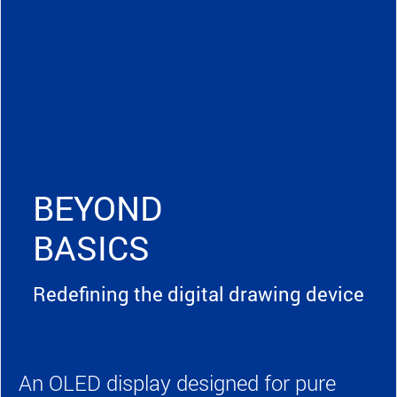
BEYOND
BASICS
Redefining the digital drawing device
An OLED display designed for pure