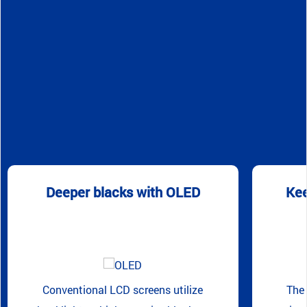
Deeper blacks with OLED
Kee
Conventional LCD screens utilize
The