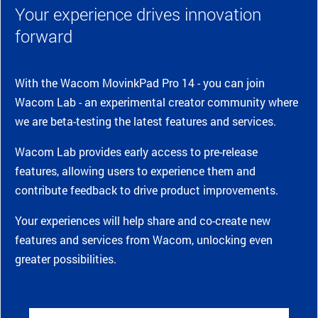
Your experience drives innovation
forward
With the Wacom MovinkPad Pro 14 - you can join
Wacom Lab - an experimental creator community where
we are beta-testing the latest features and services.
Wacom Lab provides early access to pre-release
features, allowing users to experience them and
contribute feedback to drive product improvements.
Your experiences will help share and co-create new
features and services from Wacom, unlocking even
greater possibilities.