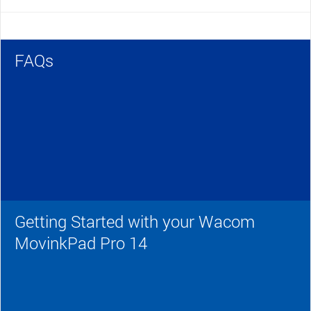
FAQs
Getting Started with your Wacom
MovinkPad Pro 14