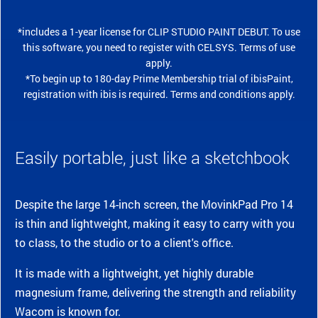
*includes a 1-year license for CLIP STUDIO PAINT DEBUT. To use
this software, you need to register with CELSYS. Terms of use
apply.
*To begin up to 180-day Prime Membership trial of ibisPaint,
registration with ibis is required. Terms and conditions apply.
Easily portable, just like a sketchbook
Despite the large 14-inch screen, the MovinkPad Pro 14
is thin and lightweight, making it easy to carry with you
to class, to the studio or to a client's office.
It is made with a lightweight, yet highly durable
magnesium frame, delivering the strength and reliability
Wacom is known for.