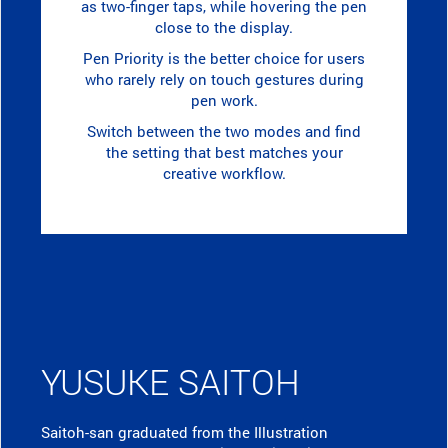
as two-finger taps, while hovering the pen
close to the display.
Pen Priority is the better choice for users
who rarely rely on touch gestures during
pen work.
Switch between the two modes and find
the setting that best matches your
creative workflow.
YUSUKE SAITOH
Saitoh-san graduated from the Illustration