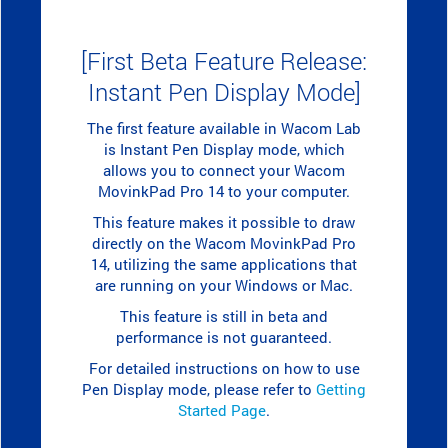
[First Beta Feature Release:
Instant Pen Display Mode]
The first feature available in Wacom Lab
is Instant Pen Display mode, which
allows you to connect your Wacom
MovinkPad Pro 14 to your computer.
This feature makes it possible to draw
directly on the Wacom MovinkPad Pro
14, utilizing the same applications that
are running on your Windows or Mac.
This feature is still in beta and
performance is not guaranteed.
For detailed instructions on how to use
Pen Display mode, please refer to
Getting
Started Page
.