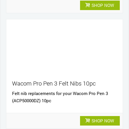
SHOP NOW
Wacom Pro Pen 3 Felt Nibs 10pc
Felt nib replacements for your Wacom Pro Pen 3
(ACP50000DZ) 10pc
SHOP NOW