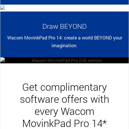
Draw BEYOND
Wacom MovinkPad Pro 14: create a world BEYOND your
imagination.
Get complimentary
software offers with
every Wacom
MovinkPad Pro 14*