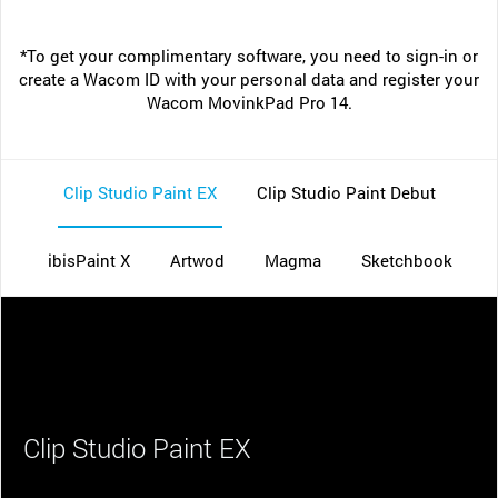
*To get your complimentary software, you need to sign-in or
create a Wacom ID with your personal data and register your
Wacom MovinkPad Pro 14.
Clip Studio Paint EX
Clip Studio Paint Debut
ibisPaint X
Artwod
Magma
Sketchbook
Clip Studio Paint EX