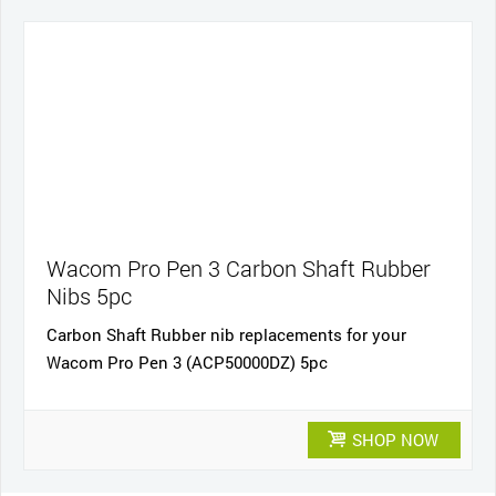
Wacom Pro Pen 3 Carbon Shaft Rubber
Nibs 5pc
Carbon Shaft Rubber nib replacements for your
Wacom Pro Pen 3 (ACP50000DZ) 5pc
SHOP NOW