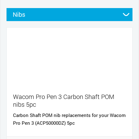
Nibs
Stands
Pens
Pen grips
Cables and power
Cases
Wacom Pro Pen 3 Carbon Shaft POM
nibs 5pc
Carbon Shaft POM nib replacements for your Wacom
Pro Pen 3 (ACP50000DZ) 5pc