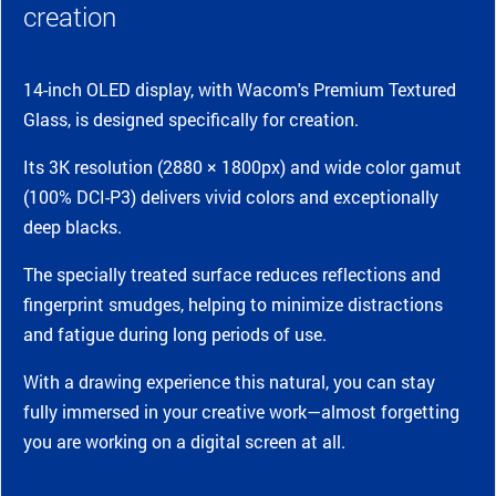
creation
14-inch OLED display, with Wacom's Premium Textured
Glass, is designed specifically for creation.
Its 3K resolution (2880 × 1800px) and wide color gamut
(100% DCI-P3) delivers vivid colors and exceptionally
deep blacks.
The specially treated surface reduces reflections and
fingerprint smudges, helping to minimize distractions
and fatigue during long periods of use.
With a drawing experience this natural, you can stay
fully immersed in your creative work—almost forgetting
you are working on a digital screen at all.