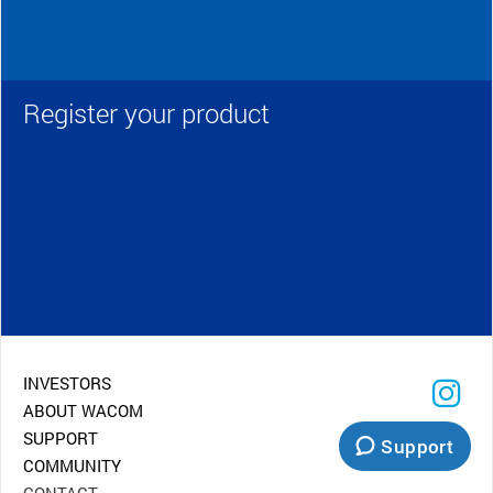
Register your product
INVESTORS
ABOUT WACOM
SUPPORT
Support
COMMUNITY
CONTACT