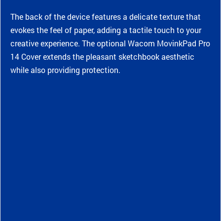
The back of the device features a delicate texture that
evokes the feel of paper, adding a tactile touch to your
creative experience. The optional Wacom MovinkPad Pro
14 Cover extends the pleasant sketchbook aesthetic
while also providing protection.