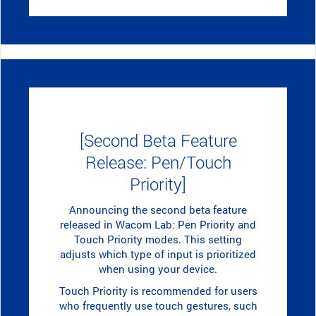
[Second Beta Feature
Release: Pen/Touch
Priority]
Announcing the second beta feature
released in Wacom Lab: Pen Priority and
Touch Priority modes. This setting
adjusts which type of input is prioritized
when using your device.
Touch Priority is recommended for users
who frequently use touch gestures, such