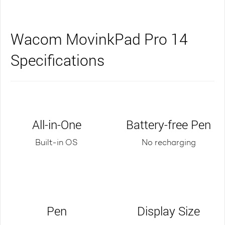
Wacom MovinkPad Pro 14
Specifications
All-in-One
Battery-free Pen
Built-in OS
No recharging
Pen
Display Size