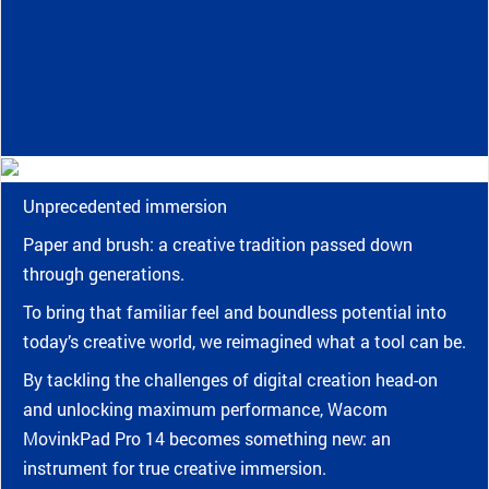
Unprecedented immersion
Paper and brush: a creative tradition passed down
through generations.
To bring that familiar feel and boundless potential into
today’s creative world, we reimagined what a tool can be.
By tackling the challenges of digital creation head-on
and unlocking maximum performance, Wacom
MovinkPad Pro 14 becomes something new: an
instrument for true creative immersion.