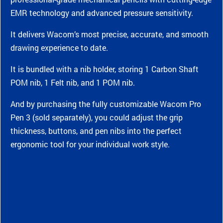
EMR technology and advanced pressure sensitivity.
It delivers Wacom’s most precise, accurate, and smooth
drawing experience to date.
It is bundled with a nib holder, storing 1 Carbon Shaft
POM nib, 1 Felt nib, and 1 POM nib.
And by purchasing the fully customizable Wacom Pro
Pen 3 (sold separately), you could adjust the grip
thickness, buttons, and pen nibs into the perfect
ergonomic tool for your individual work style.