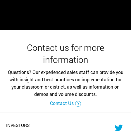
Contact us for more
information
Questions? Our experienced sales staff can provide you
with insight and best practices on implementation for
your classroom or district, as well as information on
demos and volume discounts.
Contact Us
INVESTORS