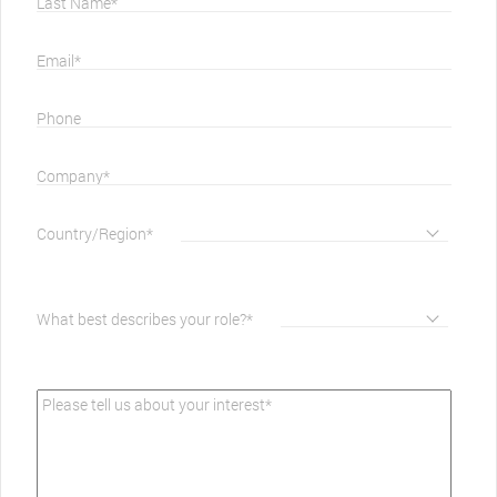
Last Name*
Email*
Phone
Company*
Country/Region*
What best describes your role?*
Please tell us about your interest*