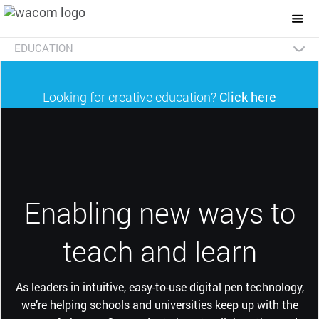
Togg
Mai
Navi
EDUCATION
Wacom & Education
Product Benefits
Product Categories
Testimonials
Teachers for Teachers
Looking for creative education?
Click here
Enabling new ways to
teach and learn
As leaders in intuitive, easy-to-use digital pen technology,
we’re helping schools and universities keep up with the