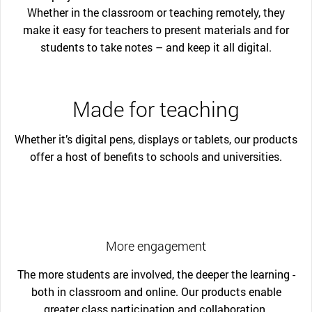
Whether in the classroom or teaching remotely, they
make it easy for teachers to present materials and for
students to take notes – and keep it all digital.
Made for teaching
Whether it’s digital pens, displays or tablets, our products
offer a host of benefits to schools and universities.
More engagement
The more students are involved, the deeper the learning -
both in classroom and online. Our products enable
greater class participation and collaboration.