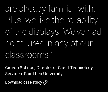
are already familiar with.
Plus, we like the reliability
of the displays. We’ve had
no failures in any of our
classrooms.”
Gideon Schnog, Director of Client Technology
Services, Saint Leo University
Download case study