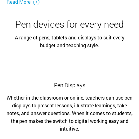
Read More
Pen devices for every need
A range of pens, tablets and displays to suit every
budget and teaching style.
Pen Displays
Whether in the classroom or online, teachers can use pen
displays to present lessons, illustrate learnings, take
notes, and answer questions. When it comes to students,
the pen makes the switch to digital working easy and
intuitive.