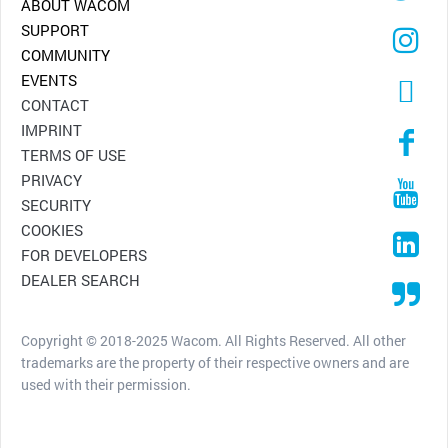
ABOUT WACOM
SUPPORT
COMMUNITY
EVENTS
CONTACT
IMPRINT
TERMS OF USE
PRIVACY
SECURITY
COOKIES
FOR DEVELOPERS
DEALER SEARCH
Copyright © 2018-2025 Wacom. All Rights Reserved. All other
trademarks are the property of their respective owners and are
used with their permission.