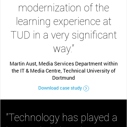
modernization of the
learning experience at
TUD in a very significant
way.”
Martin Aust, Media Services Department within
the IT & Media Centre, Technical University of
Dortmund
Download case study
"Technology has played a