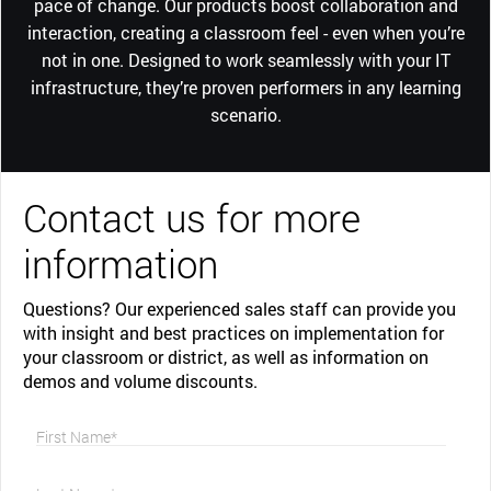
pace of change. Our products boost collaboration and
interaction, creating a classroom feel - even when you’re
not in one. Designed to work seamlessly with your IT
infrastructure, they’re proven performers in any learning
scenario.
Contact us for more
information
Questions? Our experienced sales staff can provide you
with insight and best practices on implementation for
your classroom or district, as well as information on
demos and volume discounts.
First Name*