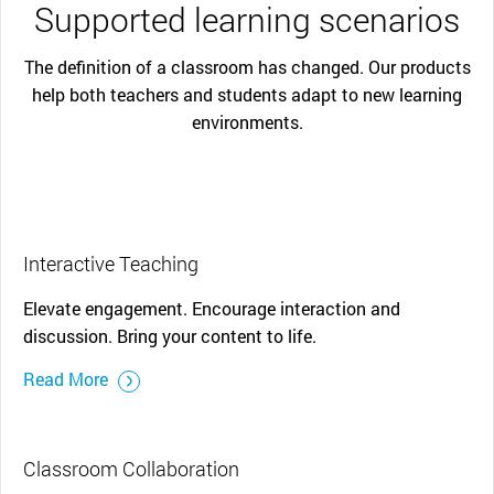
Supported learning scenarios
The definition of a classroom has changed. Our products
help both teachers and students adapt to new learning
environments.
Interactive Teaching
Elevate engagement. Encourage interaction and
discussion. Bring your content to life.
Read More
Classroom Collaboration