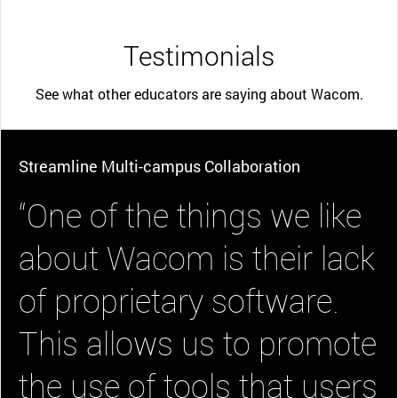
Testimonials
See what other educators are saying about Wacom.
Streamline Multi-campus Collaboration
“One of the things we like
about Wacom is their lack
of proprietary software.
This allows us to promote
the use of tools that users