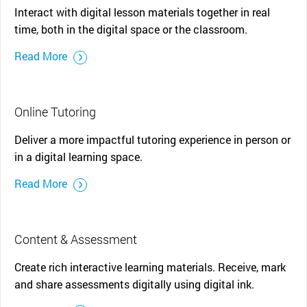
Interact with digital lesson materials together in real
time, both in the digital space or the classroom.
Read More
Online Tutoring
Deliver a more impactful tutoring experience in person or
in a digital learning space.
Read More
Content & Assessment
Create rich interactive learning materials. Receive, mark
and share assessments digitally using digital ink.