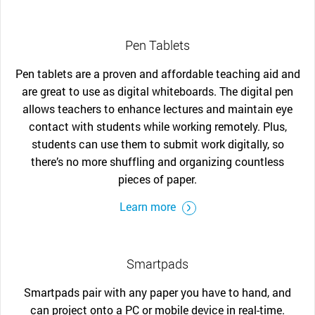
Pen Tablets
Pen tablets are a proven and affordable teaching aid and
are great to use as digital whiteboards. The digital pen
allows teachers to enhance lectures and maintain eye
contact with students while working remotely. Plus,
students can use them to submit work digitally, so
there’s no more shuffling and organizing countless
pieces of paper.
Learn more
Smartpads
Smartpads pair with any paper you have to hand, and
can project onto a PC or mobile device in real-time.