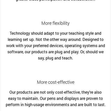
More flexibility
Technology should adapt to your teaching style and
learning set up. Not the other way around. Designed to
work with your preferred devices, operating systems and
software, our products are plug and play. Or, should we
say, plug and teach.
More cost-effective
Our products are not only cost-effective, they’re also
easy to maintain. Our pens and displays are proven to
perform in high-usage environments and are built to last.