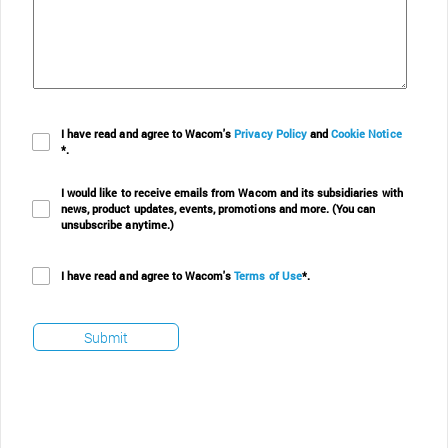
I have read and agree to Wacom's
Privacy Policy
and
Cookie Notice
*.
I would like to receive emails from Wacom and its subsidiaries with
news, product updates, events, promotions and more. (You can
unsubscribe anytime.)
I have read and agree to Wacom's
Terms of Use
*.