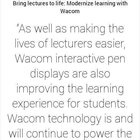
Bring lectures to life: Modernize learning with
Wacom
“As well as making the
lives of lecturers easier,
Wacom interactive pen
displays are also
improving the learning
experience for students.
Wacom technology is and
will continue to power the