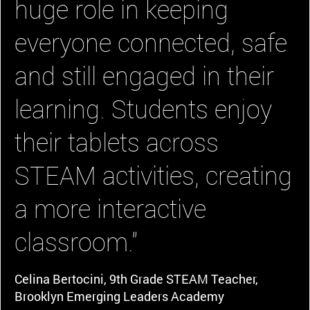
huge role in keeping
everyone connected, safe
and still engaged in their
learning. Students enjoy
their tablets across
STEAM activities, creating
a more interactive
classroom."
Celina Bertocini, 9th Grade STEAM Teacher,
Brooklyn Emerging Leaders Academy