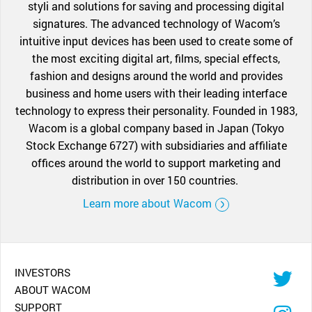
styli and solutions for saving and processing digital
signatures. The advanced technology of Wacom’s
intuitive input devices has been used to create some of
the most exciting digital art, films, special effects,
fashion and designs around the world and provides
business and home users with their leading interface
technology to express their personality. Founded in 1983,
Wacom is a global company based in Japan (Tokyo
Stock Exchange 6727) with subsidiaries and affiliate
offices around the world to support marketing and
distribution in over 150 countries.
Learn more about Wacom
INVESTORS
ABOUT WACOM
SUPPORT