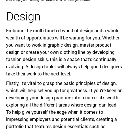
Design
Embrace the multi-faceted world of design and a whole
wealth of opportunities will be waiting for you. Whether
you want to work in graphic design, master product
design or create your own clothing line by developing
fashion design skills, this is a space that’s continually
evolving. A design tablet will always help good designers
take their work to the next level.
Firstly, it’s vital to grasp the basic principles of design,
which will help set you up for greatness. If you’re keen on
developing your design practice into a career, it’s worth
exploring all the different areas where design can lead.
To help give yourself the edge when it comes to
impressing employers and potential clients, creating a
portfolio that features design essentials such as