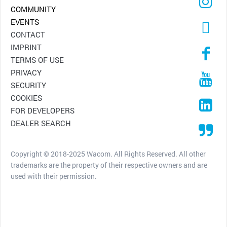
COMMUNITY
EVENTS
CONTACT
IMPRINT
TERMS OF USE
PRIVACY
SECURITY
COOKIES
FOR DEVELOPERS
DEALER SEARCH
Copyright © 2018-2025 Wacom. All Rights Reserved. All other
trademarks are the property of their respective owners and are
used with their permission.