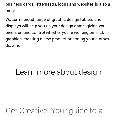
business cards, letterheads, icons and websites is also a
must.
Wacom’s broad range of graphic design tablets and
displays will help you up your design game, giving you
precision and control whether you’re working on slick
graphics, creating a new product or honing your clothes-
drawing.
Learn more about design
Get Creative. Your guide to a