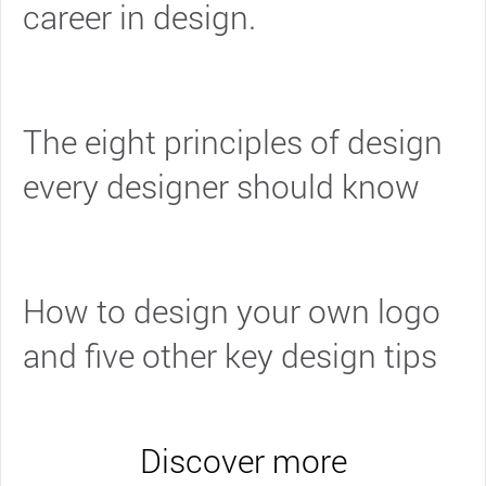
career in design.
The eight principles of design
every designer should know
How to design your own logo
and five other key design tips
Discover more