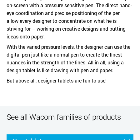
on-screen with a pressure sensitive pen. The direct hand-
eye coordination and precise positioning of the pen
allow every designer to concentrate on what he is
striving for – working on creative designs and putting
ideas onto paper.
With the varied pressure levels, the designer can use the
digital pen just like a normal pen to create the finest
nuances in the strength of the lines. All in all, using a
design tablet is like drawing with pen and paper.
But above all, designer tablets are fun to use!
See all Wacom families of products