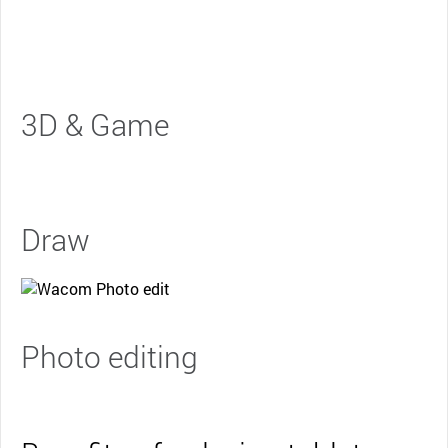
3D & Game
Draw
Photo editing