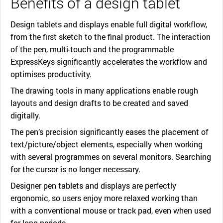
Benefits of a design tablet
Design tablets and displays enable full digital workflow,
from the first sketch to the final product. The interaction
of the pen, multi-touch and the programmable
ExpressKeys significantly accelerates the workflow and
optimises productivity.
The drawing tools in many applications enable rough
layouts and design drafts to be created and saved
digitally.
The pen’s precision significantly eases the placement of
text/picture/object elements, especially when working
with several programmes on several monitors. Searching
for the cursor is no longer necessary.
Designer pen tablets and displays are perfectly
ergonomic, so users enjoy more relaxed working than
with a conventional mouse or track pad, even when used
for long periods.