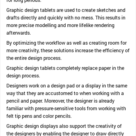
Graphic design tablets are used to create sketches and
drafts directly and quickly with no mess. This results in
more precise modelling and more lifelike rendering
afterwards.
By optimizing the workflow as well as creating room for
more creativity, these solutions increase the efficiency of
the entire design process.
Graphic design tablets completely replace paper in the
design process.
Designers work on a design pad or a display in the same
way that they are accustomed to when working with a
pencil and paper. Moreover, the designer is already
familiar with pressure-sensitive tools from working with
felt tip pens and color pencils.
Graphic design displays also support the creativity of
the designers by enabling the designer to draw directly