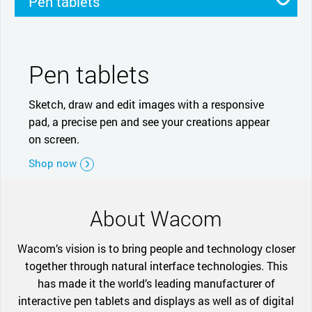
Pen tablets
Pen displays
Smartpads
Stylus
Pen tablets
Sketch, draw and edit images with a responsive
pad, a precise pen and see your creations appear
on screen.
Shop now
About Wacom
Wacom’s vision is to bring people and technology closer
together through natural interface technologies. This
has made it the world’s leading manufacturer of
interactive pen tablets and displays as well as of digital