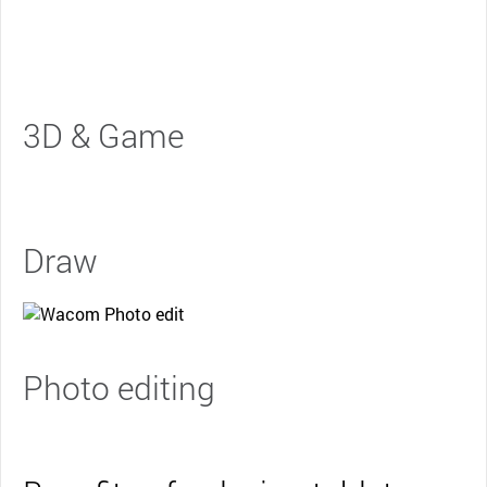
3D & Game
Draw
Photo editing