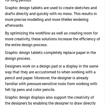
Graphic design tablets are used to create sketches and
drafts directly and quickly with no mess. This results in
more precise modelling and more lifelike rendering
afterwards.
By optimizing the workflow as well as creating room for
more creativity, these solutions increase the efficiency of
the entire design process.
Graphic design tablets completely replace paper in the
design process.
Designers work on a design pad or a display in the same
way that they are accustomed to when working with a
pencil and paper. Moreover, the designer is already
familiar with pressure-sensitive tools from working with
felt tip pens and color pencils.
Graphic design displays also support the creativity of
the designers by enabling the designer to draw directly