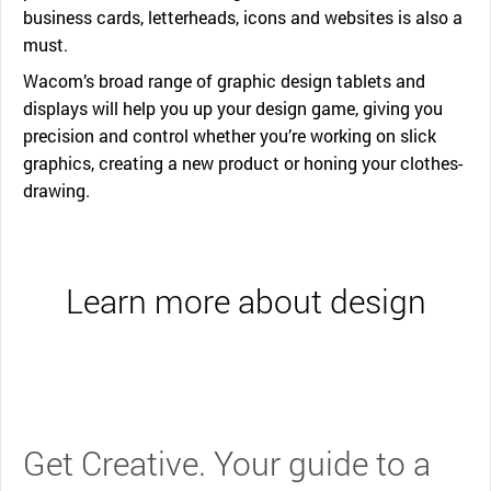
business cards, letterheads, icons and websites is also a
must.
Wacom’s broad range of graphic design tablets and
displays will help you up your design game, giving you
precision and control whether you’re working on slick
graphics, creating a new product or honing your clothes-
drawing.
Learn more about design
Get Creative. Your guide to a