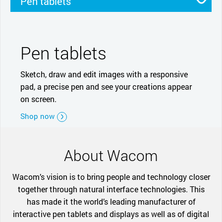
Pen tablets
Pen displays
Smartpads
Stylus
Pen tablets
Sketch, draw and edit images with a responsive
pad, a precise pen and see your creations appear
on screen.
Shop now
About Wacom
Wacom’s vision is to bring people and technology closer
together through natural interface technologies. This
has made it the world’s leading manufacturer of
interactive pen tablets and displays as well as of digital