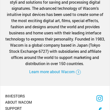
styli and solutions for saving and processing digital
signatures. The advanced technology of Wacom’s
intuitive input devices has been used to create some of
the most exciting digital art, films, special effects,
fashion and designs around the world and provides
business and home users with their leading interface
technology to express their personality. Founded in 1983,
Wacom is a global company based in Japan (Tokyo
Stock Exchange 6727) with subsidiaries and affiliate
offices around the world to support marketing and
distribution in over 150 countries.
Learn more about Wacom
INVESTORS
ABOUT WACOM
SUPPORT