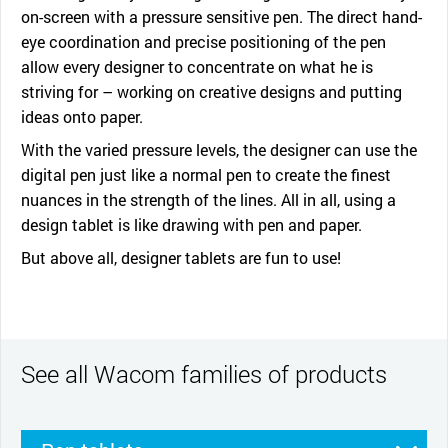
on-screen with a pressure sensitive pen. The direct hand-
eye coordination and precise positioning of the pen
allow every designer to concentrate on what he is
striving for – working on creative designs and putting
ideas onto paper.
With the varied pressure levels, the designer can use the
digital pen just like a normal pen to create the finest
nuances in the strength of the lines. All in all, using a
design tablet is like drawing with pen and paper.
But above all, designer tablets are fun to use!
See all Wacom families of products