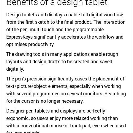
Benefits of a design tablet
Design tablets and displays enable full digital workflow,
from the first sketch to the final product. The interaction
of the pen, multi-touch and the programmable
ExpressKeys significantly accelerates the workflow and
optimises productivity.
The drawing tools in many applications enable rough
layouts and design drafts to be created and saved
digitally.
The pen’s precision significantly eases the placement of
text/picture/object elements, especially when working
with several programmes on several monitors. Searching
for the cursor is no longer necessary.
Designer pen tablets and displays are perfectly
ergonomic, so users enjoy more relaxed working than
with a conventional mouse or track pad, even when used
for long periods.