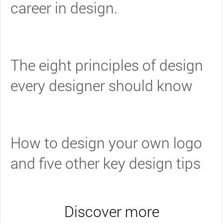
career in design.
The eight principles of design
every designer should know
How to design your own logo
and five other key design tips
Discover more