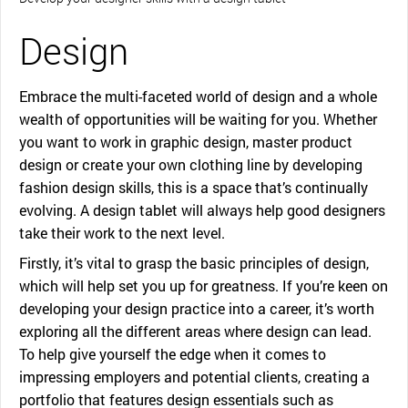
Design
Embrace the multi-faceted world of design and a whole
wealth of opportunities will be waiting for you. Whether
you want to work in graphic design, master product
design or create your own clothing line by developing
fashion design skills, this is a space that’s continually
evolving. A design tablet will always help good designers
take their work to the next level.
Firstly, it’s vital to grasp the basic principles of design,
which will help set you up for greatness. If you’re keen on
developing your design practice into a career, it’s worth
exploring all the different areas where design can lead.
To help give yourself the edge when it comes to
impressing employers and potential clients, creating a
portfolio that features design essentials such as