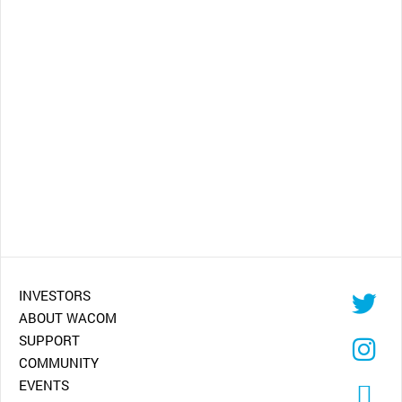
INVESTORS
ABOUT WACOM
SUPPORT
COMMUNITY
EVENTS