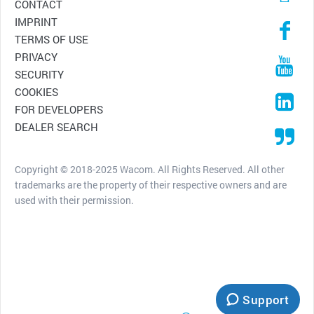
CONTACT
IMPRINT
TERMS OF USE
PRIVACY
SECURITY
COOKIES
FOR DEVELOPERS
DEALER SEARCH
Copyright © 2018-2025 Wacom. All Rights Reserved. All other
trademarks are the property of their respective owners and are
used with their permission.
Support