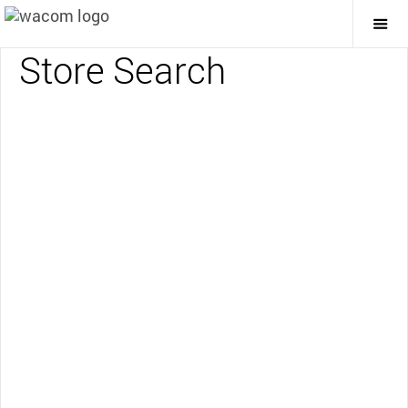
Togg
Mai
Store Search
Navi