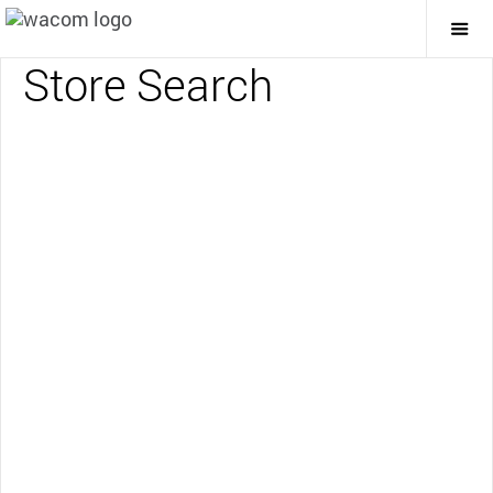
Togg
Mai
Store Search
Navi