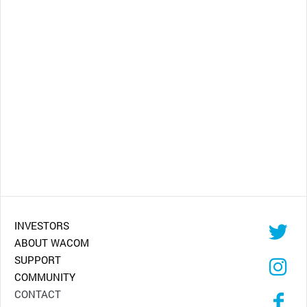
INVESTORS
ABOUT WACOM
SUPPORT
COMMUNITY
CONTACT