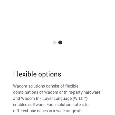
Flexible options
Wacom solutions consist of flexible
combinations of Wacom or third-party hardware
and Wacom Ink Layer Language (WILL™)-
enabled software. Each solution caters to
different use cases in a wide range of