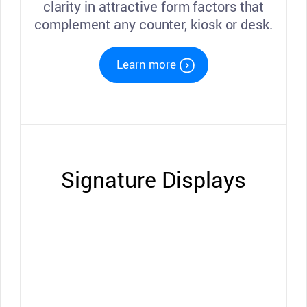
clarity in attractive form factors that
complement any counter, kiosk or desk.
Learn more
Signature Displays