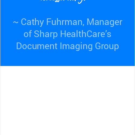
~ Cathy Fuhrman, Manager
of Sharp HealthCare’s
Document Imaging Group