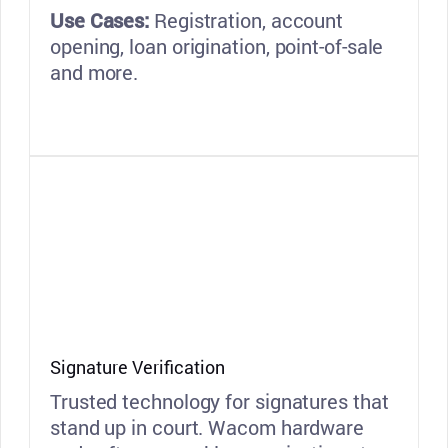
Use Cases:
Registration, account
opening, loan origination, point-of-sale
and more.
Signature Verification
Trusted technology for signatures that
stand up in court. Wacom hardware