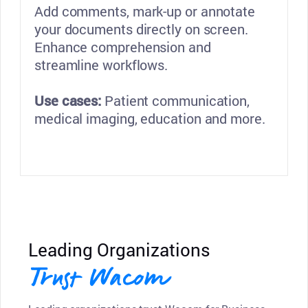
Add comments, mark-up or annotate
your documents directly on screen.
Enhance comprehension and
streamline workflows.
Use cases:
Patient communication,
medical imaging, education and more.
Leading Organizations
Trust Wacom