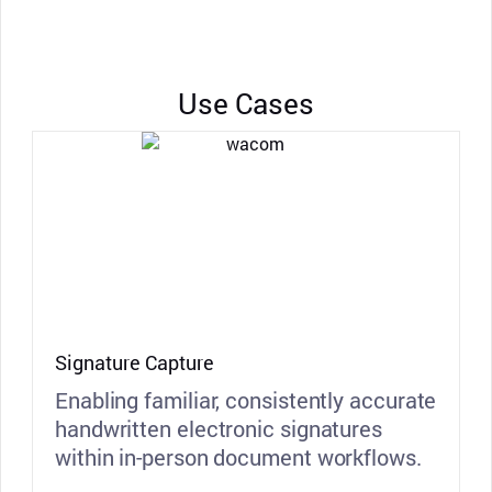
Use Cases
Signature Capture
Enabling familiar, consistently accurate
handwritten electronic signatures
within in-person document workflows.