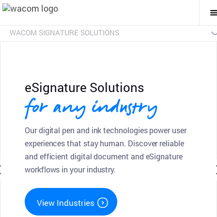
T
M
Na
WACOM SIGNATURE SOLUTIONS
Overview
Products
Industries
SDKs
Resources
Contact Us
Signature Pads
Pen Displays
sign pro PDF
Discontinued Products
eSignature Solutions
for any industry
Our digital pen and ink technologies power user
experiences that stay human. Discover reliable
and efficient digital document and eSignature
workflows in your industry.
View Industries