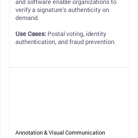
and software enable organizations to
verify a signature’s authenticity on
demand.
Use Cases:
Postal voting, identity
authentication, and fraud prevention.
Annotation & Visual Communication