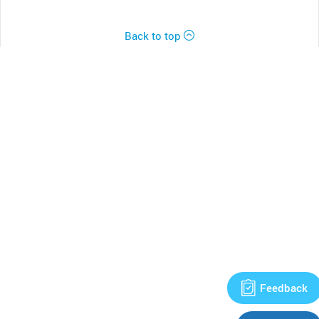
Back to top
Feedback