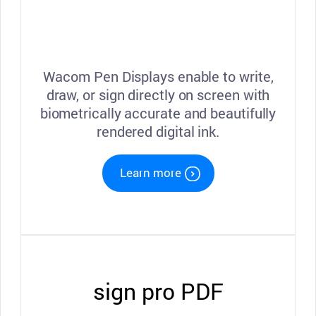
Wacom Pen Displays enable to write,
draw, or sign directly on screen with
biometrically accurate and beautifully
rendered digital ink.
Learn more
sign pro PDF