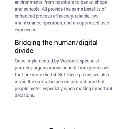
environments, from hospitals to banks, shops
and schools. All provide the same benefits of
enhanced process efficiency, reliable, low
maintenance operation, and an optimized user
experience.
Bridging the human/digital
divide
Once implemented by Wacom’s specialist
partners, organizations benefit from processes
that are more digital. But these processes also
retain the natural in-person interactions that
people prefer, especially when making important
decisions.