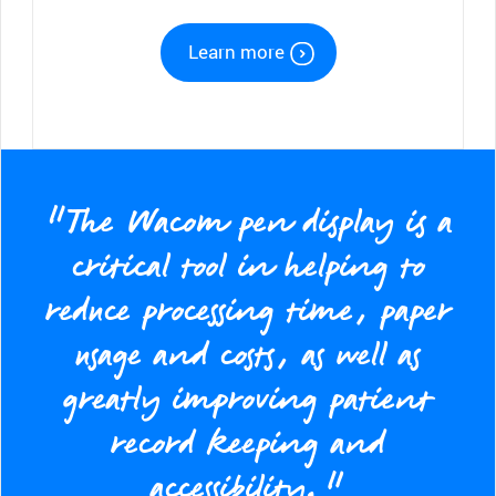
Learn more
“The Wacom pen display is a
critical tool in helping to
reduce processing time, paper
usage and costs, as well as
greatly improving patient
record keeping and
accessibility.”