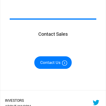
Contact Sales
Contact Us
INVESTORS