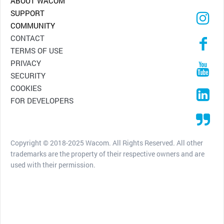
ABOUT WACOM
SUPPORT
COMMUNITY
CONTACT
TERMS OF USE
PRIVACY
SECURITY
COOKIES
FOR DEVELOPERS
Copyright © 2018-2025 Wacom. All Rights Reserved. All other
trademarks are the property of their respective owners and are
used with their permission.