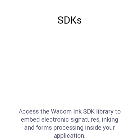
SDKs
Access the Wacom Ink SDK library to
embed electronic signatures, inking
and forms processing inside your
application.