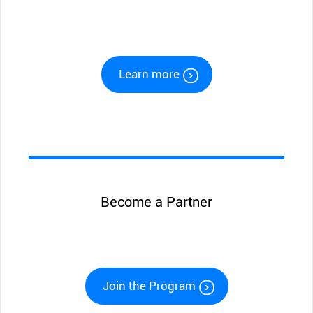
Learn more
Become a Partner
Join the Program