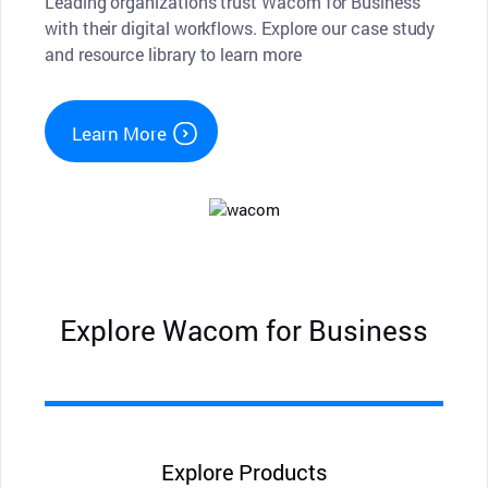
Leading organizations trust Wacom for Business
with their digital workflows. Explore our case study
and resource library to learn more
Learn More
Explore Wacom for Business
Explore Products