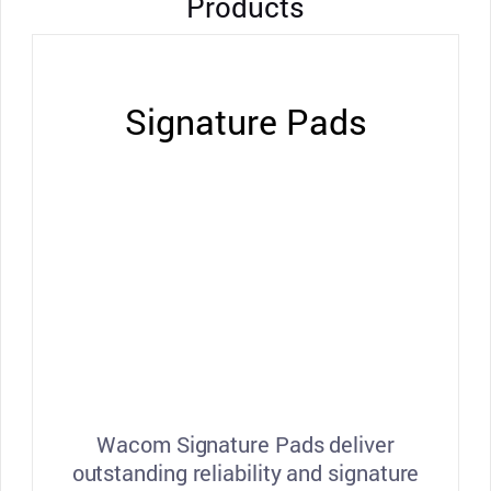
Products
Signature Pads
Wacom Signature Pads deliver
outstanding reliability and signature