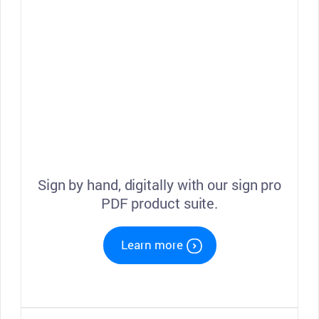
Sign by hand, digitally with our sign pro
PDF product suite.
Learn more