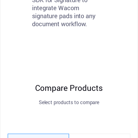
integrate Wacom
signature pads into any
document workflow.
Compare Products
Select products to compare