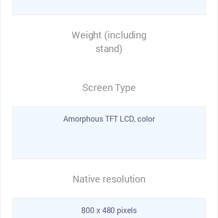
Weight (including
stand)
Screen Type
Amorphous TFT LCD, color
Native resolution
800 x 480 pixels