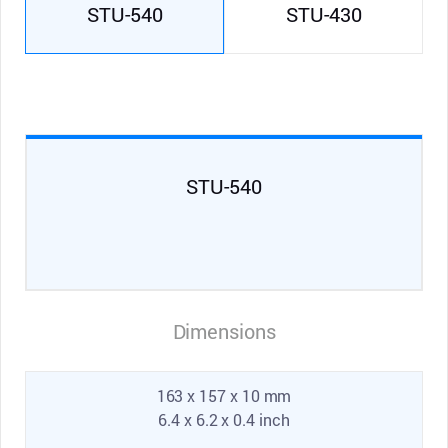
STU-540
STU-430
STU-540
Dimensions
163 x 157 x 10 mm
6.4 x 6.2 x 0.4 inch