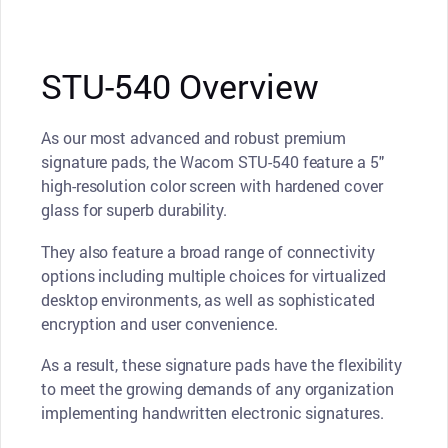
STU-540 Overview
As our most advanced and robust premium
signature pads, the Wacom STU-540 feature a 5"
high-resolution color screen with hardened cover
glass for superb durability.
They also feature a broad range of connectivity
options including multiple choices for virtualized
desktop environments, as well as sophisticated
encryption and user convenience.
As a result, these signature pads have the flexibility
to meet the growing demands of any organization
implementing handwritten electronic signatures.