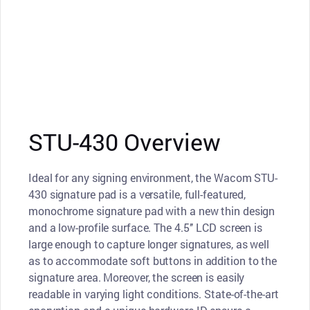
STU-430 Overview
Ideal for any signing environment, the Wacom STU-
430 signature pad is a versatile, full-featured,
monochrome signature pad with a new thin design
and a low-profile surface. The 4.5’’ LCD screen is
large enough to capture longer signatures, as well
as to accommodate soft buttons in addition to the
signature area. Moreover, the screen is easily
readable in varying light conditions. State-of-the-art