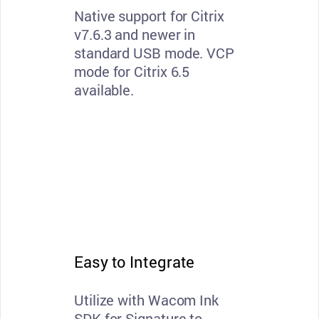
Native support for Citrix
v7.6.3 and newer in
standard USB mode. VCP
mode for Citrix 6.5
available.
Easy to Integrate
Utilize with Wacom Ink
SDK for Signature to