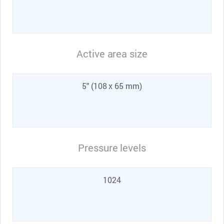
Active area size
5" (108 x 65 mm)
Pressure levels
1024