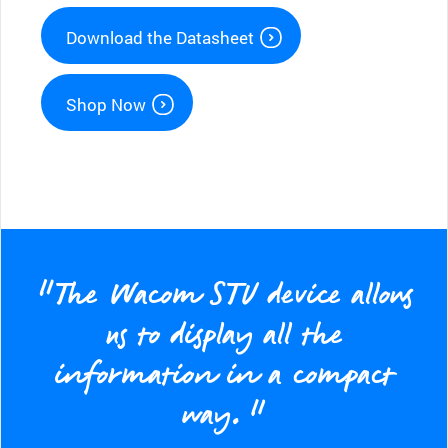
Download the Datasheet
Shop Now
“The Wacom STU device allows
us to display all the
information in a compact
way.”