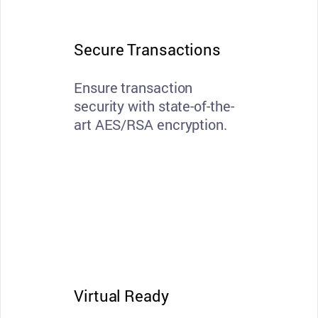
Secure Transactions
Ensure transaction
security with state-of-the-
art AES/RSA encryption.
Virtual Ready