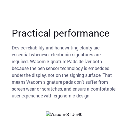
Practical performance
Device reliability and handwriting clarity are
essential whenever electronic signatures are
required. Wacom Signature Pads deliver both
because the pen sensor technology is embedded
under the display, not on the signing surface. That
means Wacom signature pads don’t suffer from
screen wear or scratches, and ensure a comfortable
user experience with ergonomic design.