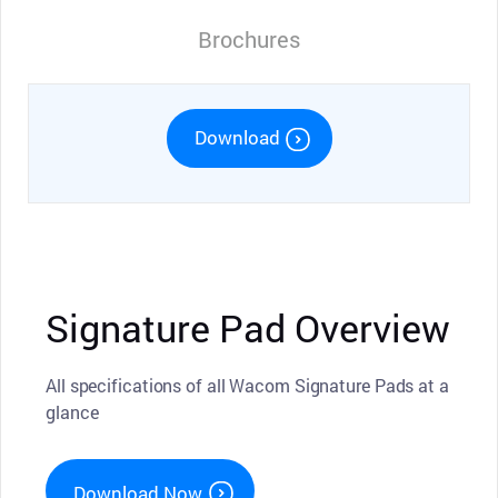
Brochures
Download
Signature Pad Overview
All specifications of all Wacom Signature Pads at a
glance
Download Now