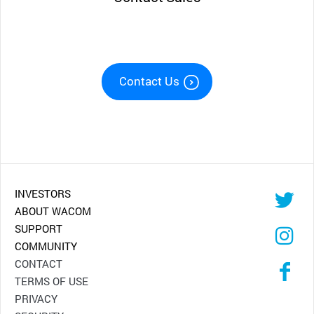
Contact Us
INVESTORS
ABOUT WACOM
SUPPORT
COMMUNITY
CONTACT
TERMS OF USE
PRIVACY