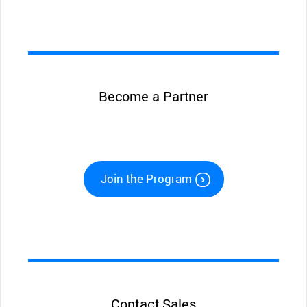
Become a Partner
Join the Program
Contact Sales