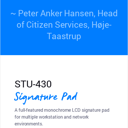
~ Peter Anker Hansen, Head
of Citizen Services, Høje-
Taastrup
STU-430
Signature Pad
A full-featured monochrome LCD signature pad
for multiple workstation and network
environments.