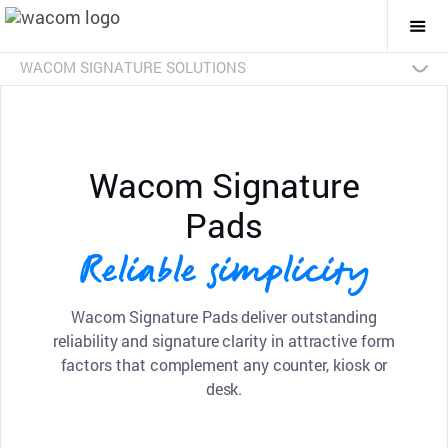
Togg
Mai
Navi
WACOM SIGNATURE SOLUTIONS
Overview
Products
Industries
SDKs
Resources
Contact Us
Signature Pads
Pen Displays
sign pro PDF
Discontinued Products
Wacom Signature
Pads
Reliable simplicity
Wacom Signature Pads deliver outstanding
reliability and signature clarity in attractive form
factors that complement any counter, kiosk or
desk.