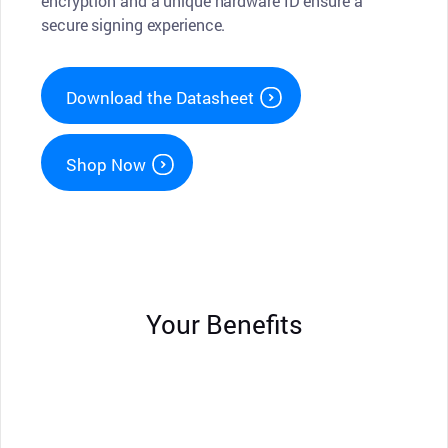
encryption and a unique hardware ID ensure a
secure signing experience.
Download the Datasheet
Shop Now
Your Benefits