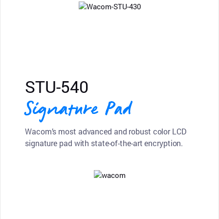
STU-540
Signature Pad
Wacom’s most advanced and robust color LCD
signature pad with state-of-the-art encryption.