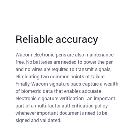
Reliable accuracy
Wacom electronic pens are also maintenance
free. No batteries are needed to power the pen
and no wires are required to transmit signals,
eliminating two common points of failure.
Finally, Wacom signature pads capture a wealth
of biometric data that enables accurate
electronic signature verification - an important
part of a multi-factor authentication policy
whenever important documents need to be
signed and validated.