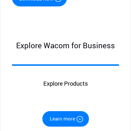
Explore Wacom for Business
Explore Products
Learn more