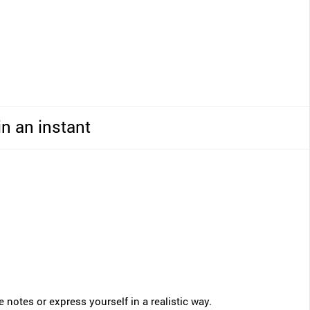
in an instant
notes or express yourself in a realistic way.