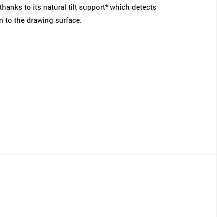
thanks to its natural tilt support* which detects
on to the drawing surface.