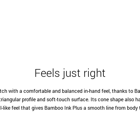
Feels just right
etch with a comfortable and balanced in-hand feel, thanks to B
riangular profile and soft-touch surface. Its cone shape also ha
l-like feel that gives Bamboo Ink Plus a smooth line from body t