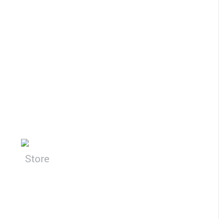
CLOSE
Store