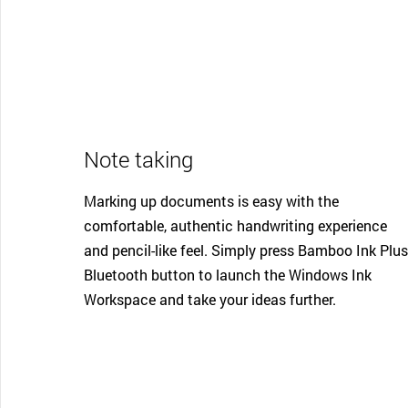
Note taking
Marking up documents is easy with the
comfortable, authentic handwriting experience
and pencil-like feel. Simply press Bamboo Ink Plus
Bluetooth button to launch the Windows Ink
Workspace and take your ideas further.