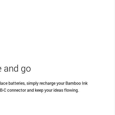
 and go
lace batteries, simply recharge your Bamboo Ink
B-C connector and keep your ideas flowing.