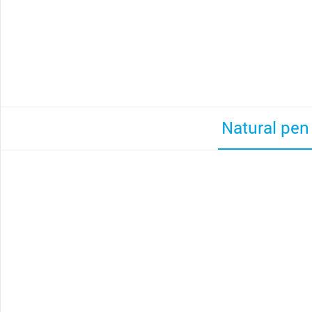
Natural pen