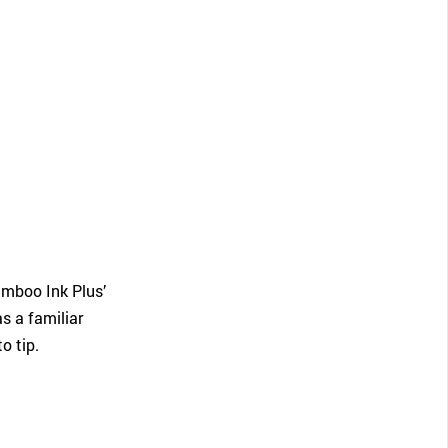
amboo Ink Plus’
s a familiar
o tip.