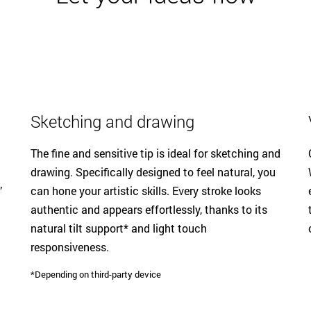
Sketching and drawing
The fine and sensitive tip is ideal for sketching and
drawing. Specifically designed to feel natural, you
’
can hone your artistic skills. Every stroke looks
authentic and appears effortlessly, thanks to its
natural tilt support* and light touch
responsiveness.
*Depending on third-party device