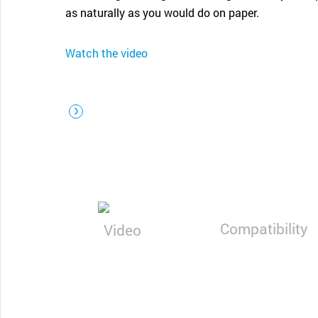
CONTACT SUPPORT
as naturally as you would do on paper.
Oceania Pacific
Watch the video
Compatibility
Video