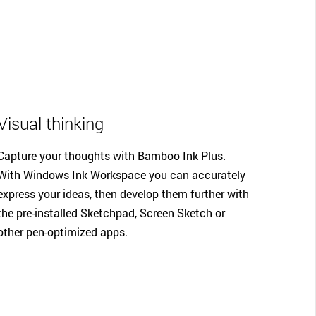
Visual thinking
Capture your thoughts with Bamboo Ink Plus.
With Windows Ink Workspace you can accurately
express your ideas, then develop them further with
the pre-installed Sketchpad, Screen Sketch or
other pen-optimized apps.