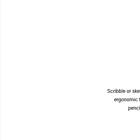
Scribble or sk
ergonomic t
penci