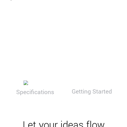
Getting Started
Specifications
Let your ideas flow