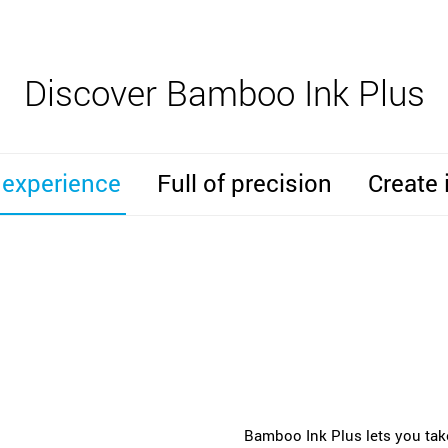
Discover Bamboo Ink Plus
 experience
Full of precision
Create 
Bamboo Ink Plus lets you take 