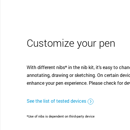
Customize your pen
With different nibs* in the nib kit, it’s easy to ch
annotating, drawing or sketching. On certain devic
enhance your pen experience. Please check for dev
See the list of tested devices
*Use of nibs is dependent on third-party device