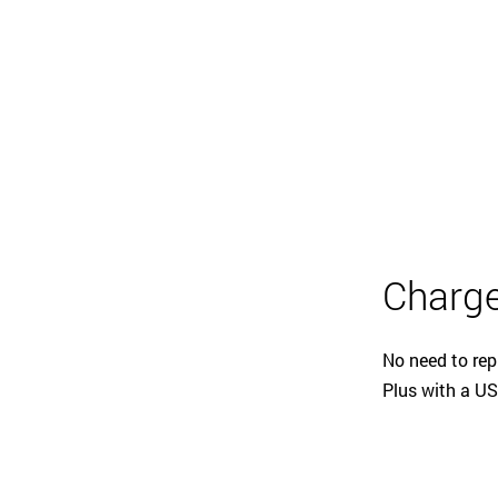
Charge
No need to rep
Plus with a US