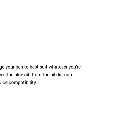
ange your pen to best suit whatever you’re
es the blue nib from the nib kit can
ice compatibility.