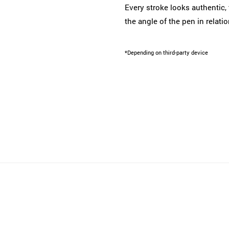
Every stroke looks authentic, 
the angle of the pen in relati
*Depending on third-party device