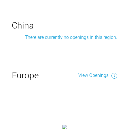
China
There are currently no openings in this region.
Europe
View Openings