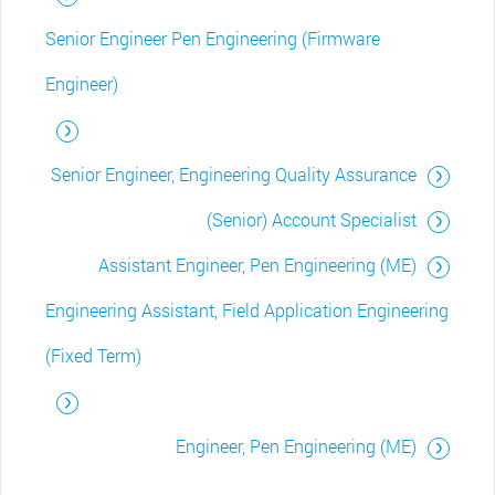
Senior Engineer Pen Engineering (Firmware
Engineer)
Senior Engineer, Engineering Quality Assurance
(Senior) Account Specialist
Assistant Engineer, Pen Engineering (ME)
Engineering Assistant, Field Application Engineering
(Fixed Term)
Engineer, Pen Engineering (ME)