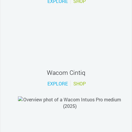
EXPLORE
SHOP
Wacom Cintiq
EXPLORE
SHOP