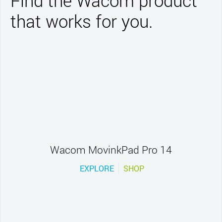
Find the Wacom product
that works for you.
Wacom MovinkPad Pro 14
EXPLORE
SHOP