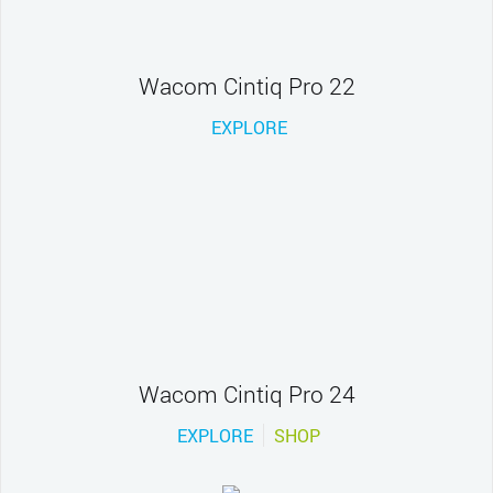
Wacom Cintiq Pro 22
EXPLORE
Wacom Cintiq Pro 24
EXPLORE
SHOP