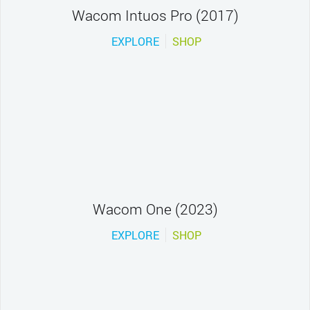
Wacom Intuos Pro (2017)
EXPLORE
SHOP
Wacom One (2023)
EXPLORE
SHOP