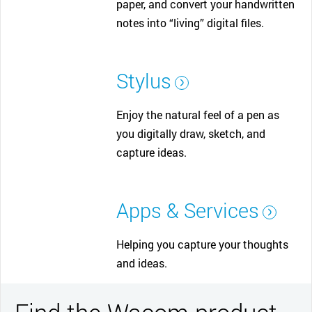
paper, and convert your handwritten
notes into “living” digital files.
Stylus
Enjoy the natural feel of a pen as
you digitally draw, sketch, and
capture ideas.
Apps & Services
Helping you capture your thoughts
and ideas.