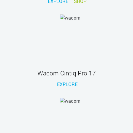
EXPLORE
SHOP
Wacom Cintiq Pro 17
EXPLORE