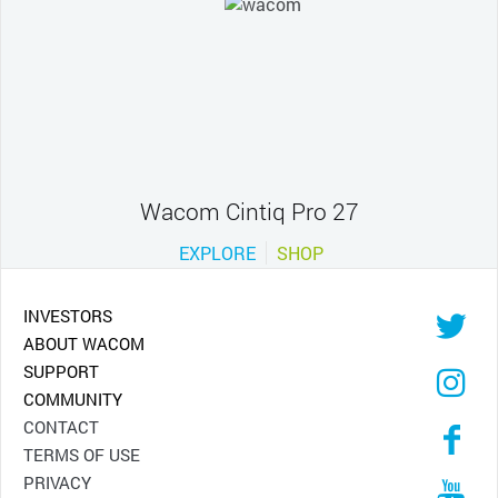
Wacom Cintiq Pro 27
EXPLORE
SHOP
INVESTORS
ABOUT WACOM
SUPPORT
COMMUNITY
CONTACT
TERMS OF USE
PRIVACY