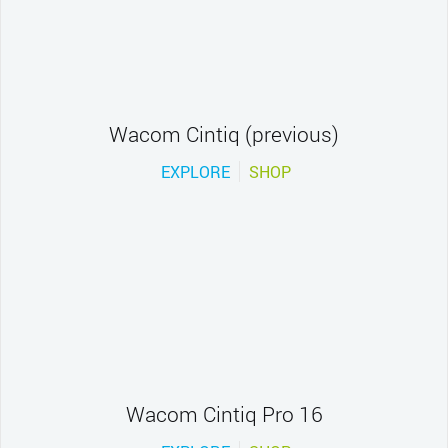
Wacom Cintiq (previous)
EXPLORE
SHOP
Wacom Cintiq Pro 16