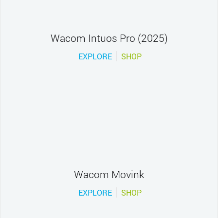
Wacom Intuos Pro (2025)
EXPLORE
SHOP
Wacom Movink
EXPLORE
SHOP