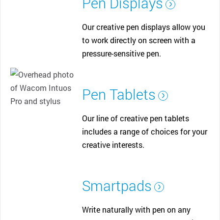
Pen Displays
Our creative pen displays allow you
to work directly on screen with a
pressure-sensitive pen.
Pen Tablets
Our line of creative pen tablets
includes a range of choices for your
creative interests.
Smartpads
Write naturally with pen on any