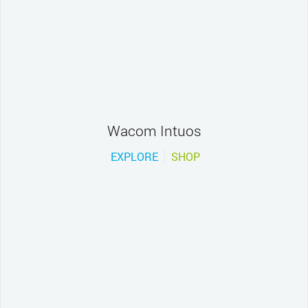
Wacom Intuos
EXPLORE
SHOP