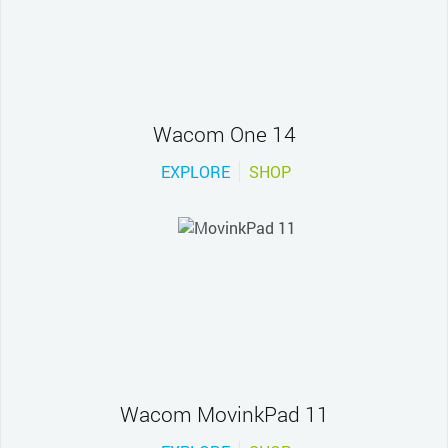
Wacom One 14
EXPLORE
SHOP
Wacom MovinkPad 11