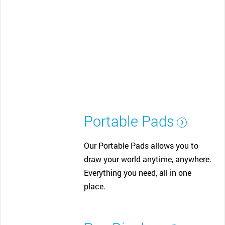
Portable Pads
Our Portable Pads allows you to
draw your world anytime, anywhere.
Everything you need, all in one
place.