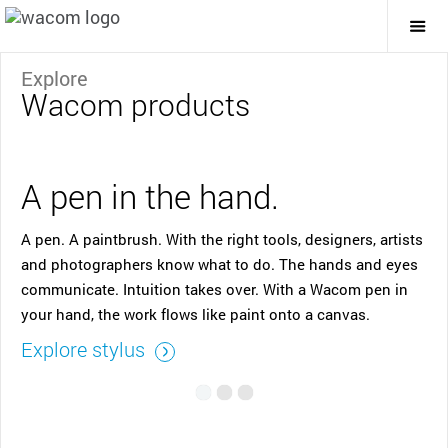
Togg
Mai
Navi
Explore
Wacom products
A pen in the hand.
A pen. A paintbrush. With the right tools, designers, artists
and photographers know what to do. The hands and eyes
communicate. Intuition takes over. With a Wacom pen in
your hand, the work flows like paint onto a canvas.
Explore stylus