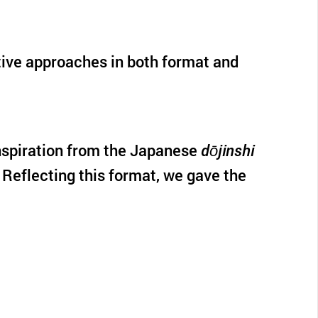
ative approaches in both format and
 inspiration from the Japanese
dōjinshi
 Reflecting this format, we gave the