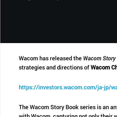
CONTACT SUPPORT
Oceania Pacific
Wacom has released the
Wacom Story 
strategies and directions of
Wacom Ch
https://investors.wacom.com/ja-jp/w
The Wacom Story Book series is an ant
with Wacom, capturing not only their w