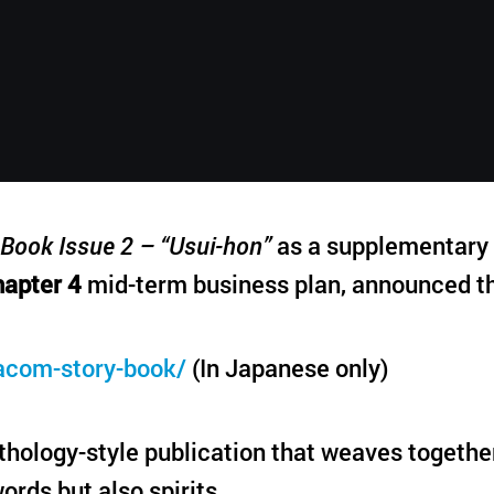
English
Book Issue 2 – “Usui-hon”
as a supplementary p
apter 4
mid-term business plan, announced th
acom-story-book/
(In Japanese only)
hology-style publication that weaves togethe
ords but also spirits.