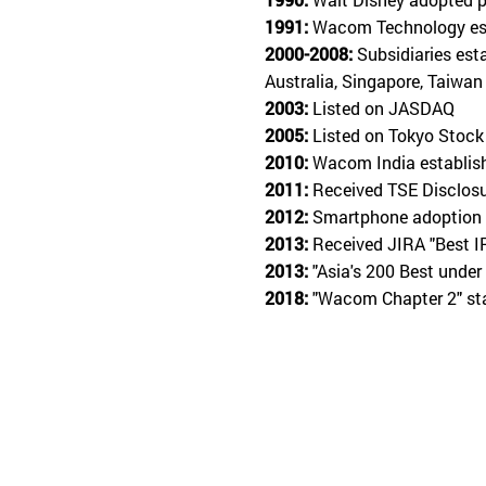
1991:
Wacom Technology est
2000-2008:
Subsidiaries est
Australia, Singapore, Taiwan
2003:
Listed on JASDAQ
2005:
Listed on Tokyo Stock
2010:
Wacom India establis
2011:
Received TSE Disclos
2012:
Smartphone adoption 
2013:
Received JIRA "Best I
2013:
"Asia's 200 Best under
2018:
"Wacom Chapter 2" s