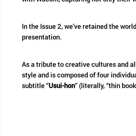
In the Issue 2, we’ve retained the wor
presentation.
As a tribute to creative cultures and a
style and is composed of four individu
subtitle “
Usui-hon
” (literally, “thin boo