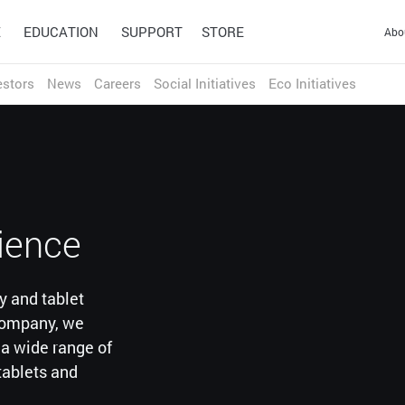
E
EDUCATION
SUPPORT
STORE
Abo
estors
News
Careers
Social Initiatives
Eco Initiatives
HONG KONG S.A.R.
繁体中文
English
INDIA
ducation
English
achers and students to adapt
INDONESIA
Design
Technology
3D & Game
Wacom Ink
ng environments.
English
Pen Tablets
Solutions
Technologies
rience
Signature Solutions
JAPAN
Wacom Intuos Pro (2025)
Optimization and efficiency
A universal inking engine
Wacom Intuos
Signature Pads
日本語
English
technologies for the world's
and ink layer framework
Wacom One
Signature Displays
leading businesses.
which connects hardware,
y and tablet
CHINA (MAINLAND)
One by Wacom
sign pro PDF
software and applications.
简体中文
English
 company, we
Educate
Work from home
r a wide range of
MALAYSIA
tablets and
English
PHILIPPINES