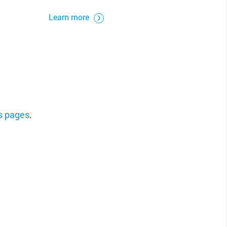
Learn more
ns pages
.