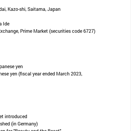
dai, Kazo-shi, Saitama, Japan
 Ide
xchange, Prime Market (securities code 6727)
apanese yen
nese yen (fiscal year ended March 2023,
let introduced
shed (in Germany)
en for "Beauty and the Beast"