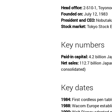
Head office:
2-510-1, Toyono
Founded on:
July 12, 1983
President and CEO:
Nobutaka
Stock market:
Tokyo Stock E
Key numbers
Paid-in capital:
4.2 billion J
Net sales:
112.7 billion Japa
consolidated)
Key dates
1984:
First cordless pen tab
1988:
Wacom Europe establi
1990:
Walt Disney adopted p