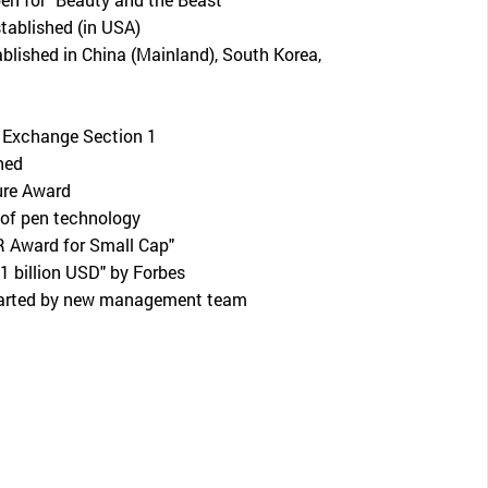
ablished (in USA)
ablished in China (Mainland), South Korea,
 Exchange Section 1
hed
ure Award
of pen technology
R Award for Small Cap"
 1 billion USD" by Forbes
tarted by new management team