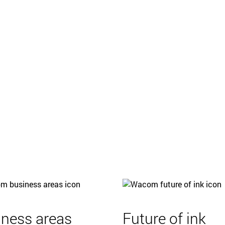
iness areas
Future of ink