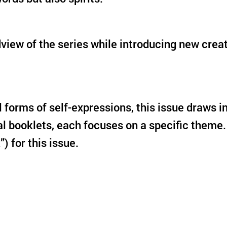
ldview of the series while introducing new cre
ll forms of self-expressions, this issue draws
al booklets, each focuses on a specific theme.
k”) for this issue.