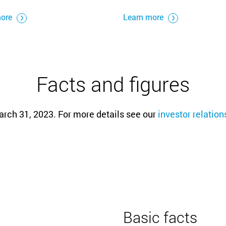
more
Learn more
Facts and figures
arch 31, 2023. For more details see our
investor relatio
Basic facts