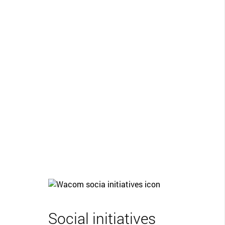
Social initiatives