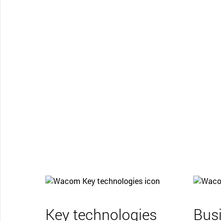
Key technologies
Bus