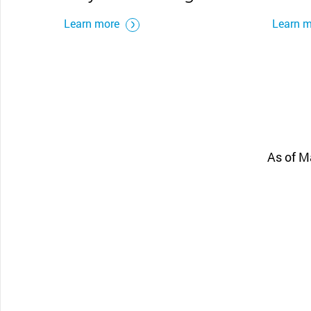
Learn more
Learn 
As of M