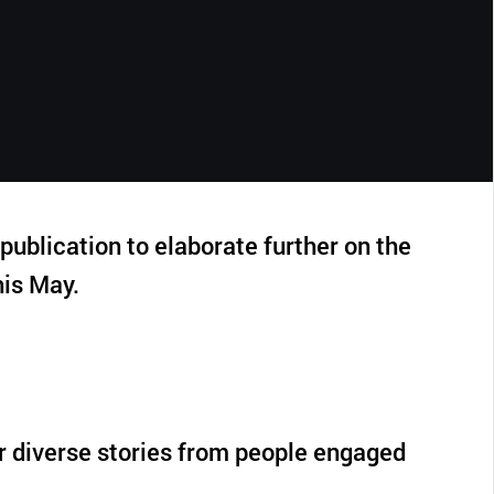
CLOSE
ublication to elaborate further on the
is May.
r diverse stories from people engaged