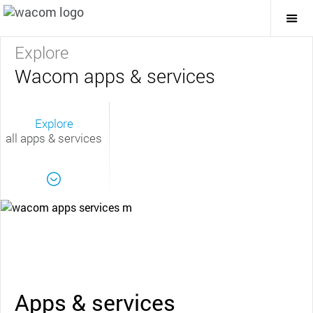
Togg
Mai
Navi
Explore
Wacom apps & services
Explore
all apps & services
Apps & services