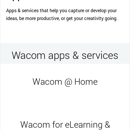
Apps & services that help you capture or develop your
ideas, be more productive, or get your creativity going.
Wacom apps & services
Wacom @ Home
Wacom for eLearning &