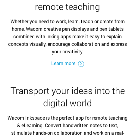
remote teaching
Whether you need to work, learn, teach or create from
home, Wacom creative pen displays and pen tablets
combined with inking apps make it easy to explain
concepts visually, encourage collaboration and express
your creativity.
Learn more
Transport your ideas into the
digital world
Wacom Inkspace is the perfect app for remote teaching
& eLearning. Convert handwritten notes to text,
stimulate hands-on collaboration and work on a real-