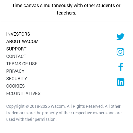
time canvas simultaneously with other students or
teachers.
INVESTORS
ABOUT WACOM
SUPPORT
CONTACT
TERMS OF USE
PRIVACY
SECURITY
COOKIES
ECO INITIATIVES
Copyright © 2018-2025 Wacom. All Rights Reserved. All other
trademarks are the property of their respective owners and are
used with their permission.