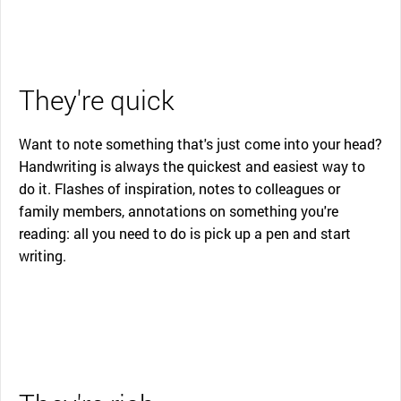
They're quick
Want to note something that's just come into your head?
Handwriting is always the quickest and easiest way to
do it. Flashes of inspiration, notes to colleagues or
family members, annotations on something you're
reading: all you need to do is pick up a pen and start
writing.