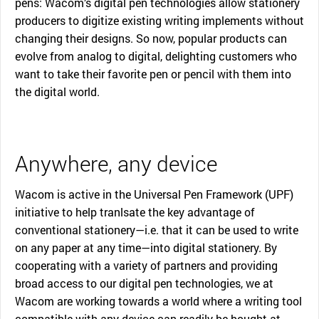
pens: Wacom’s digital pen technologies allow stationery
producers to digitize existing writing implements without
changing their designs. So now, popular products can
evolve from analog to digital, delighting customers who
want to take their favorite pen or pencil with them into
the digital world.
Anywhere, any device
Wacom is active in the Universal Pen Framework (UPF)
initiative to help tranlsate the key advantage of
conventional stationery—i.e. that it can be used to write
on any paper at any time—into digital stationery. By
cooperating with a variety of partners and providing
broad access to our digital pen technologies, we at
Wacom are working towards a world where a writing tool
compatible with any device can readily be bought at