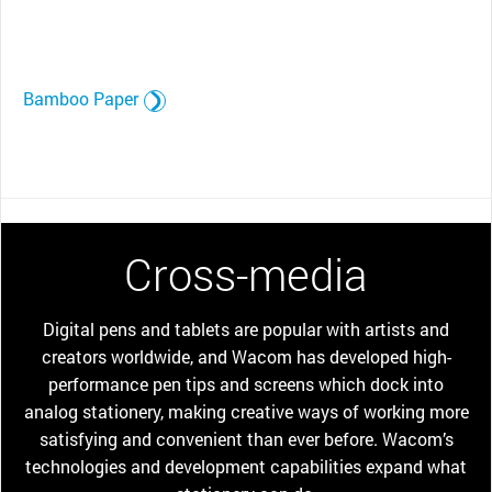
Bamboo Paper
Cross-media
Digital pens and tablets are popular with artists and
creators worldwide, and Wacom has developed high-
performance pen tips and screens which dock into
analog stationery, making creative ways of working more
satisfying and convenient than ever before. Wacom’s
technologies and development capabilities expand what