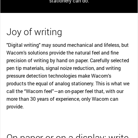
stationery can do.
Joy of writing
"Digital writing" may sound mechanical and lifeless, but
Wacom’s solutions provide the natural feel and fine
precision of writing by hand on paper. Carefully selected
pen tip materials, signal noize reduction, and writing
pressure detection technologies make Wacom's
products the equal of analog stationery. This is what we
call the “Wacom feel”—an on-paper feel that, with our
more than 30 years of experience, only Wacom can
provide.
On paper or on a display: write