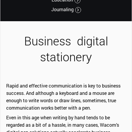
Journaling
Business
digital
stationery
Rapid and effective communication is key to business
success. And although a keyboard and a mouse are
enough to write words or draw lines, sometimes, true
communication works better with a pen.
Even in this age when writing by hand tends to be
regarded as a bit of a hassle, in many cases, Wacom’s