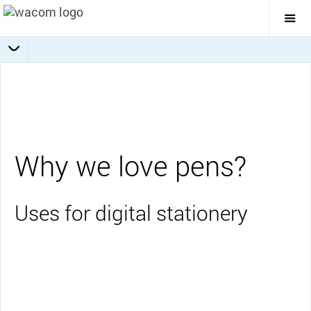
Togg
Mai
Navi
Collaboration
Journaling
Education
Overview
Business
Why we love pens?
Uses for digital stationery