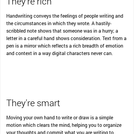
They're rich
Handwriting conveys the feelings of people writing and
the circumstances in which they wrote. A hastily-
scribbled note shows that someone was in a hurry; a
letter in a careful hand shows consideration. Text from a
pen is a mirror which reflects a rich breadth of emotion
and context in a way digital characters never can.
They're smart
Moving your own hand to write or draw is a simple
motion which clears the mind, helping you to organize
your thoughts and commit what you are writing to