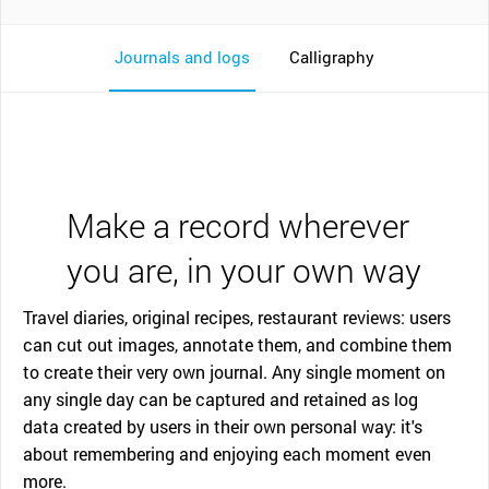
Journals and logs
Calligraphy
Make a record wherever
you are, in your own way
Travel diaries, original recipes, restaurant reviews: users
can cut out images, annotate them, and combine them
to create their very own journal. Any single moment on
any single day can be captured and retained as log
data created by users in their own personal way: it's
about remembering and enjoying each moment even
more.