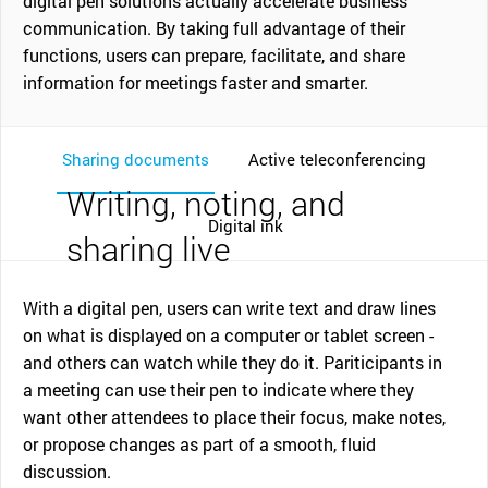
digital pen solutions actually accelerate business
communication. By taking full advantage of their
functions, users can prepare, facilitate, and share
information for meetings faster and smarter.
Sharing documents
Active teleconferencing
Writing, noting, and
Digital ink
sharing live
With a digital pen, users can write text and draw lines
on what is displayed on a computer or tablet screen -
and others can watch while they do it. Pariticipants in
a meeting can use their pen to indicate where they
want other attendees to place their focus, make notes,
or propose changes as part of a smooth, fluid
discussion.