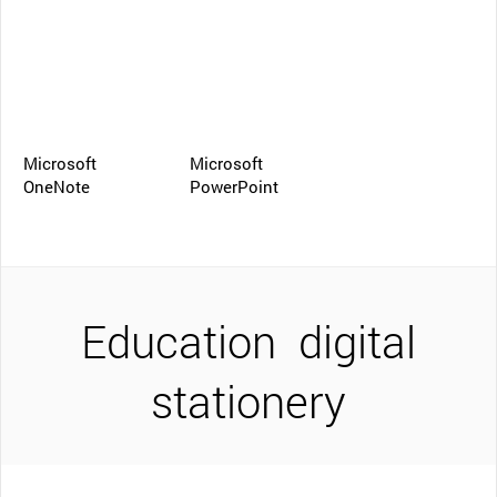
Microsoft
Microsoft
OneNote
PowerPoint
Education
digital
stationery