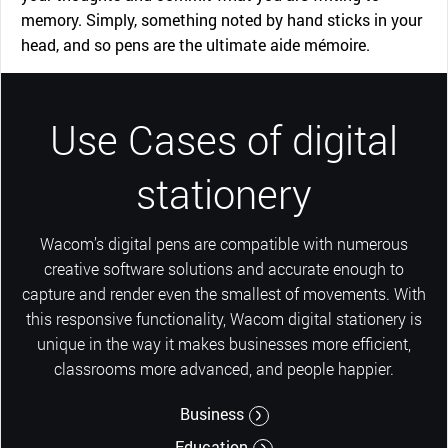
memory. Simply, something noted by hand sticks in your
head, and so pens are the ultimate aide mémoire.
Use Cases of digital
stationery
Wacom’s digital pens are compatible with numerous
creative software solutions and accurate enough to
capture and render even the smallest of movements. With
this responsive functionality, Wacom digital stationery is
unique in the way it makes businesses more efficient,
classrooms more advanced, and people happier.
Business
Education