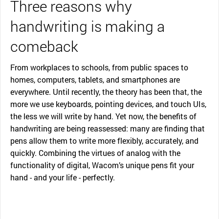
Three reasons why
handwriting is making a
comeback
From workplaces to schools, from public spaces to
homes, computers, tablets, and smartphones are
everywhere. Until recently, the theory has been that, the
more we use keyboards, pointing devices, and touch UIs,
the less we will write by hand. Yet now, the benefits of
handwriting are being reassessed: many are finding that
pens allow them to write more flexibly, accurately, and
quickly. Combining the virtues of analog with the
functionality of digital, Wacom’s unique pens fit your
hand - and your life - perfectly.