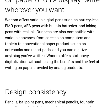
wherever you want
Wacom offers various digital pens such as battery-less
EMR pens, AES pens with built-in batteries, and inking
pens with real ink. Our pens are also compatible with
various canvases, from screens on computers and
tablets to conventional paper products such as
notebooks and report pads, and you can digitize
anything you’ve written. Wacom offers stationery
digitalization without losing the benefits and the feel of
writing on paper provided by analog products.
Design consistency
Pencils, ballpoint pens, mechanical pencils, fountain