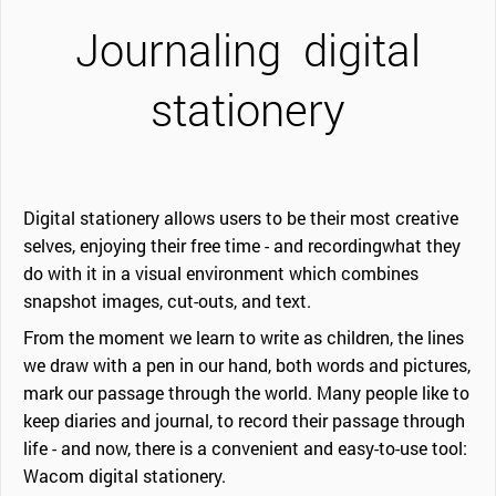
Journaling
digital
stationery
Digital stationery allows users to be their most creative
selves, enjoying their free time - and recordingwhat they
do with it in a visual environment which combines
snapshot images, cut-outs, and text.
From the moment we learn to write as children, the lines
we draw with a pen in our hand, both words and pictures,
mark our passage through the world. Many people like to
keep diaries and journal, to record their passage through
life - and now, there is a convenient and easy-to-use tool:
Wacom digital stationery.