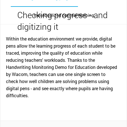
Checking progress - and
Individualized optimal learning
digitizing it
Within the education environment we provide, digital
pens allow the learning progress of each student to be
traced, improving the quality of education while
reducing teachers' workloads. Thanks to the
Handwriting Monitoring Demo for Education developed
by Wacom, teachers can use one single screen to
check how well children are solving problems using
digital pens - and see exactly where pupils are having
difficulties.