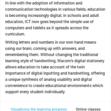
In line with the adoption of information and
communication technologies in various fields, education
is becoming increasingly digital; in schools and adult
education, ICT now goes beyond the simple use of
computers and tablets as it spreads across the
curriculum.
Writing letters and numbers in our own hand means
using our brain, coming up with answers, and
remembering them. Without changing the traditional
learning style of handwriting, Wacom’s digital stationery
allows education to take account of the twin
importance of digital inputting and handwriting, offering
a unique synthesis of analog usability and digital
convenience to create educational environments which
support every student individually.
Visualizing the learning progress
Online classes