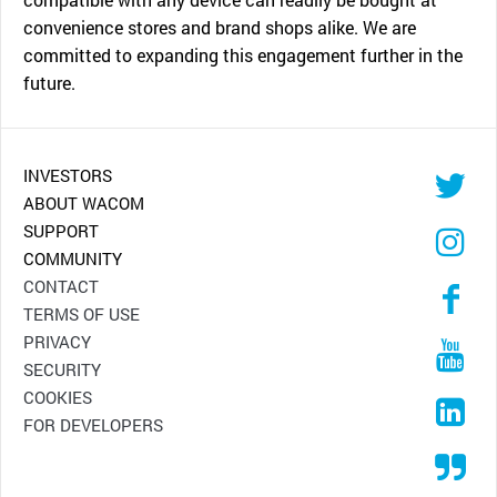
convenience stores and brand shops alike. We are
committed to expanding this engagement further in the
future.
INVESTORS
ABOUT WACOM
SUPPORT
COMMUNITY
CONTACT
TERMS OF USE
PRIVACY
SECURITY
COOKIES
FOR DEVELOPERS