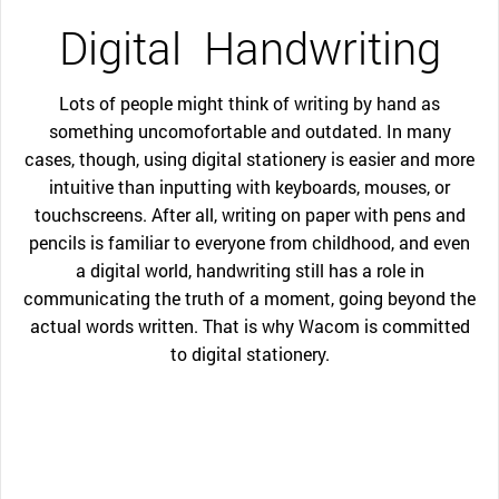
Digital
Handwriting
Lots of people might think of writing by hand as
something uncomofortable and outdated. In many
cases, though, using digital stationery is easier and more
intuitive than inputting with keyboards, mouses, or
touchscreens. After all, writing on paper with pens and
pencils is familiar to everyone from childhood, and even
a digital world, handwriting still has a role in
communicating the truth of a moment, going beyond the
actual words written. That is why Wacom is committed
to digital stationery.